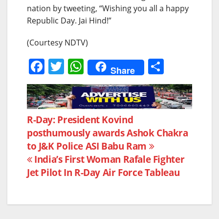
nation by tweeting, “Wishing you all a happy
Republic Day. Jai Hind!”
(Courtesy NDTV)
F
T
W
S
Share
a
w
h
h
c
itt
at
ar
e
er
s
e
Post
R-Day: President Kovind
b
A
posthumously awards Ashok Chakra
navigation
o
p
to J&K Police ASI Babu Ram
o
p
India’s First Woman Rafale Fighter
k
Jet Pilot In R-Day Air Force Tableau