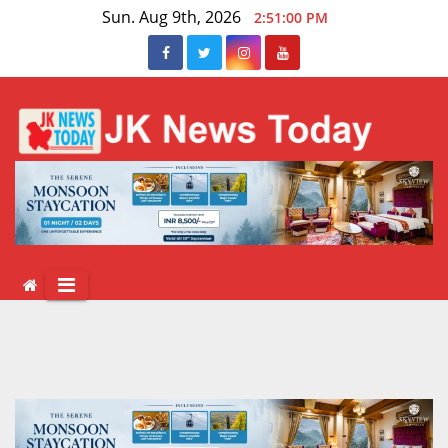
Skip
Sun. Aug 9th, 2026
2:51:01 PM
to
content