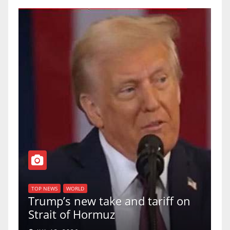
TOP
f
U.
TOP NEWS
WORLD
Trump’s new take and tariff on
up
Strait of Hormuz
a 