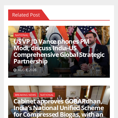
Related Post
NATIONAL
US VP JD Vance phones PM
Modi, discuss India-US
Comprehensive Global Strategic
Partnership
AUG 8, 2026
BREAKING NEWS
NATIONAL
Cabinet approves GOBARdhan,
India’s National Unified Scheme
for Compressed Biogas, with an