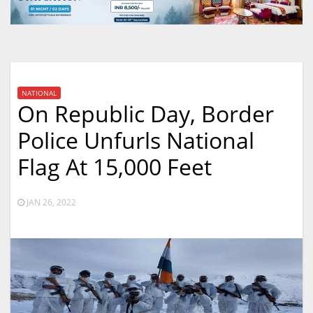
NATIONAL
On Republic Day, Border
Police Unfurls National
Flag At 15,000 Feet
JAN 26, 2022