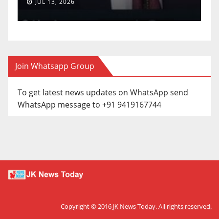
JUL 13, 2026
J
Join Whatsapp Group
To get latest news updates on WhatsApp send
WhatsApp message to +91 9419167744
Copyright © 2016
JK News Today
. All rights reserved.