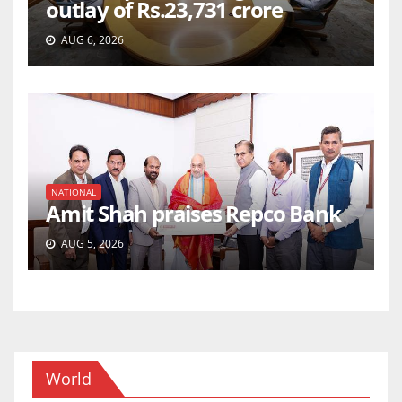
outlay of Rs.23,731 crore
AUG 6, 2026
NATIONAL
Amit Shah praises Repco Bank
AUG 5, 2026
World