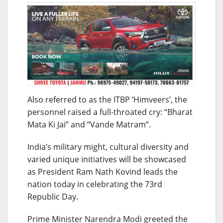
Also referred to as the ITBP ‘Himveers’, the
personnel raised a full-throated cry: “Bharat
Mata Ki Jai” and “Vande Matram”.
India’s military might, cultural diversity and
varied unique initiatives will be showcased
as President Ram Nath Kovind leads the
nation today in celebrating the 73rd
Republic Day.
Prime Minister Narendra Modi greeted the