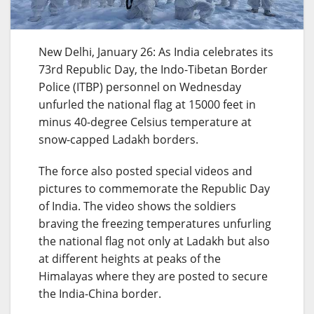
New Delhi, January 26: As India celebrates its
73rd Republic Day, the Indo-Tibetan Border
Police (ITBP) personnel on Wednesday
unfurled the national flag at 15000 feet in
minus 40-degree Celsius temperature at
snow-capped Ladakh borders.
The force also posted special videos and
pictures to commemorate the Republic Day
of India. The video shows the soldiers
braving the freezing temperatures unfurling
the national flag not only at Ladakh but also
at different heights at peaks of the
Himalayas where they are posted to secure
the India-China border.