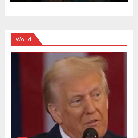
World