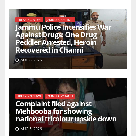
BREAKING NEWS
JAMMU & KASHMIR
Jammu Police Intensifies War
Against Drugs: One Drug
Peddler Arrested, Heroin
Recovered in Channi
AUG 6, 2026
BREAKING NEWS
JAMMU & KASHMIR
Complaint filed against
Mehbooba for showing
national tricolour upside down
AUG 5, 2026