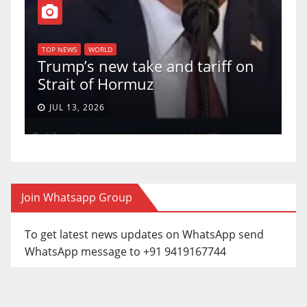
T
of
U
TOP NEWS
WORLD
Trump’s new take and tariff on
u
Strait of Hormuz
a
JUL 13, 2026
Join Whatsapp Group
To get latest news updates on WhatsApp send
WhatsApp message to +91 9419167744