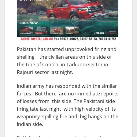
Pakistan has started unprovoked firing and
shelling the civilian areas on this side of
the Line of Control in Tarkundi sector in
Rajouri sector last night.
Indian army has responded with the similar
forces. But there are no immediate reports
of losses from this side. The Pakistani side
firing late last night with high velocity of its
weaponry spilling fire and big bangs on the
Indian side.