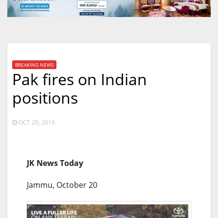
BREAKING NEWS
Pak fires on Indian
positions
OCT 20, 2016
JK News Today
Jammu, October 20