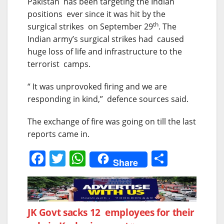
Pakistan has been targeting the Indian
positions ever since it was hit by the
th
surgical strikes on September 29
. The
Indian army’s surgical strikes had caused
huge loss of life and infrastructure to the
terrorist camps.
“ It was unprovoked firing and we are
responding in kind,” defence sources said.
The exchange of fire was going on till the last
reports came in.
F
T
W
S
Share
a
w
h
h
c
itt
at
ar
e
er
s
e
Post
JK Govt sacks 12 employees for their
b
A