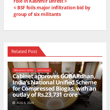
role in Kashmir unrest
navigation
o
p
BSF foils major infiltration bid by
o
p
group of six militants
k
Related Post
BREAKING NEWS
NATIONAL
Cabinet approves GOBARdhan,
India’s National Unified Scheme
for Compressed Biogas, with an
outlay of Rs.23,731 crore
AUG 6, 2026