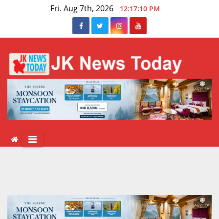
Skip
Fri. Aug 7th, 2026
12:17:10 PM
to
content