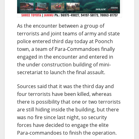
As the encounter between a group of
terrorists and joint teams of army and state
police entered third day today at Poonch
town, a team of Para-Commandoes finally
engaged in the encounter and entered in
the under construction building of mini-
secretariat to launch the final assault.
Sources said that it was the third day and
four terrorists have been killed, whereas
there is possibility that one or two terrorists
are still hiding inside the building, but there
was no fire since last night, so security
forces have decided to engage the elite
Para-commandoes to finish the operation.