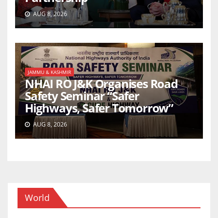
AUG 8, 2026
JAMMU & KASHMIR
NHAI RO J&K Organises Road
Safety Seminar “Safer
Highways, Safer Tomorrow”
AUG 8, 2026
World