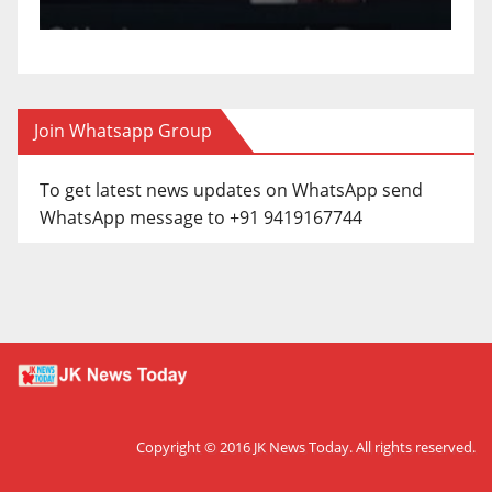
Join Whatsapp Group
To get latest news updates on WhatsApp send
WhatsApp message to +91 9419167744
Copyright © 2016
JK News Today
. All rights reserved.