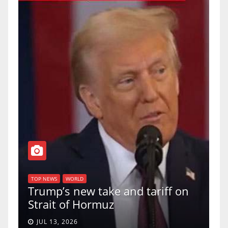
T
of
U
TOP NEWS
WORLD
Trump’s new take and tariff on
u
Strait of Hormuz
a
JUL 13, 2026