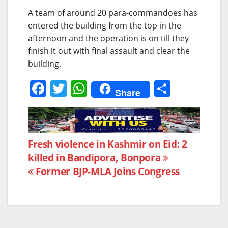
A team of around 20 para-commandoes has
entered the building from the top in the
afternoon and the operation is on till they
finish it out with final assault and clear the
building.
F
T
W
S
Share
a
w
h
h
c
itt
at
ar
e
er
s
e
Post
Fresh violence in Kashmir on Eid: 2
b
A
killed in Bandipora, Bonpora
navigation
o
p
Former BJP-MLA Joins Congress
o
p
k