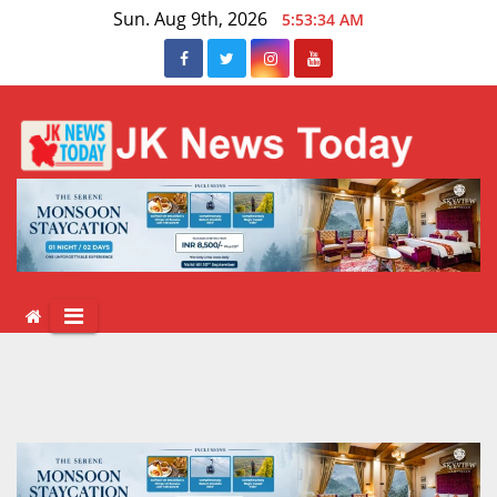
Skip
Sun. Aug 9th, 2026
5:53:34 AM
to
content