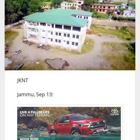
JKNT
Jammu, Sep 13: