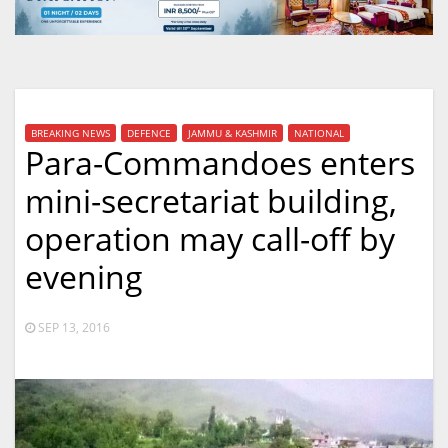
BREAKING NEWS
DEFENCE
JAMMU & KASHMIR
NATIONAL
Para-Commandoes enters
mini-secretariat building,
operation may call-off by
evening
SEP 13, 2016