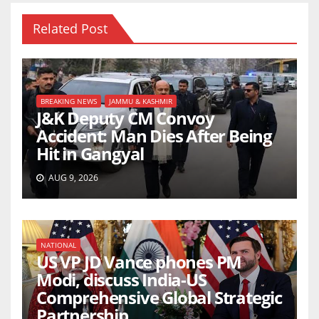
Related Post
BREAKING NEWS
JAMMU & KASHMIR
J&K Deputy CM Convoy
Accident: Man Dies After Being
Hit in Gangyal
AUG 9, 2026
NATIONAL
US VP JD Vance phones PM
Modi, discuss India-US
Comprehensive Global Strategic
Partnership