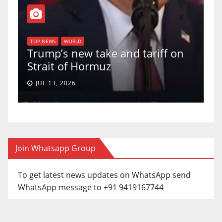
TOP NEW
U.S. 
TOP NEWS
WORLD
Trump’s new take and tariff on
uphol
Strait of Hormuz
a 5-4
JUL 13, 2026
JUN 3
Join Whatsapp Group
To get latest news updates on WhatsApp send
WhatsApp message to +91 9419167744