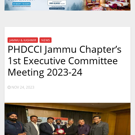
JAMMU & KASHMIR
NEWS
PHDCCI Jammu Chapter’s
1st Executive Committee
Meeting 2023-24
NOV 24, 2023