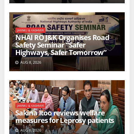
JAMMU & KASHMIR
NHAI RO J&K Organises Road
Safety Seminar “Safer
Highways, Safer Tomorrow”
AUG 8, 2026
JAMMU & KASHMIR
Sakina Itoo reviews welfare
measures for Leprosy patients
AUG 8, 2026