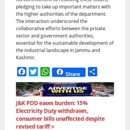
pledging to take up important matters with
the higher authorities of the department.
The interaction underscored the
collaborative efforts between the private
sector and government authorities,
essential for the sustainable development of
the industrial landscape in Jammu and
Kashmir.
F
T
W
S
Share
a
w
h
h
c
itt
at
ar
e
er
s
e
Post
J&K PDD eases burden: 15%
b
A
Electricity Duty withdrawn,
navigation
o
p
consumer bills unaffected despite
o
p
revised tariff