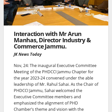
Interaction with Mr Arun
Manhas, Director Industry &
Commerce Jammu.
JK News Today
Nov, 24: The inaugural Executive Committee
Meeting of the PHDCCI Jammu Chapter for
the year 2023-24 convened under the able
leadership of Mr. Rahul Sahai. As the Chair of
PHDCCI Jammu, Sahai welcomed the
Executive Committee members and
emphasized the alignment of PHD
Chamber’s theme and vision with the