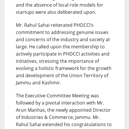
and the absence of local role models for
startups were also deliberated upon.
Mr. Rahul Sahai reiterated PHDCCI’s
commitment to addressing genuine issues
and concerns of the industry and society at
large. He called upon the membership to
actively participate in PHDCCI activities and
initiatives, stressing the importance of
evolving a holistic framework for the growth
and development of the Union Territory of
Jammu and Kashmir.
The Executive Committee Meeting was
followed by a pivotal interaction with Mr.
Arun Manhas, the newly appointed Director
of Industries & Commerce, Jammu. Mr.
Rahul Sahai extended his congratulations to