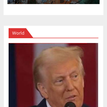
World