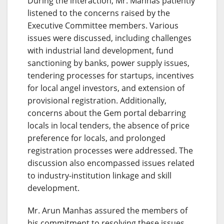
During the interaction, Mr. Manhas patiently
listened to the concerns raised by the
Executive Committee members. Various
issues were discussed, including challenges
with industrial land development, fund
sanctioning by banks, power supply issues,
tendering processes for startups, incentives
for local angel investors, and extension of
provisional registration. Additionally,
concerns about the Gem portal debarring
locals in local tenders, the absence of price
preference for locals, and prolonged
registration processes were addressed. The
discussion also encompassed issues related
to industry-institution linkage and skill
development.
Mr. Arun Manhas assured the members of
his commitment to resolving these issues,