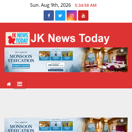
Skip
Sun. Aug 9th, 2026
5:34:59 AM
to
content