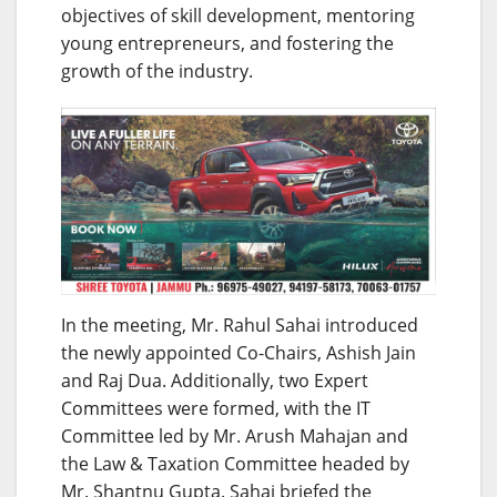
objectives of skill development, mentoring
young entrepreneurs, and fostering the
growth of the industry.
In the meeting, Mr. Rahul Sahai introduced
the newly appointed Co-Chairs, Ashish Jain
and Raj Dua. Additionally, two Expert
Committees were formed, with the IT
Committee led by Mr. Arush Mahajan and
the Law & Taxation Committee headed by
Mr. Shantnu Gupta. Sahai briefed the