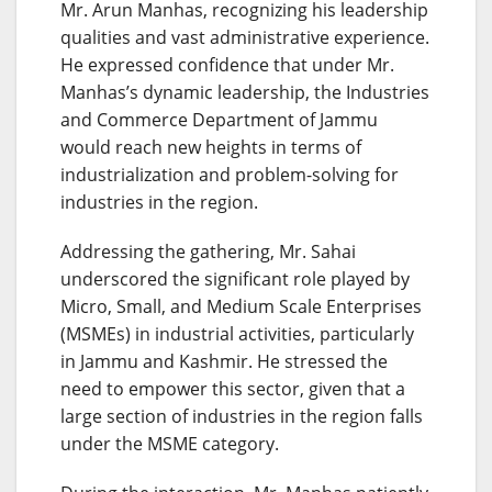
Mr. Arun Manhas, recognizing his leadership
qualities and vast administrative experience.
He expressed confidence that under Mr.
Manhas’s dynamic leadership, the Industries
and Commerce Department of Jammu
would reach new heights in terms of
industrialization and problem-solving for
industries in the region.
Addressing the gathering, Mr. Sahai
underscored the significant role played by
Micro, Small, and Medium Scale Enterprises
(MSMEs) in industrial activities, particularly
in Jammu and Kashmir. He stressed the
need to empower this sector, given that a
large section of industries in the region falls
under the MSME category.