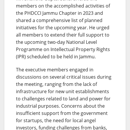
members on the accomplished activities of
the PHDCCI Jammu Chapter in 2023 and
shared a comprehensive list of planned
initiatives for the upcoming year. He urged
all members to extend their full support to
the upcoming two-day National Level
Programme on Intellectual Property Rights
(IPR) scheduled to be held in Jammu.
The executive members engaged in
discussions on several critical issues during
the meeting, ranging from the lack of
infrastructure for new unit establishments
to challenges related to land and power for
industrial purposes. Concerns about the
insufficient support from the government
for startups, the need for local angel
investors, funding challenges from banks,