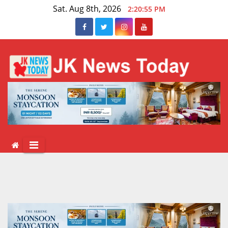
Skip
Sat. Aug 8th, 2026
2:20:56 PM
to
content