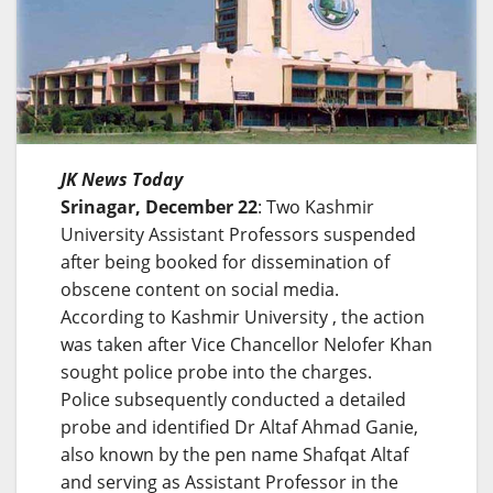
JK News Today
Srinagar, December 22
: Two Kashmir
University Assistant Professors suspended
after being booked for dissemination of
obscene content on social media.
According to Kashmir University , the action
was taken after Vice Chancellor Nelofer Khan
sought police probe into the charges.
Police subsequently conducted a detailed
probe and identified Dr Altaf Ahmad Ganie,
also known by the pen name Shafqat Altaf
and serving as Assistant Professor in the