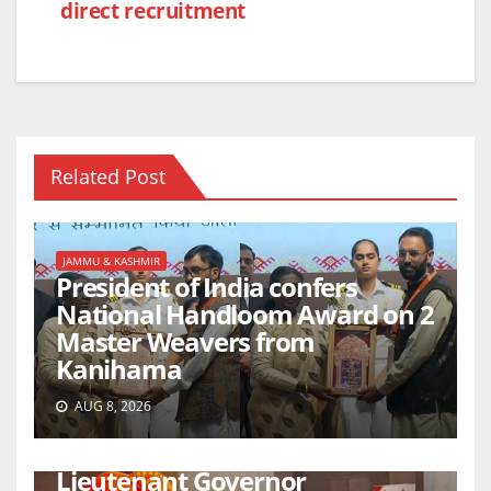
direct recruitment
Related Post
JAMMU & KASHMIR
President of India confers
National Handloom Award on 2
Master Weavers from
Kanihama
AUG 8, 2026
JAMMU & KASHMIR
Lieutenant Governor