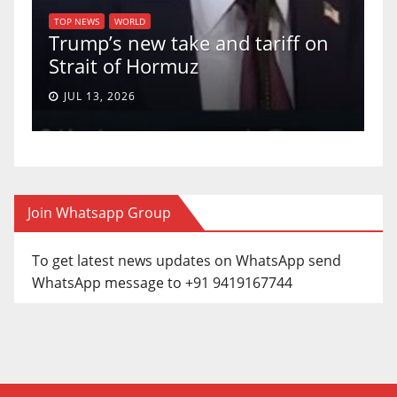
U.S. Supreme C
ORLD
 new take and tariff on
uphold Birthrig
of Hormuz
a 5-4 ruling.
026
JUN 30, 2026
Join Whatsapp Group
To get latest news updates on WhatsApp send
WhatsApp message to +91 9419167744