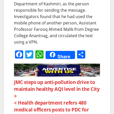
Department of Kashmiri, as the person
responsible for sending the message.
Investigators found that he had used the
mobile phone of another person, Assistant
Professor Farooq Ahmed Malik from Degree
College Anantnag, and circulated the text
using a VPN.
F
T
W
S
Share
a
w
h
h
c
itt
at
ar
e
er
s
e
Post
JMC steps up anti-pollution drive to
b
A
maintain healthy AQI level in the City
navigation
o
p
o
p
Health department refers 480
k
medical officers posts to PDC for