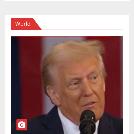
World
TOP NEWS
WORLD