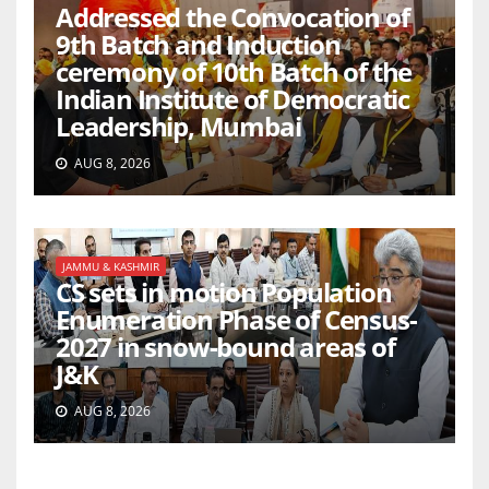
Addressed the Convocation of
9th Batch and Induction
ceremony of 10th Batch of the
Indian Institute of Democratic
Leadership, Mumbai
AUG 8, 2026
JAMMU & KASHMIR
CS sets in motion Population
Enumeration Phase of Census-
2027 in snow-bound areas of
J&K
AUG 8, 2026