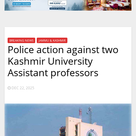
BREAKING NEWS
JAMMU & KASHMIR
Police action against two
Kashmir University
Assistant professors
DEC 22, 2025