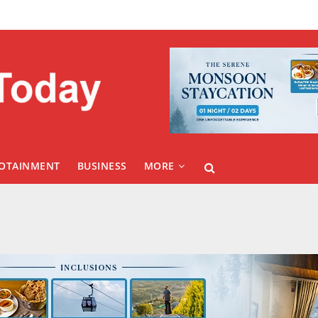
FOTAINMENT
BUSINESS
MORE