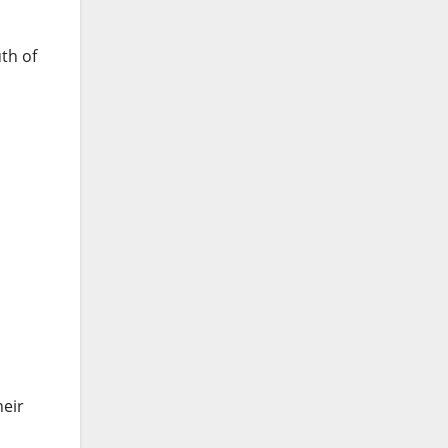
th of
heir