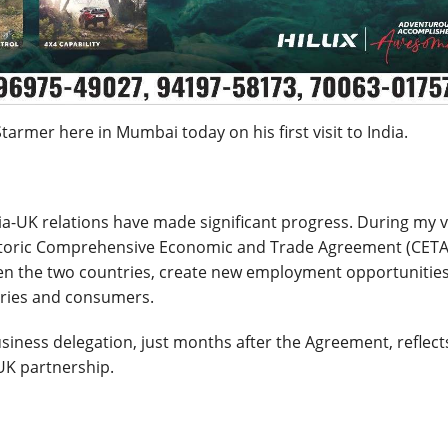
armer here in Mumbai today on his first visit to India.
a-UK relations have made significant progress. During my vi
historic Comprehensive Economic and Trade Agreement (CETA
en the two countries, create new employment opportunities
tries and consumers.
business delegation, just months after the Agreement, reflect
UK partnership.