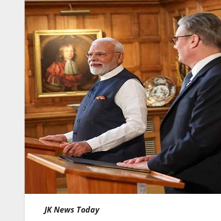
JK News Today