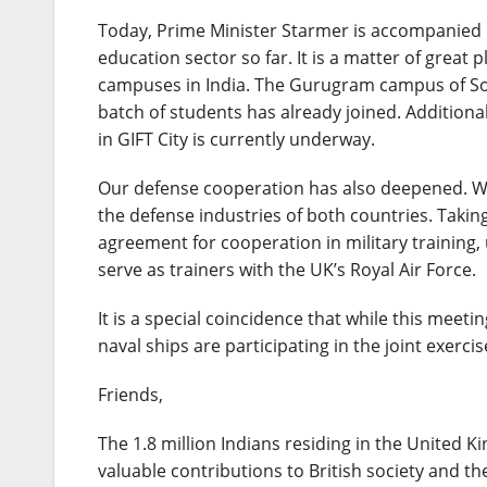
Today, Prime Minister Starmer is accompanied b
education sector so far. It is a matter of great 
campuses in India. The Gurugram campus of Sou
batch of students has already joined. Additiona
in GIFT City is currently underway.
Our defense cooperation has also deepened. W
the defense industries of both countries. Takin
agreement for cooperation in military training, 
serve as trainers with the UK’s Royal Air Force.
It is a special coincidence that while this meeti
naval ships are participating in the joint exerci
Friends,
The 1.8 million Indians residing in the United K
valuable contributions to British society and 