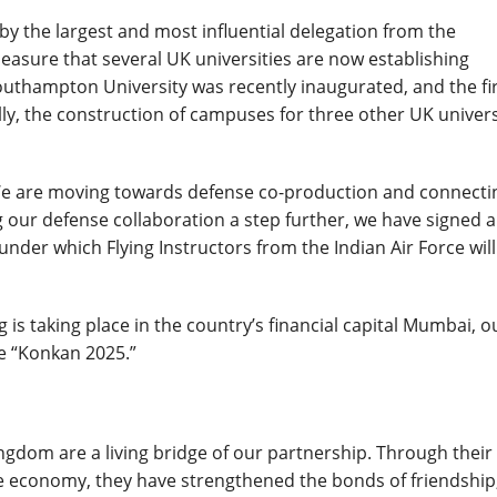
y the largest and most influential delegation from the
pleasure that several UK universities are now establishing
thampton University was recently inaugurated, and the fi
lly, the construction of campuses for three other UK univers
e are moving towards defense co-production and connecti
g our defense collaboration a step further, we have signed 
under which Flying Instructors from the Indian Air Force will
ng is taking place in the country’s financial capital Mumbai, o
se “Konkan 2025.”
ingdom are a living bridge of our partnership. Through their
the economy, they have strengthened the bonds of friendship