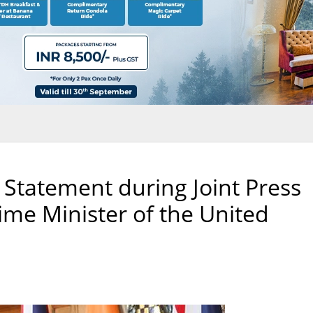
 Statement during Joint Press
ime Minister of the United