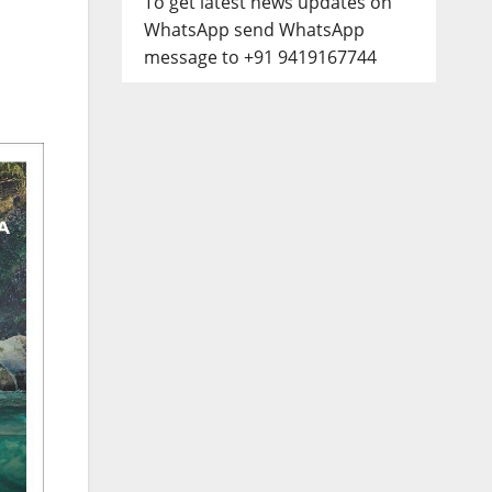
To get latest news updates on
WhatsApp send WhatsApp
message to +91 9419167744