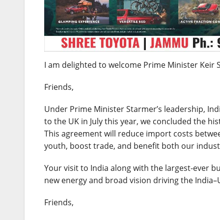
I am delighted to welcome Prime Minister Keir St
Friends,
Under Prime Minister Starmer’s leadership, Indi
to the UK in July this year, we concluded the 
This agreement will reduce import costs betwe
youth, boost trade, and benefit both our indus
Your visit to India along with the largest-ever 
new energy and broad vision driving the India–
Friends,