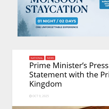
NATIONAL
NEWS
Prime Minister’s Press
Statement with the Pr
Kingdom
OCT 9, 2025