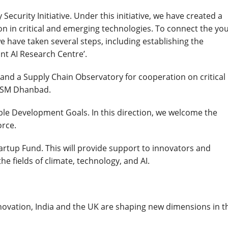
ecurity Initiative. Under this initiative, we have created a
on in critical and emerging technologies. To connect the you
 have taken several steps, including establishing the
int AI Research Centre’.
 and a Supply Chain Observatory for cooperation on critical
t ISM Dhanbad.
e Development Goals. In this direction, we welcome the
orce.
rtup Fund. This will provide support to innovators and
e fields of climate, technology, and AI.
ovation, India and the UK are shaping new dimensions in t