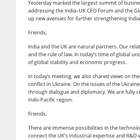
Yesterday marked the largest summit of busines
addressing the India–UK CEO Forum and the Globa
up new avenues for further strengthening Indi
Friends,
India and the UK are natural partners. Our rela
and the rule of law. In today’s time of global u
of global stability and economic progress.
In today’s meeting, we also shared views on the 
conflict in Ukraine. On the issues of the Ukraine
through dialogue and diplomacy. We are fully 
Indo-Pacific region.
Friends,
There are immense possibilities in the technol
connect the UK’s industrial expertise and R&D wi