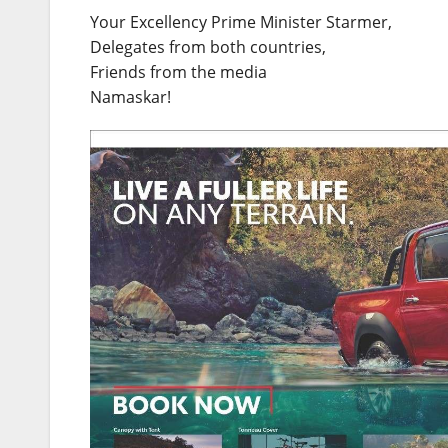
Your Excellency Prime Minister Starmer,
Delegates from both countries,
Friends from the media
Namaskar!