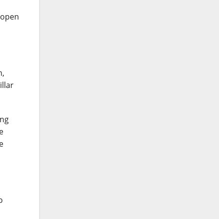
d open
m,
llar
ing
e
e
o