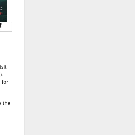
sit
).
 for
s the