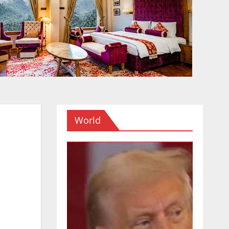
World