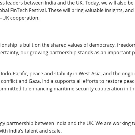
s leaders between India and the UK. Today, we will also be
l FinTech Festival. These will bring valuable insights, an
a–UK cooperation.
tionship is built on the shared values of democracy, freedo
ncertainty, our growing partnership stands as an important pi
Indo-Pacific, peace and stability in West Asia, and the ongo
 conflict and Gaza, India supports all efforts to restore peac
committed to enhancing maritime security cooperation in th
ogy partnership between India and the UK. We are working t
th India’s talent and scale.