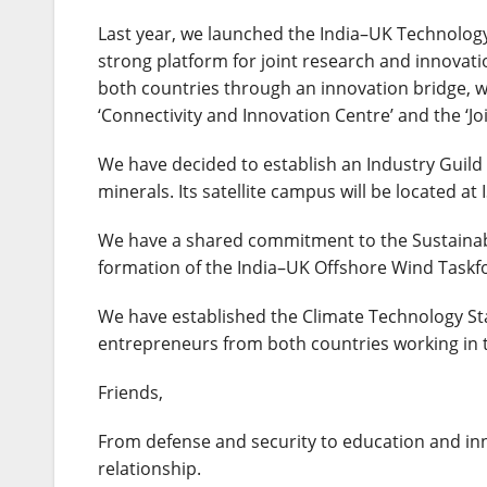
Last year, we launched the India–UK Technology S
strong platform for joint research and innovati
both countries through an innovation bridge, we
‘Connectivity and Innovation Centre’ and the ‘Jo
We have decided to establish an Industry Guild
minerals. Its satellite campus will be located a
We have a shared commitment to the Sustainabl
formation of the India–UK Offshore Wind Taskf
We have established the Climate Technology Sta
entrepreneurs from both countries working in th
Friends,
From defense and security to education and inn
relationship.