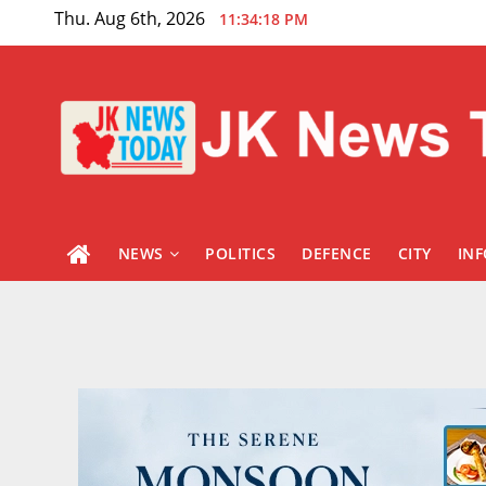
Skip
Thu. Aug 6th, 2026
11:34:20 PM
to
content
NEWS
POLITICS
DEFENCE
CITY
IN