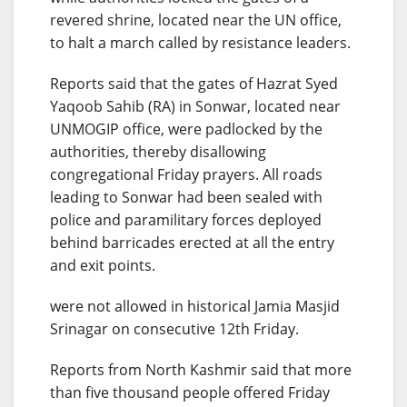
revered shrine, located near the UN office,
to halt a march called by resistance leaders.
Reports said that the gates of Hazrat Syed
Yaqoob Sahib (RA) in Sonwar, located near
UNMOGIP office, were padlocked by the
authorities, thereby disallowing
congregational Friday prayers. All roads
leading to Sonwar had been sealed with
police and paramilitary forces deployed
behind barricades erected at all the entry
and exit points.
were not allowed in historical Jamia Masjid
Srinagar on consecutive 12th Friday.
Reports from North Kashmir said that more
than five thousand people offered Friday