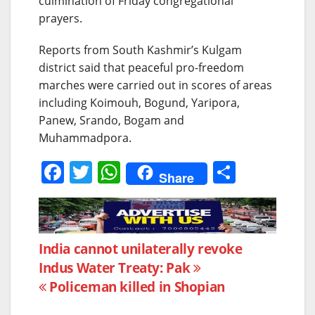
culmination of Friday congregational
prayers.
Reports from South Kashmir’s Kulgam
district said that peaceful pro-freedom
marches were carried out in scores of areas
including Koimouh, Bogund, Yaripora,
Panew, Srando, Bogam and
Muhammadpora.
F
T
W
S
Share
a
w
h
h
c
itt
at
ar
e
er
s
e
Post
India cannot unilaterally revoke
b
A
Indus Water Treaty: Pak
navigation
o
p
Policeman killed in Shopian
o
p