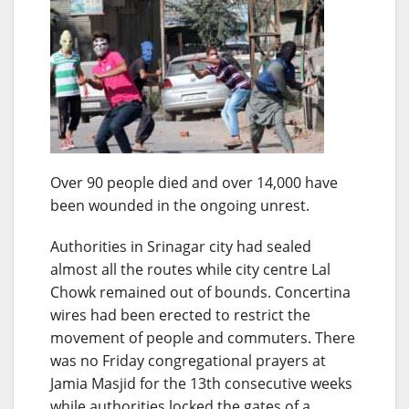
Over 90 people died and over 14,000 have
been wounded in the ongoing unrest.
Authorities in Srinagar city had sealed
almost all the routes while city centre Lal
Chowk remained out of bounds. Concertina
wires had been erected to restrict the
movement of people and commuters. There
was no Friday congregational prayers at
Jamia Masjid for the 13th consecutive weeks
while authorities locked the gates of a