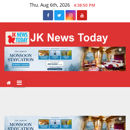
Skip
Thu. Aug 6th, 2026
4:38:51 PM
to
content