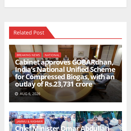
k
Related Post
BREAKING NEWS
NATIONAL
Cabinet approves GOBARdhan,
India’s National Unified Scheme
for Compressed Biogas, with an
outlay of Rs.23,731 crore
AUG 6, 2026
JAMMU & KASHMIR
Chief Minister Omar Abdullah