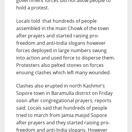
government forces did not allow people to
hold a protest.
Locals told that hundreds of people
assembled in the main Chowk of the town
after prayers and started raising pro-
freedom and anti-India slogans however
forces deployed in large numbers swung
into action and used force to disperse them.
Protesters also pelted stones on forces
ensuing clashes which left many wounded.
Clashes also erupted in north Kashmir’s
Sopore town in Baramulla district on Friday
soon after congregational prayers, reports
said. Locals said that hundreds of people
tried to march from Jamia masjid Sopore
after prayers and they started raising pro-
freedom and anti-India slogans. However