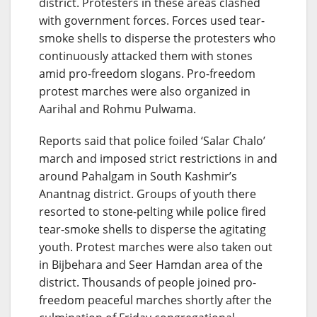
district. Protesters in these areas clashed
with government forces. Forces used tear-
smoke shells to disperse the protesters who
continuously attacked them with stones
amid pro-freedom slogans. Pro-freedom
protest marches were also organized in
Aarihal and Rohmu Pulwama.
Reports said that police foiled ‘Salar Chalo’
march and imposed strict restrictions in and
around Pahalgam in South Kashmir’s
Anantnag district. Groups of youth there
resorted to stone-pelting while police fired
tear-smoke shells to disperse the agitating
youth. Protest marches were also taken out
in Bijbehara and Seer Hamdan area of the
district. Thousands of people joined pro-
freedom peaceful marches shortly after the