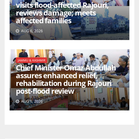
visits flood-affected Rajouri,
reviews damage; meets
affected families
AUG 6, 2026
JAMMU & KASHMIR
Chief Minister Omar Abdullah
assures enhanced relief,
rehabilitation during Rajouri
post-flood review
AUG 6, 2026