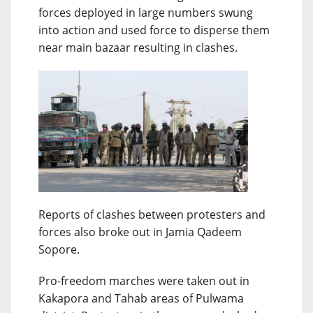
forces deployed in large numbers swung
into action and used force to disperse them
near main bazaar resulting in clashes.
Reports of clashes between protesters and
forces also broke out in Jamia Qadeem
Sopore.
Pro-freedom marches were taken out in
Kakapora and Tahab areas of Pulwama