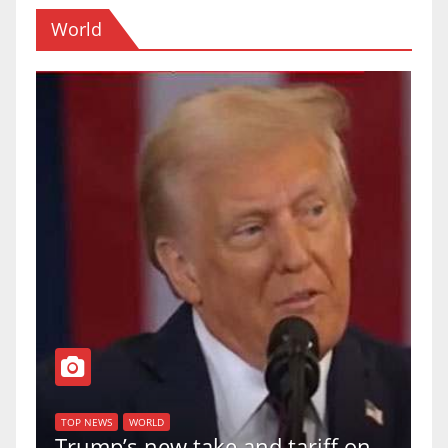
World
TOP NEWS
WORLD
U.S. Supreme Court votes to
tariff on
uphold Birthright Citizenship