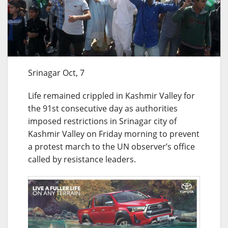
Srinagar Oct, 7
Life remained crippled in Kashmir Valley for
the 91st consecutive day as authorities
imposed restrictions in Srinagar city of
Kashmir Valley on Friday morning to prevent
a protest march to the UN observer’s office
called by resistance leaders.