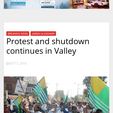
BREAKING NEWS
JAMMU & KASHMIR
Protest and shutdown
continues in Valley
OCT 7, 2016