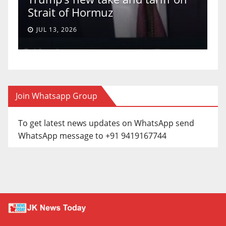
a 5-4 ruling.
JUN 30, 2026
Join Whatsapp Group
To get latest news updates on WhatsApp send
WhatsApp message to +91 9419167744