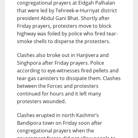
congregational prayers at Eidgah Palhalan
that were led by Tehreek-e-Hurriyat district
president Abdul Gani Bhat. Shortly after
Friday prayers, protesters move to block
highway was foiled by police who fired tear-
smoke shells to disperse the protesters.
Clashes also broke out in Hanjivera and
Singhpora after Friday prayers. Police
according to eye-witnesses fired pellets and
tear-gas canisters to dissipate them. Clashes
between the Forces and protesters
continued for hours and it left many
protesters wounded.
Clashes erupted in north Kashmir’s
Bandipora town on Friday soon after
congregational prayers when the