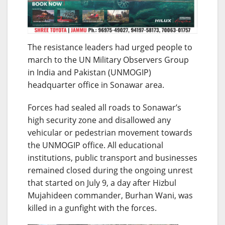
The resistance leaders had urged people to
march to the UN Military Observers Group
in India and Pakistan (UNMOGIP)
headquarter office in Sonawar area.
Forces had sealed all roads to Sonawar’s
high security zone and disallowed any
vehicular or pedestrian movement towards
the UNMOGIP office. All educational
institutions, public transport and businesses
remained closed during the ongoing unrest
that started on July 9, a day after Hizbul
Mujahideen commander, Burhan Wani, was
killed in a gunfight with the forces.