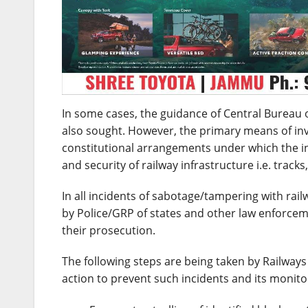
In some cases, the guidance of Central Bureau of
also sought. However, the primary means of inves
constitutional arrangements under which the in
and security of railway infrastructure i.e. track
In all incidents of sabotage/tampering with rai
by Police/GRP of states and other law enforceme
their prosecution.
The following steps are being taken by Railways
action to prevent such incidents and its monitor