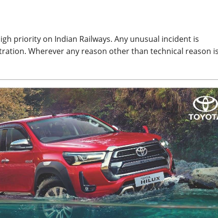
gh priority on Indian Railways. Any unusual incident is
tration. Wherever any reason other than technical reason i