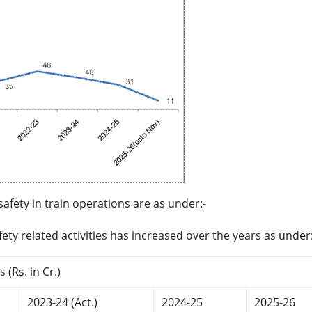
fety in train operations are as under:-
ety related activities has increased over the years as under:
 (Rs. in Cr.)
2023-24 (Act.)
2024-25
2025-26