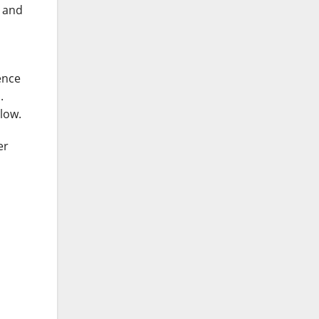
d and
ence
.
low.
er