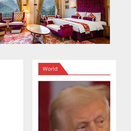
World