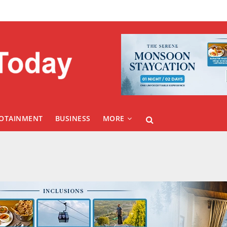
FOTAINMENT
BUSINESS
MORE