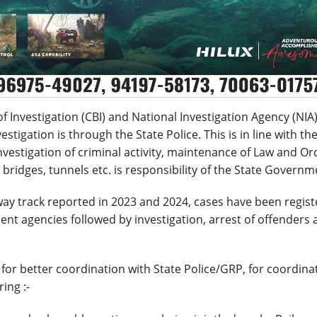
 Investigation (CBI) and National Investigation Agency (NIA)
tigation is through the State Police. This is in line with th
vestigation of criminal activity, maintenance of Law and Or
s, bridges, tunnels etc. is responsibility of the State Governm
lway track reported in 2023 and 2024, cases have been regis
nt agencies followed by investigation, arrest of offenders
 for better coordination with State Police/GRP, for coordina
ing :-