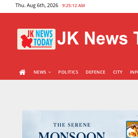
Skip
Thu. Aug 6th, 2026
9:25:13 AM
to
content
NEWS
POLITICS
DEFENCE
CITY
IN