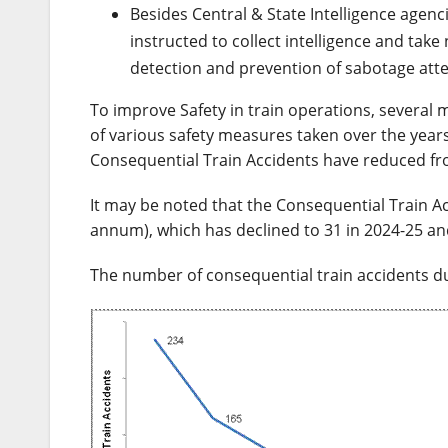
Besides Central & State Intelligence agencie
instructed to collect intelligence and take
detection and prevention of sabotage att
To improve Safety in train operations, several
of various safety measures taken over the years
Consequential Train Accidents have reduced fro
It may be noted that the Consequential Train A
annum), which has declined to 31 in 2024-25 an
The number of consequential train accidents duri