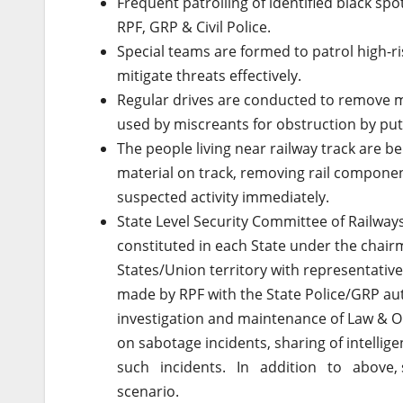
Frequent patrolling of identified black sp
RPF, GRP & Civil Police.
Special teams are formed to patrol high-ri
mitigate threats effectively.
Regular drives are conducted to remove mat
used by miscreants for obstruction by putt
The people living near railway track are b
material on track, removing rail compone
suspected activity immediately.
State Level Security Committee of Railwa
constituted in each State under the chai
States/Union territory with representatives
made by RPF with the State Police/GRP autho
investigation and maintenance of Law & Or
on sabotage incidents, sharing of intel
such incidents. In addition to above, spe
scenario.