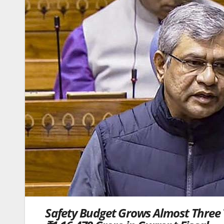
Safety Budget Grows Almost Three 