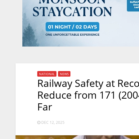
NATIONAL
NEWS
Railway Safety at Rec
Reduce from 171 (2004
Far
DEC 12, 2025