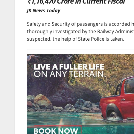
₹1,16,470 Crore in Current Fiscal
JK News Today
Safety and Security of passengers is accorded hi
thoroughly investigated by the Railway Adminis
suspected, the help of State Police is taken.