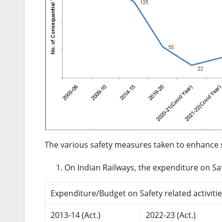
The various safety measures taken to enhance sa
On Indian Railways, the expenditure on Saf
Expenditure/Budget on Safety related activities
2013-14 (Act.)
2022-23 (Act.)