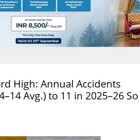
ord High: Annual Accidents
–14 Avg.) to 11 in 2025–26 So