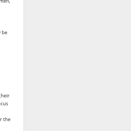
ymen,
y be
their
ocus
r the