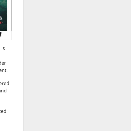
 is
e
der
ent.
tered
 and
ted