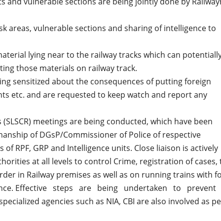
ots and vulnerable sections are being jointly done by Railwa
sk areas, vulnerable sections and sharing of intelligence to
erial lying near to the railway tracks which can potentiall
ing those materials on railway track.
eing sensitized about the consequences of putting foreign
nts etc. and are requested to keep watch and report any
ys (SLSCR) meetings are being conducted, which have been
rmanship of DGsP/Commissioner of Police of respective
 of RPF, GRP and Intelligence units. Close liaison is actively
rities at all levels to control Crime, registration of cases, 
der in Railway premises as well as on running trains with f
ligence. Effective steps are being undertaken to prevent
cialized agencies such as NIA, CBI are also involved as pe