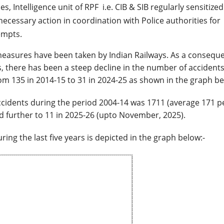
s, Intelligence unit of RPF i.e. CIB & SIB regularly sensitize
 necessary action in coordination with Police authorities for
empts.
 measures have been taken by Indian Railways. As a consequ
, there has been a steep decline in the number of accidents
m 135 in 2014-15 to 31 in 2024-25 as shown in the graph be
ccidents during the period 2004-14 was 1711 (average 171 p
d further to 11 in 2025-26 (upto November, 2025).
ng the last five years is depicted in the graph below:-