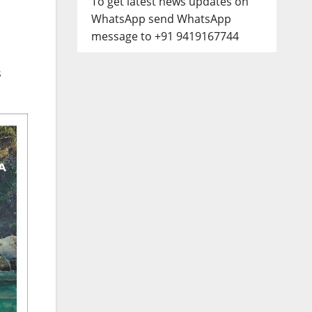
To get latest news updates on
WhatsApp send WhatsApp
message to +91 9419167744
s