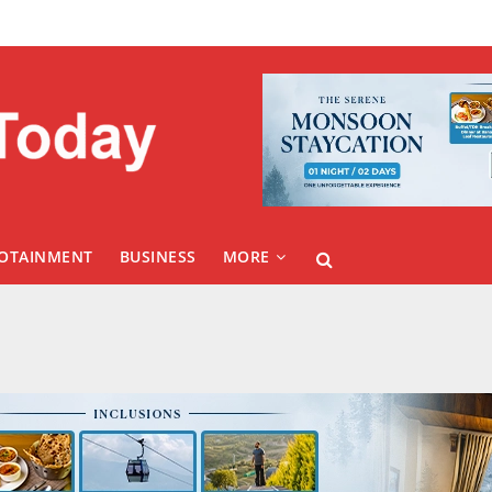
FOTAINMENT
BUSINESS
MORE