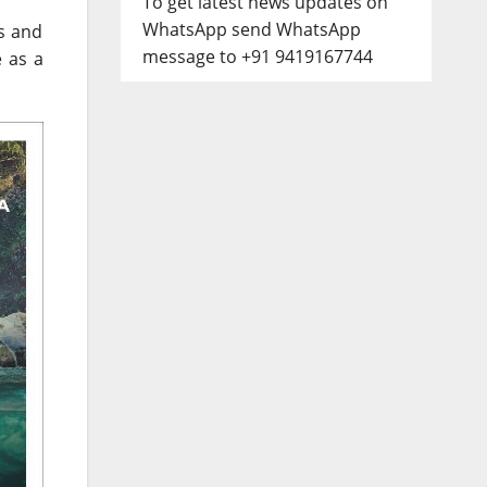
To get latest news updates on
WhatsApp send WhatsApp
s and
message to +91 9419167744
e as a