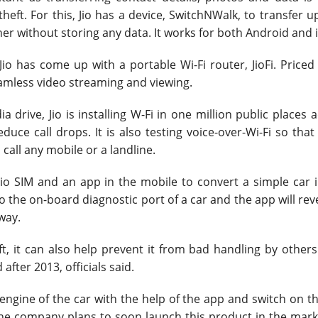
eft. For this, Jio has a device, SwitchNWalk, to transfer u
er without storing any data. It works for both Android and 
o has come up with a portable Wi-Fi router, JioFi. Priced
eamless video streaming and viewing.
a drive, Jio is installing W-Fi in one million public places 
educe call drops. It is also testing voice-over-Wi-Fi so that
 call any mobile or a landline.
io SIM and an app in the mobile to convert a simple car i
 the on-board diagnostic port of a car and the app will reve
away.
t, it can also help prevent it from bad handling by others
fter 2013, officials said.
 engine of the car with the help of the app and switch on th
e company plans to soon launch this product in the marke