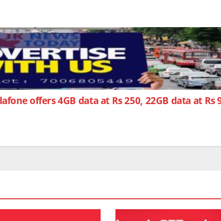
afone offers 4GB data at Rs 250, 22GB data at Rs