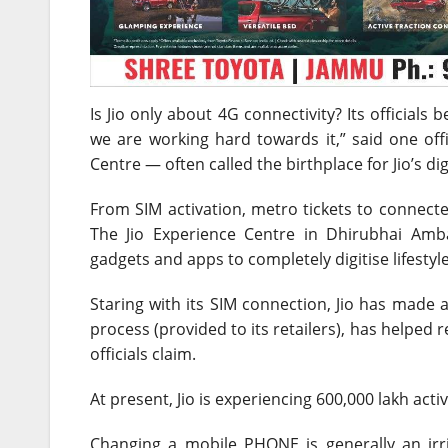
Is Jio only about 4G connectivity? Its officials 
we are working hard towards it,” said one offi
Centre — often called the birthplace for Jio’s digi
From SIM activation, metro tickets to connected c
The Jio Experience Centre in Dhirubhai Am
gadgets and apps to completely digitise lifestyl
Staring with its SIM connection, Jio has made 
process (provided to its retailers), has helped 
officials claim.
At present, Jio is experiencing 600,000 lakh act
Changing a mobile PHONE is generally an irri