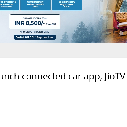
aunch connected car app, JioTV