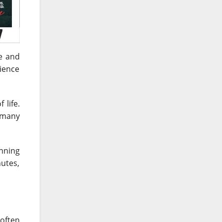
le and
rience
 life.
 many
anning
nutes,
often