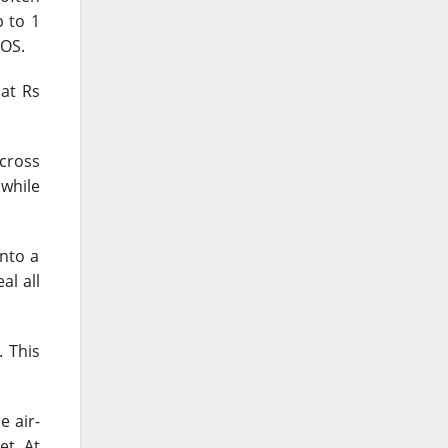
p to 1
iOS.
 at Rs
across
 while
nto a
al all
. This
e air-
t. At