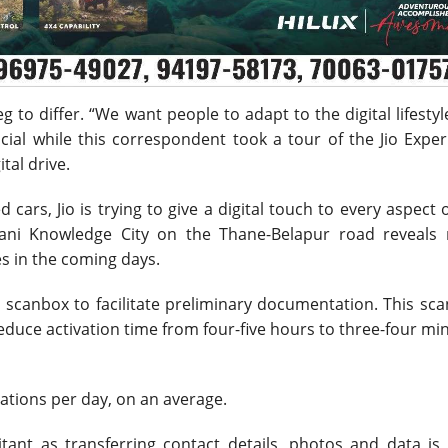
beg to differ. “We want people to adapt to the digital lifesty
cial while this correspondent took a tour of the Jio Expe
tal drive.
ars, Jio is trying to give a digital touch to every aspect of
bani Knowledge City on the Thane-Belapur road reveals
es in the coming days.
a scanbox to facilitate preliminary documentation. This sc
reduce activation time from four-five hours to three-four mi
ivations per day, on an average.
tant as transferring contact details, photos and data is 