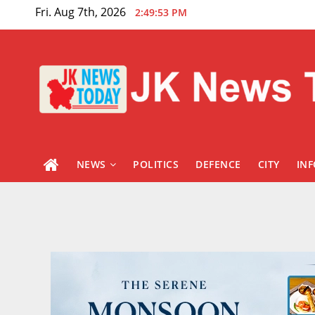
Skip
Fri. Aug 7th, 2026
2:49:55 PM
to
content
NEWS
POLITICS
DEFENCE
CITY
IN