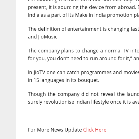
present, it is sourcing the device from abroad. 
India as a part of its Make in India promotion pl
The definition of entertainment is changing fast
and JioMusic.
The company plans to change a normal TV into a
for you, you don’t need to run around for it,” a
In JioTV one can catch programmes and movies u
in 15 languages in its bouquet.
Though the company did not reveal the launch 
surely revolutionise Indian lifestyle once it is av
For More News Update
Click Here