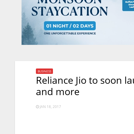
BUSINESS
Reliance Jio to soon l
and more
JAN 18, 2017