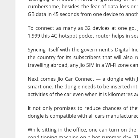
cumbersome, besides the fear of data loss or th
GB data in 45 seconds from one device to anoth
To connect as many as 32 devices at one go, Ji
1,999 this 4G hotspot pocket router helps in s
Syncing itself with the government’s Digital Indi
the country for its subscribers that will also r
travelling abroad, any Jio SIM in a Wi-Fi zone can
Next comes Jio Car Connect — a dongle with J
smart one. The dongle needs to be inserted into
activities of the car even when it is kilometres 
It not only promises to reduce chances of thef
dongle is compatible with all cars manufactured a
While sitting in the office, one can turn on the
conditioning machine on a hot summer day. Th