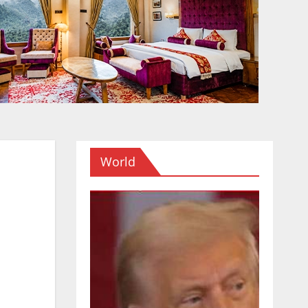
World