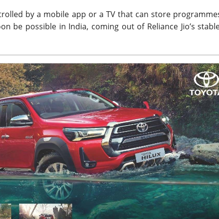
ntrolled by a mobile app or a TV that can store programme
oon be possible in India, coming out of Reliance Jio’s stabl