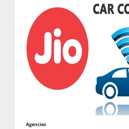
Agencies