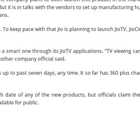
But it is in talks with the vendors to set up manufacturing h
ans.
. To keep pace with that Jio is planning to launch JioTV, Jio
 smart one through its JioTV applications. “TV viewing ca
nother company official said.
p to past seven days, any time. It so far has 360 plus ch
date of any of the new products, but officials claim they
ailable for public.