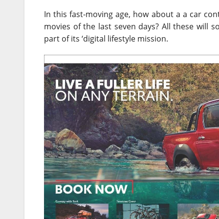
In this fast-moving age, how about a a car co
movies of the last seven days? All these will s
part of its ‘digital lifestyle mission.