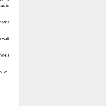
ubs in
Cinema
n wait
annels
 will