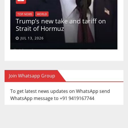
TO
f
U
TOP NEWS
WORLD
Trump’s new take and tariff on
up
Strait of Hormuz
a 
JUL 13, 2026
Join Whatsapp Group
To get latest news updates on WhatsApp send
WhatsApp message to +91 9419167744