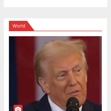
World