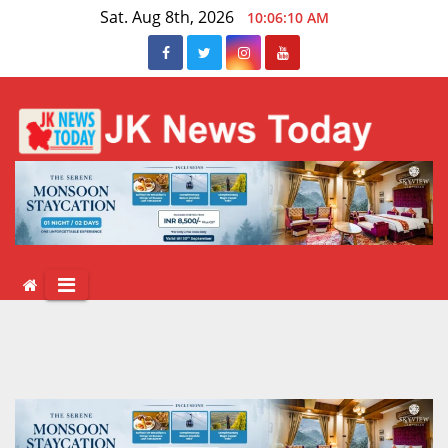
Skip
Sat. Aug 8th, 2026
10:06:10 AM
to
content