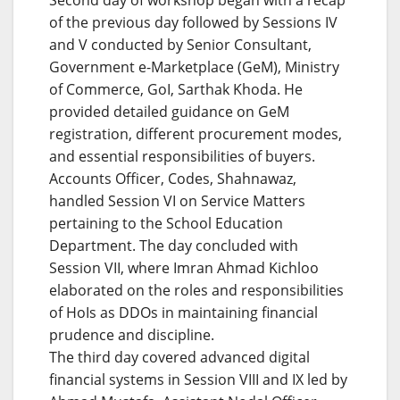
of the previous day followed by Sessions IV
and V conducted by Senior Consultant,
Government e-Marketplace (GeM), Ministry
of Commerce, GoI, Sarthak Khoda. He
provided detailed guidance on GeM
registration, different procurement modes,
and essential responsibilities of buyers.
Accounts Officer, Codes, Shahnawaz,
handled Session VI on Service Matters
pertaining to the School Education
Department. The day concluded with
Session VII, where Imran Ahmad Kichloo
elaborated on the roles and responsibilities
of HoIs as DDOs in maintaining financial
prudence and discipline.
The third day covered advanced digital
financial systems in Session VIII and IX led by