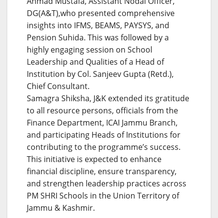
Ahmad Mustafa, Assistant Nodal Officer,
DG(A&T),who presented comprehensive
insights into IFMS, BEAMS, PAYSYS, and
Pension Suhida. This was followed by a
highly engaging session on School
Leadership and Qualities of a Head of
Institution by Col. Sanjeev Gupta (Retd.),
Chief Consultant.
Samagra Shiksha, J&K extended its gratitude
to all resource persons, officials from the
Finance Department, ICAI Jammu Branch,
and participating Heads of Institutions for
contributing to the programme’s success.
This initiative is expected to enhance
financial discipline, ensure transparency,
and strengthen leadership practices across
PM SHRI Schools in the Union Territory of
Jammu & Kashmir.