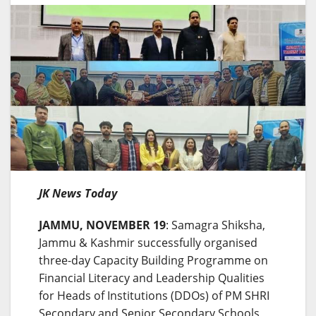
JK News Today
JAMMU, NOVEMBER 19
: Samagra Shiksha,
Jammu & Kashmir successfully organised
three-day Capacity Building Programme on
Financial Literacy and Leadership Qualities
for Heads of Institutions (DDOs) of PM SHRI
Secondary and Senior Secondary Schools