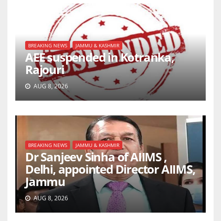
BREAKING NEWS
JAMMU & KASHMIR
AEE suspended in Kotranka,
Rajouri
AUG 8, 2026
BREAKING NEWS
JAMMU & KASHMIR
Dr Sanjeev Sinha of AIIMS ,
Delhi, appointed Director AIIMS,
Jammu
AUG 8, 2026