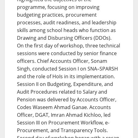
programme, focusing on improving
budgeting practices, procurement
processes, audit readiness, and leadership
skills among school heads who function as
Drawing and Disbursing Officers (DDOs).
On the first day of workshop, three technical
sessions were conducted by senior finance
officers. Chief Accounts Officer, Sonam
Singh, conducted Session I on SNA–SPARSH
and the role of HoIs in its implementation.
Session II on Budgeting, Expenditure, and
Audit Procedures related to Salary and
Pension was delivered by Accounts Officer,
Codes Waseem Ahmad Ganae. Accounts
Officer, DGAT, Imran Ahmad Kichloo, led
Session III on Procurement Workflow, e-
Procurement, and Transparency Tools.
Second day of workshop began with a recap