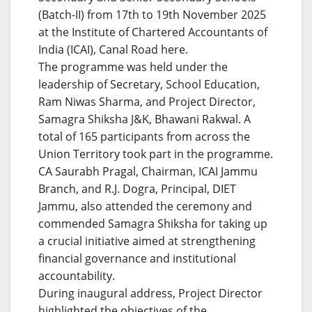
(Batch-II) from 17th to 19th November 2025
at the Institute of Chartered Accountants of
India (ICAI), Canal Road here.
The programme was held under the
leadership of Secretary, School Education,
Ram Niwas Sharma, and Project Director,
Samagra Shiksha J&K, Bhawani Rakwal. A
total of 165 participants from across the
Union Territory took part in the programme.
CA Saurabh Pragal, Chairman, ICAI Jammu
Branch, and R.J. Dogra, Principal, DIET
Jammu, also attended the ceremony and
commended Samagra Shiksha for taking up
a crucial initiative aimed at strengthening
financial governance and institutional
accountability.
During inaugural address, Project Director
highlighted the objectives of the