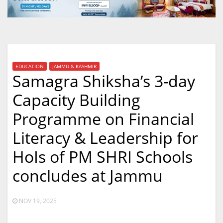
EDUCATION
JAMMU & KASHMIR
Samagra Shiksha’s 3-day
Capacity Building
Programme on Financial
Literacy & Leadership for
HoIs of PM SHRI Schools
concludes at Jammu
NOV 19, 2025