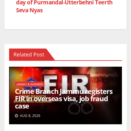
day of Purmandal-Utterbehni Teerth
Seva Nyas
Related Post
JAMMU & KASHMIR
Crime Branch Jammu registers
FIR in overseas visa, job fraud
case
AUG 8, 2026