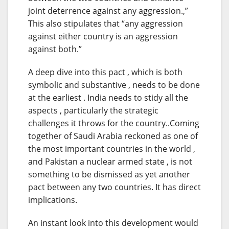
joint deterrence against any aggression.,”
This also stipulates that “any aggression
against either country is an aggression
against both.”
A deep dive into this pact , which is both
symbolic and substantive , needs to be done
at the earliest . India needs to stidy all the
aspects , particularly the strategic
challenges it throws for the country..Coming
together of Saudi Arabia reckoned as one of
the most important countries in the world ,
and Pakistan a nuclear armed state , is not
something to be dismissed as yet another
pact between any two countries. It has direct
implications.
An instant look into this development would