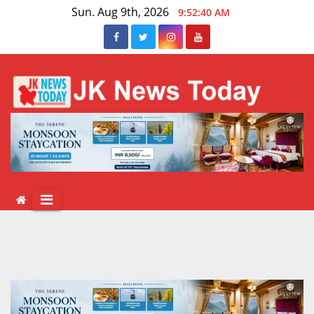
Skip
Sun. Aug 9th, 2026
9:52:41 AM
to
content