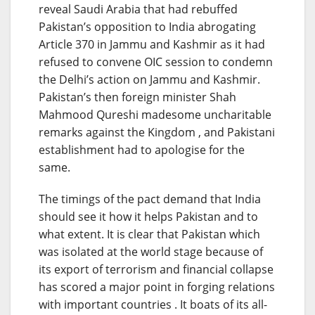
reveal Saudi Arabia that had rebuffed
Pakistan’s opposition to India abrogating
Article 370 in Jammu and Kashmir as it had
refused to convene OIC session to condemn
the Delhi’s action on Jammu and Kashmir.
Pakistan’s then foreign minister Shah
Mahmood Qureshi madesome uncharitable
remarks against the Kingdom , and Pakistani
establishment had to apologise for the
same.
The timings of the pact demand that India
should see it how it helps Pakistan and to
what extent. It is clear that Pakistan which
was isolated at the world stage because of
its export of terrorism and financial collapse
has scored a major point in forging relations
with important countries . It boats of its all-