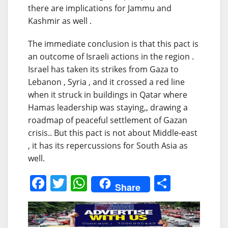
there are implications for Jammu and
Kashmir as well .
The immediate conclusion is that this pact is
an outcome of Israeli actions in the region .
Israel has taken its strikes from Gaza to
Lebanon , Syria , and it crossed a red line
when it struck in buildings in Qatar where
Hamas leadership was staying,, drawing a
roadmap of peaceful settlement of Gazan
crisis.. But this pact is not about Middle-east
, it has its repercussions for South Asia as
well.
F
T
W
S
Share
a
w
h
h
c
itt
at
ar