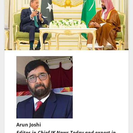
Arun Joshi
Editor-in-Chief JK News Today and expert in