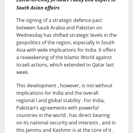
South Asian affairs
The signing of a strategic defence pact
between Saudi Arabia and Pakistan on
Wednesday has shifted strategic levels in the
geopolitics of the region, especially in South
Asia with wide implications for India. It offers
a reawakening of the Islamic World against
Israeli actions, which extended to Qatar last
week.
This development , however, is not without
implications for India and the overall
regional l and global stability . For India,
Pakistan’s agreements with powerful
countries in the world , has direct bearing
on its national security and interests , and in
this Jammu and Kashmir is at the core of it .