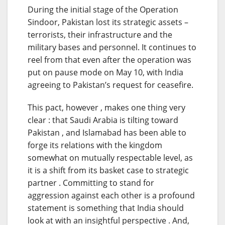
During the initial stage of the Operation
Sindoor, Pakistan lost its strategic assets –
terrorists, their infrastructure and the
military bases and personnel. It continues to
reel from that even after the operation was
put on pause mode on May 10, with India
agreeing to Pakistan’s request for ceasefire.
This pact, however , makes one thing very
clear : that Saudi Arabia is tilting toward
Pakistan , and Islamabad has been able to
forge its relations with the kingdom
somewhat on mutually respectable level, as
it is a shift from its basket case to strategic
partner . Committing to stand for
aggression against each other is a profound
statement is something that India should
look at with an insightful perspective . And,