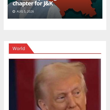
chapter for J&K
AUG 5, 2026
World