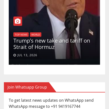
TOP NEWS
WORLD
U.S. Supreme Court votes to
f on
uphold Birthright Citizenship in
a 5-4 ruling.
JUN 30, 2026
Join Whatsapp Group
To get latest news updates on WhatsApp send
WhatsApp message to +91 9419167744