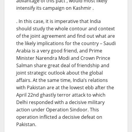
advantage of this pact , would most likely
intensify its campaign on Kashmir .
. In this case, it is imperative that India
should study the whole contour and context
of the joint agreement and find out what are
the likely implications for the country – Saudi
Arabia is a very good friend, and Prime
Minister Narendra Modi and Crown Prince
Salman share great deal of friendship and
joint strategic outlook about the global
affairs. At the same time, India’s relations
with Pakistan are at the lowest ebb after the
April 22nd ghastly terror attack to which
Delhi responded with a decisive military
action under Operation Sindoor. This
operation inflicted a decisive defeat on
Pakistan.