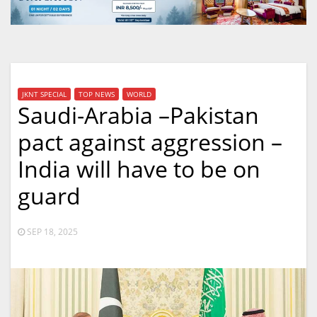
JKNT SPECIAL
TOP NEWS
WORLD
Saudi-Arabia –Pakistan
pact against aggression –
India will have to be on
guard
SEP 18, 2025