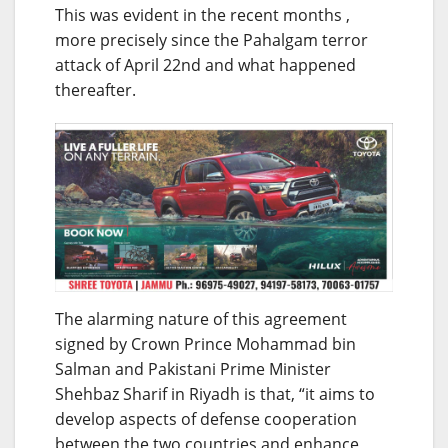
This was evident in the recent months ,
more precisely since the Pahalgam terror
attack of April 22nd and what happened
thereafter.
The alarming nature of this agreement
signed by Crown Prince Mohammad bin
Salman and Pakistani Prime Minister
Shehbaz Sharif in Riyadh is that, “it aims to
develop aspects of defense cooperation
between the two countries and enhance