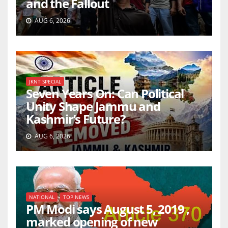
and the Fallout
AUG 6, 2026
JKNT SPECIAL
Seven Years On: Can Political
Unity Shape Jammu and
Kashmir’s Future?
AUG 6, 2026
NATIONAL
TOP NEWS
PM Modi says August 5, 2019 ,
marked opening of new