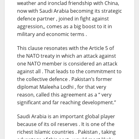
weather and ironclad friendship with China,
now with Saudi Arabia becoming its strategic
defence partner , joined in fight against
aggression,, comes as a big boost to it in
military and economic terms .
This clause resonates with the Article 5 of
the NATO treaty in which an attack against
one NATO member is considered an attack
against all . That leads to the commitment to
the collective defence . Pakistan’s former
diplomat Maleeha Lodhi , for that very
reason, called this agreement as a “ very
significant and far reaching development.”
Saudi Arabia is an important global player
because of its oil reserves . It is one of the
richest Islamic countries . Pakistan , taking