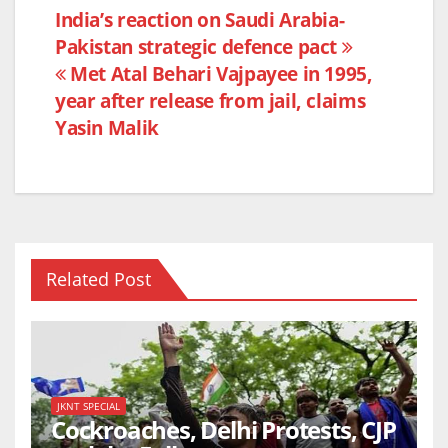
e
er
s
e
Post
India’s reaction on Saudi Arabia-
b
A
Pakistan strategic defence pact
navigation
o
p
Met Atal Behari Vajpayee in 1995,
o
p
year after release from jail, claims
k
Yasin Malik
Related Post
JKNT SPECIAL
Cockroaches, Delhi Protests, CJP