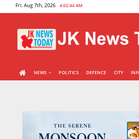
Skip
Fri. Aug 7th, 2026
4:02:45 AM
to
content
NEWS
POLITICS
DEFENCE
CITY
IN