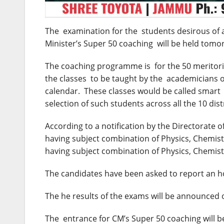
The examination for the students desirous of a
Minister’s Super 50 coaching will be held
tomo
The coaching programme is for the 50 meritorio
the classes to be taught by the academicians o
calendar. These classes would be called smart 
selection of such students across all the 10 dist
According to a notification by the Directorate 
having subject combination of Physics, Chemist
having subject combination of Physics, Chemist
The candidates have been asked to report an ho
The he results of the exams will be announced
The entrance for CM’s Super 50 coaching will be 