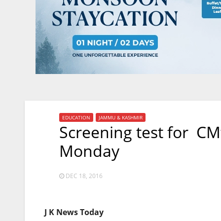
EDUCATION
JAMMU & KASHMIR
Screening test for CM
Monday
DEC 18, 2016
J K News Today