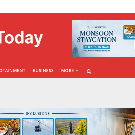
FOTAINMENT
BUSINESS
MORE