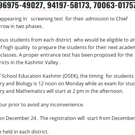
ppearing in screening test for their admission to Chief
rrow
in two phases .
us students from each district who would be eligible to a
f high quality to prepare the students for their next acade
classes. A proper entrance test has been proposed for the
ricts in the Kashmir Valley .
of School Education Kashmir (DSEK), the timing for students
ry and Biology is
12 noon
on Monday while as exam for stu
ry and Mathematics will start at
2 pm
in the afternoon.
ur prior to avoid any inconvenience.
 on
December 24
. The registration will start from
December
held in each district.