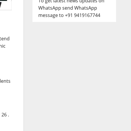
To get latest news updates on
WhatsApp send WhatsApp
message to +91 9419167744
ttend
mic
dents
 26
.