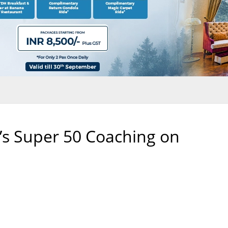
’s Super 50 Coaching on