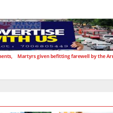
ents,
Martyrs given befitting farewell by the 