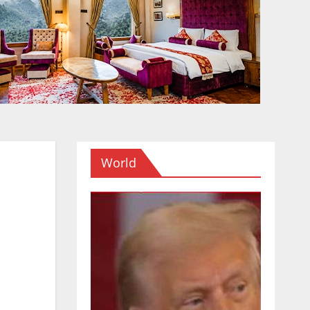
World