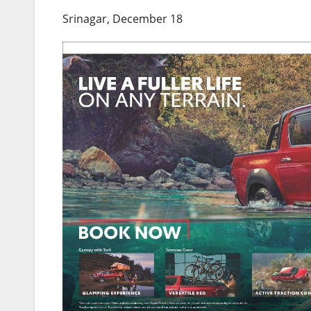
Srinagar, December 18