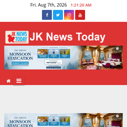
Skip
Fri. Aug 7th, 2026
1:21:20 AM
to
content