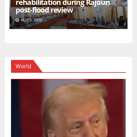
rehabilitation during Rajouri
post-flood review
AUG 6, 2026
World