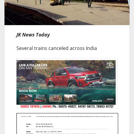
JK News Today
Several trains canceled across India