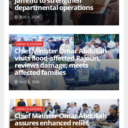
Jammu to strengthen
departmental operations
AUG 6, 2026
JAMMU & KASHMIR
Chief Minister Omar Abdullah
visits flood-affected Rajouri,
reviews damage; meets
affected families
AUG 6, 2026
JAMMU & KASHMIR
Chief Minister Omar Abdullah
assures enhanced relief,