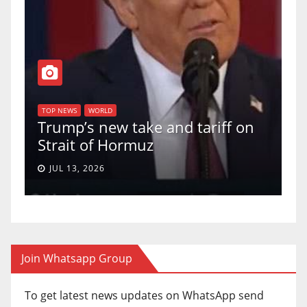
T
of
U
TOP NEWS
WORLD
Trump’s new take and tariff on
u
Strait of Hormuz
a
JUL 13, 2026
Join Whatsapp Group
To get latest news updates on WhatsApp send