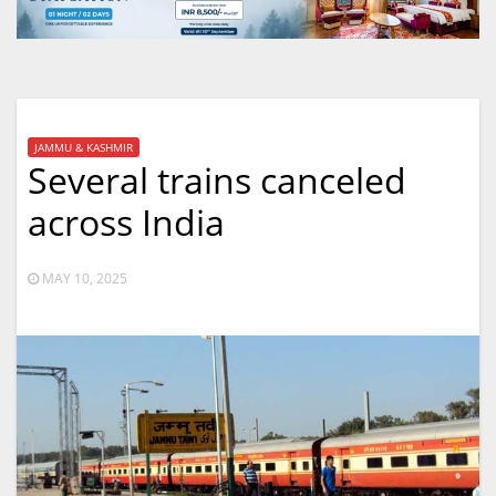
JAMMU & KASHMIR
Several trains canceled
across India
MAY 10, 2025