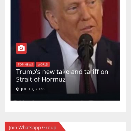
T
of
U
TOP NEWS
WORLD
Trump’s new take and tariff on
u
Strait of Hormuz
a
JUL 13, 2026
Join Whatsapp Group