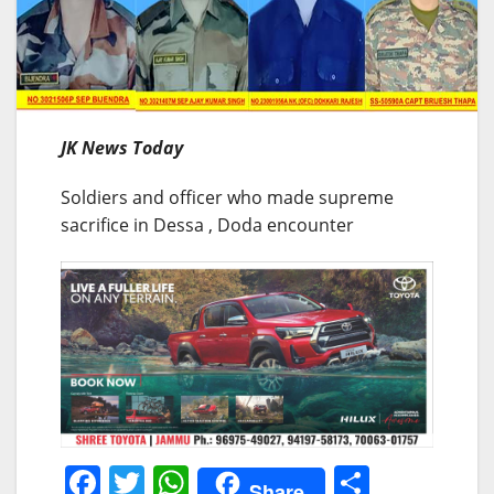
JK News Today
Soldiers and officer who made supreme
sacrifice in Dessa , Doda encounter
F
T
W
S
Share