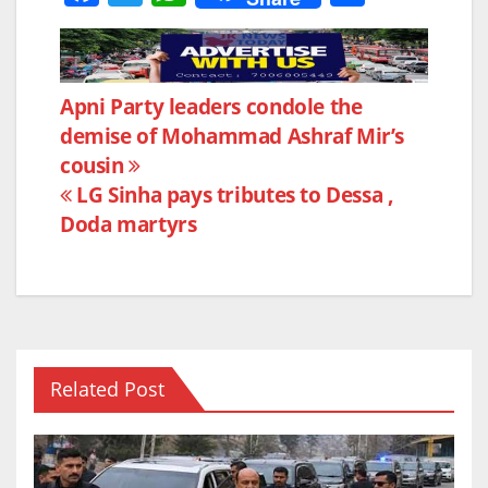
a
w
h
h
c
itt
at
ar
e
er
s
e
Post
Apni Party leaders condole the
b
A
demise of Mohammad Ashraf Mir’s
navigation
o
p
cousin
o
p
LG Sinha pays tributes to Dessa ,
k
Doda martyrs
Related Post