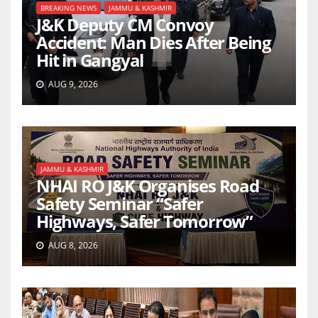
BREAKING NEWS
JAMMU & KASHMIR
J&K Deputy CM Convoy
Accident: Man Dies After Being
Hit in Gangyal
AUG 9, 2026
JAMMU & KASHMIR
NHAI RO J&K Organises Road
Safety Seminar “Safer
Highways, Safer Tomorrow”
AUG 8, 2026