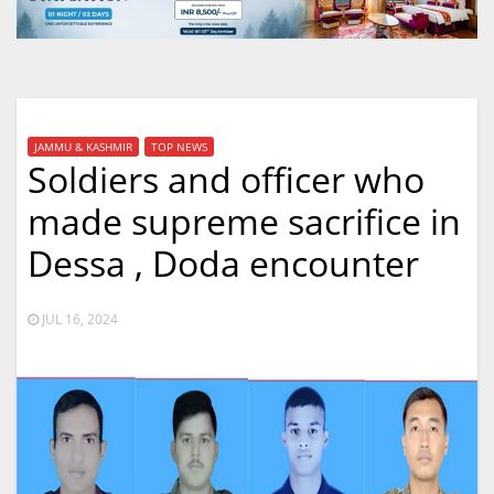
JAMMU & KASHMIR
TOP NEWS
Soldiers and officer who
made supreme sacrifice in
Dessa , Doda encounter
JUL 16, 2024