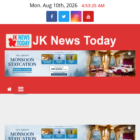
Skip
Mon. Aug 10th, 2026
4:53:26 AM
to
content