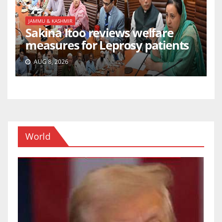
JAMMU & KASHMIR
Sakina Itoo reviews welfare
measures for Leprosy patients
AUG 8, 2026
World