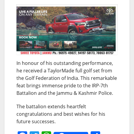
In honour of his outstanding performance,
he received a TaylorMade full golf set from
the Golf Federation of India. This remarkable
feat brings immense pride to the IRP-7th
Battalion and the Jammu & Kashmir Police.
The battalion extends heartfelt
congratulations and best wishes for his
future successes.