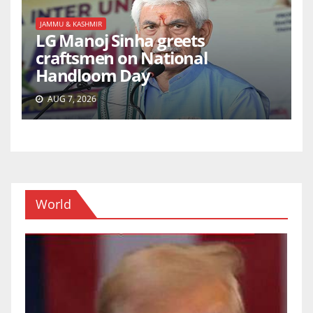
JAMMU & KASHMIR
LG Manoj Sinha greets
craftsmen on National
Handloom Day
AUG 7, 2026
World