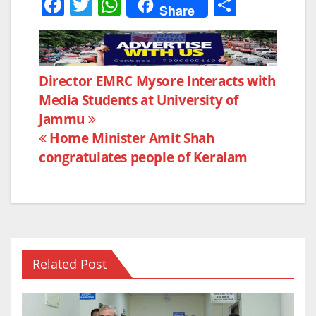
F
T
W
S
Share
a
w
h
h
c
itt
at
ar
e
er
s
e
Post
Director EMRC Mysore Interacts with
b
A
Media Students at University of
navigation
o
p
Jammu
o
p
Home Minister Amit Shah
k
congratulates people of Keralam
Related Post