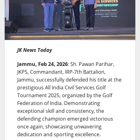
JK News Today
Jammu, Feb 24, 2026
: Sh. Pawan Parihar,
JKPS, Commandant, IRP-7th Battalion,
Jammu, successfully defended his title at the
prestigious All India Civil Services Golf
Tournament 2025, organized by the Golf
Federation of India. Demonstrating
exceptional skill and consistency, the
defending champion emerged victorious
once again, showcasing unwavering
dedication and sporting excellence.