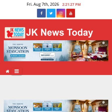
Skip
Fri. Aug 7th, 2026
2:21:28 PM
to
content