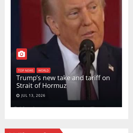
T
of
U
TOP NEWS
WORLD
Trump’s new take and tariff on
u
Strait of Hormuz
a
JUL 13, 2026