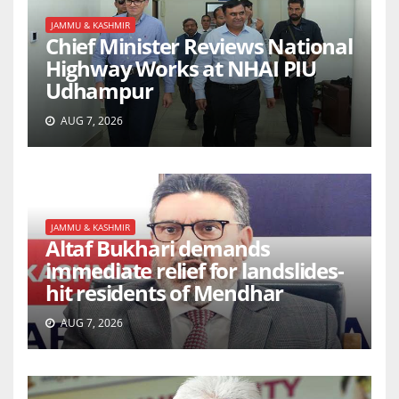
JAMMU & KASHMIR
Chief Minister Reviews National
Highway Works at NHAI PIU
Udhampur
AUG 7, 2026
JAMMU & KASHMIR
Altaf Bukhari demands
immediate relief for landslides-
hit residents of Mendhar
AUG 7, 2026