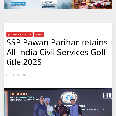
JAMMU & KASHMIR
NEWS
SSP Pawan Parihar retains
All India Civil Services Golf
title 2025
FEB 24, 2026