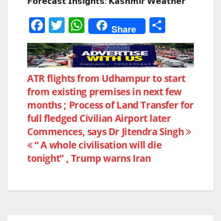
𝗙𝗼𝗿𝗲𝗰𝗮𝘀𝘁 𝗜𝗻𝘀𝗶𝗴𝗵𝘁𝘀: 𝗞𝗮𝘀𝗵𝗺𝗶𝗿 𝗪𝗲𝗮𝘁𝗵𝗲𝗿
F
T
W
S
Share
a
w
h
h
c
itt
at
ar
e
er
s
e
Post
ATR flights from Udhampur to start
b
A
from existing premises in next few
navigation
o
p
months ; Process of Land Transfer for
o
p
full fledged Civilian Airport later
k
Commences, says Dr Jitendra Singh
“ A whole civilisation will die
tonight” , Trump warns Iran