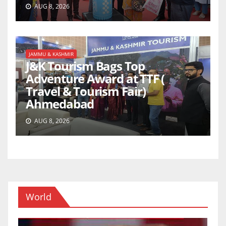
AUG 8, 2026
JAMMU & KASHMIR
J&K Tourism Bags Top
Adventure Award at TTF (
Travel & Tourism Fair)
Ahmedabad
AUG 8, 2026
World