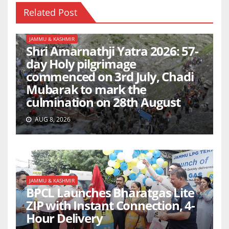
Related Post
JAMMU & KASHMIR
Shri Amarnathji Yatra 2026: 57-
day Holy pilgrimage
commenced on 3rd July, Chadi
Mubarak to mark the
culmination on 28th August
AUG 8, 2026
JAMMU & KASHMIR
BPCL Launches Bharatgas Lite
ZIP with Instant Connection, 4-
Hour Delivery