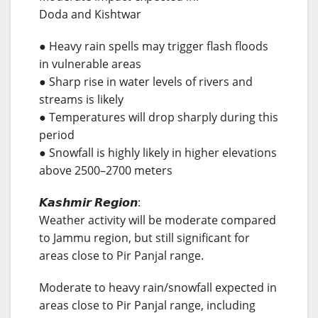
Doda and Kishtwar
● Heavy rain spells may trigger flash floods
in vulnerable areas
● Sharp rise in water levels of rivers and
streams is likely
● Temperatures will drop sharply during this
period
● Snowfall is highly likely in higher elevations
above 2500–2700 meters
𝙆𝙖𝙨𝙝𝙢𝙞𝙧 𝙍𝙚𝙜𝙞𝙤𝙣:
Weather activity will be moderate compared
to Jammu region, but still significant for
areas close to Pir Panjal range.
Moderate to heavy rain/snowfall expected in
areas close to Pir Panjal range, including