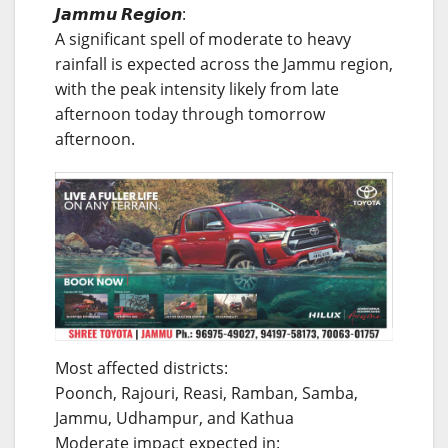
𝙅𝙖𝙢𝙢𝙪 𝙍𝙚𝙜𝙞𝙤𝙣:
A significant spell of moderate to heavy
rainfall is expected across the Jammu region,
with the peak intensity likely from late
afternoon today through tomorrow
afternoon.
Most affected districts:
Poonch, Rajouri, Reasi, Ramban, Samba,
Jammu, Udhampur, and Kathua
Moderate impact expected in: