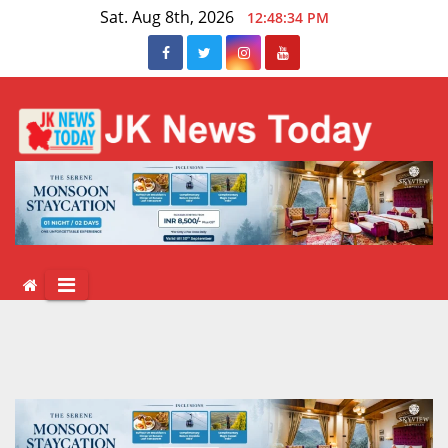
Skip
Sat. Aug 8th, 2026
12:48:35 PM
to
content