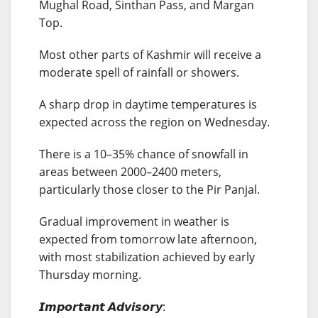
Mughal Road, Sinthan Pass, and Margan
Top.
Most other parts of Kashmir will receive a
moderate spell of rainfall or showers.
A sharp drop in daytime temperatures is
expected across the region on Wednesday.
There is a 10–35% chance of snowfall in
areas between 2000–2400 meters,
particularly those closer to the Pir Panjal.
Gradual improvement in weather is
expected from tomorrow late afternoon,
with most stabilization achieved by early
Thursday morning.
𝙄𝙢𝙥𝙤𝙧𝙩𝙖𝙣𝙩 𝘼𝙙𝙫𝙞𝙨𝙤𝙧𝙮: