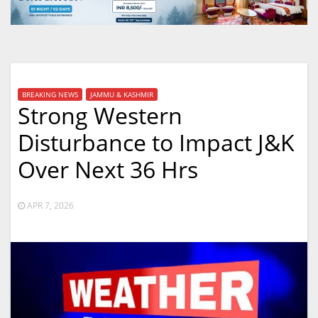
BREAKING NEWS
JAMMU & KASHMIR
Strong Western
Disturbance to Impact J&K
Over Next 36 Hrs
APR 7, 2026