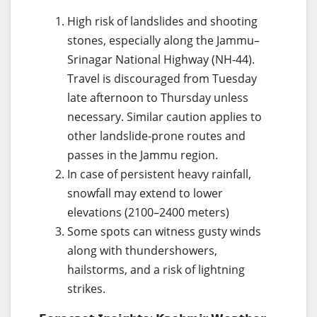
High risk of landslides and shooting
stones, especially along the Jammu–
Srinagar National Highway (NH-44).
Travel is discouraged from Tuesday
late afternoon to Thursday unless
necessary. Similar caution applies to
other landslide-prone routes and
passes in the Jammu region.
In case of persistent heavy rainfall,
snowfall may extend to lower
elevations (2100–2400 meters)
Some spots can witness gusty winds
along with thundershowers,
hailstorms, and a risk of lightning
strikes.