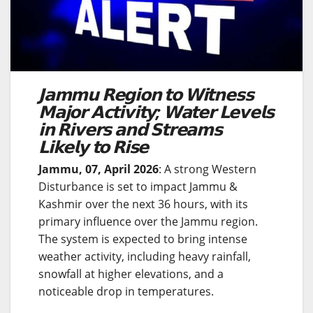
𝗝𝗮𝗺𝗺𝘂 𝗥𝗲𝗴𝗶𝗼𝗻 𝘁𝗼 𝗪𝗶𝘁𝗻𝗲𝘀𝘀
𝗠𝗮𝗷𝗼𝗿 𝗔𝗰𝘁𝗶𝘃𝗶𝘁𝘆; 𝗪𝗮𝘁𝗲𝗿 𝗟𝗲𝘃𝗲𝗹𝘀
𝗶𝗻 𝗥𝗶𝘃𝗲𝗿𝘀 𝗮𝗻𝗱 𝗦𝘁𝗿𝗲𝗮𝗺𝘀
𝗟𝗶𝗸𝗲𝗹𝘆 𝘁𝗼 𝗥𝗶𝘀𝗲
Jammu, 07, April 2026
: A strong Western
Disturbance is set to impact Jammu &
Kashmir over the next 36 hours, with its
primary influence over the Jammu region.
The system is expected to bring intense
weather activity, including heavy rainfall,
snowfall at higher elevations, and a
noticeable drop in temperatures.