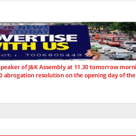
 speaker of J&K Assembly at 11.30 tomorrow mor
0 abrogation resolution on the opening day of the