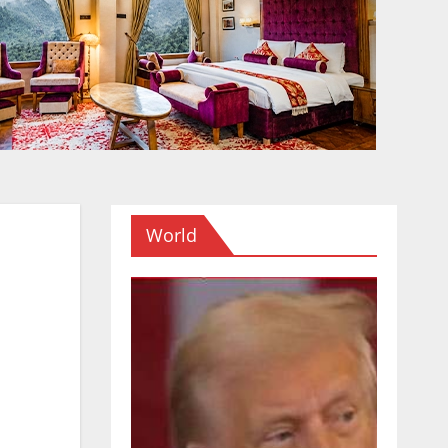
World