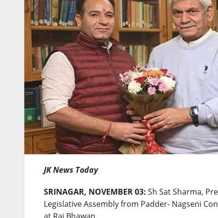
JK News Today
SRINAGAR, NOVEMBER 03:
Sh Sat Sharma, Pre
Legislative Assembly from Padder- Nagseni Con
at Raj Bhawan.