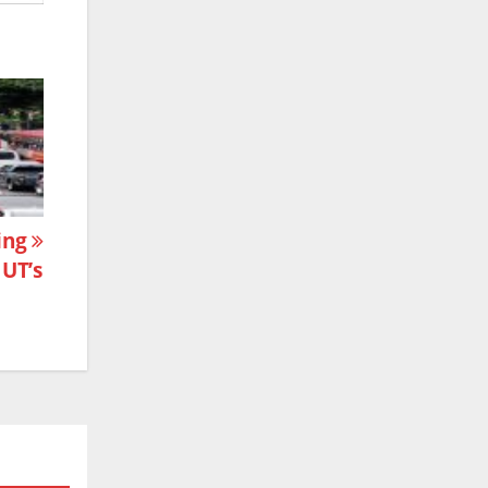
ning
 UT’s