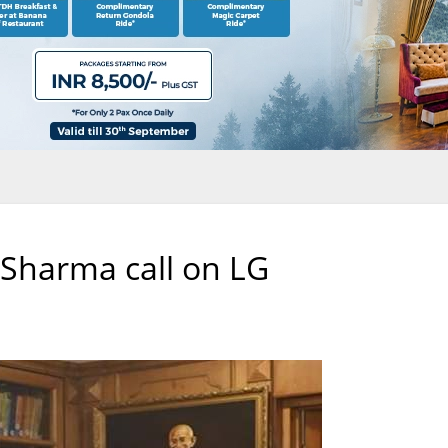
 Sharma call on LG