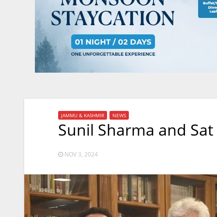
JAMMU & KASHMIR
NEWS
Sunil Sharma and Sat
NOV 3, 2024