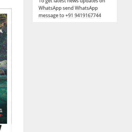
To get latest news updates on
WhatsApp send WhatsApp
message to +91 9419167744