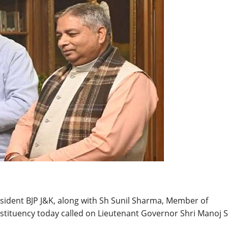
BREAKING NEWS
Balochist
Independe
claims con
per cent o
JUL 14, 2026
and mine
sident BJP J&K, along with Sh Sunil Sharma, Member of
stituency today called on Lieutenant Governor Shri Manoj 