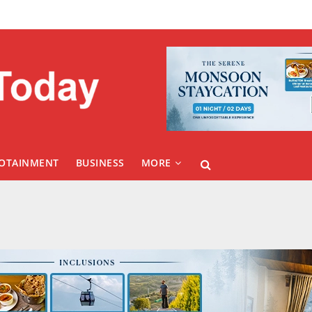
FOTAINMENT
BUSINESS
MORE