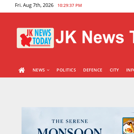
Skip
Fri. Aug 7th, 2026
10:29:38 PM
to
content
NEWS
POLITICS
DEFENCE
CITY
IN