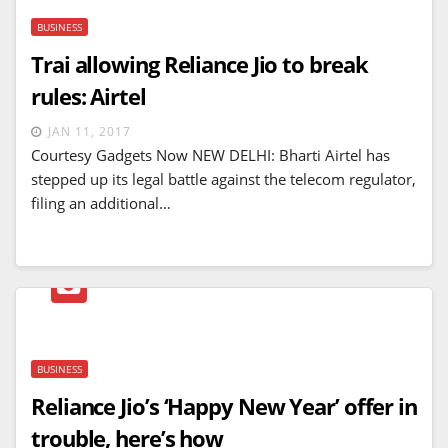
BUSINESS
Trai allowing Reliance Jio to break
rules: Airtel
JAN 11, 2017
Courtesy Gadgets Now NEW DELHI: Bharti Airtel has
stepped up its legal battle against the telecom regulator,
filing an additional…
BUSINESS
Reliance Jio’s ‘Happy New Year’ offer in
trouble, here’s how