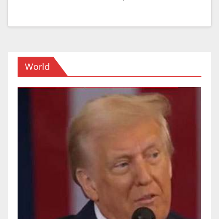
World