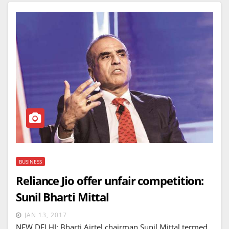
BUSINESS
Reliance Jio offer unfair competition:
Sunil Bharti Mittal
JAN 13, 2017
NEW DELHI: Bharti Airtel chairman Sunil Mittal termed