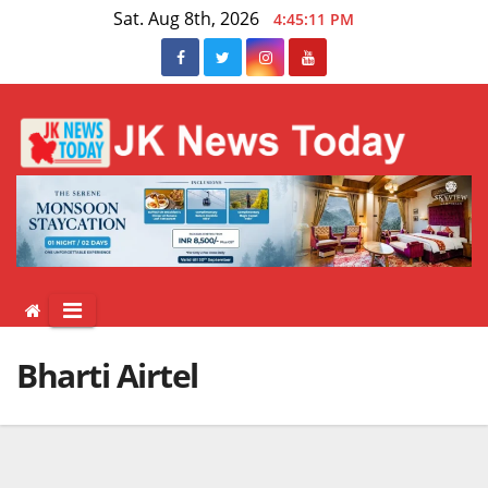
Skip
Sat. Aug 8th, 2026
4:45:11 PM
to
content
Bharti Airtel