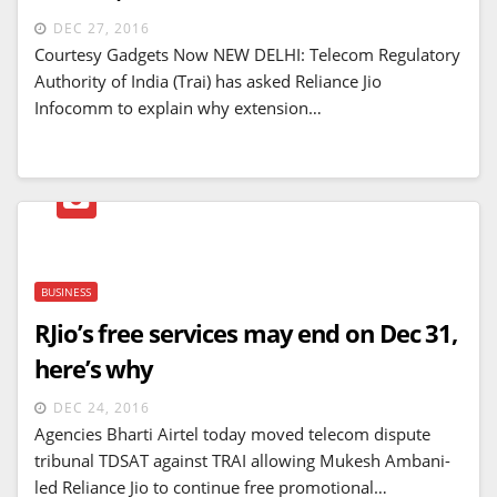
DEC 27, 2016
Courtesy Gadgets Now NEW DELHI: Telecom Regulatory
Authority of India (Trai) has asked Reliance Jio
Infocomm to explain why extension…
BUSINESS
RJio’s free services may end on Dec 31,
here’s why
DEC 24, 2016
Agencies Bharti Airtel today moved telecom dispute
tribunal TDSAT against TRAI allowing Mukesh Ambani-
led Reliance Jio to continue free promotional…