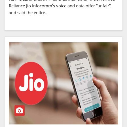
Reliance Jio Infocomm’s voice and data offer “unfair”,
and said the entire…