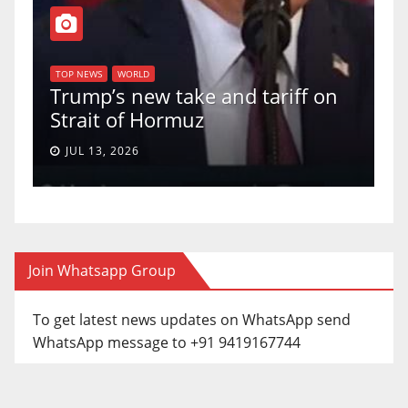
T
of
U
TOP NEWS
WORLD
Trump’s new take and tariff on
u
Strait of Hormuz
a
JUL 13, 2026
Join Whatsapp Group
To get latest news updates on WhatsApp send
WhatsApp message to +91 9419167744