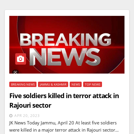
BREAKING NEWS
JAMMU & KASHMIR
NEWS
TOP NEWS
Five soldiers killed in terror attack in
Rajouri sector
APR 20, 2023
JK News Today Jammu, April 20 At least five soldiers
were killed in a major terror attack in Rajouri sector…