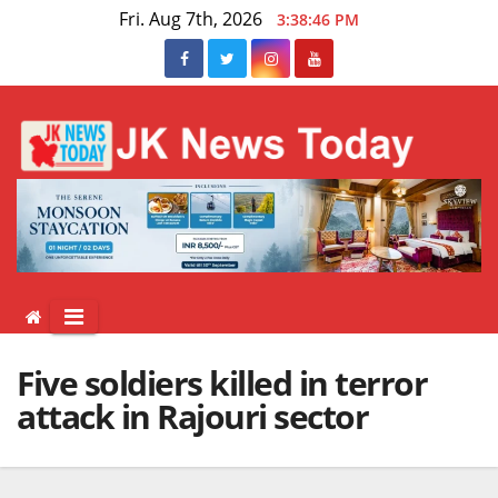
Skip
Fri. Aug 7th, 2026
3:38:46 PM
to
content
Five soldiers killed in terror
attack in Rajouri sector