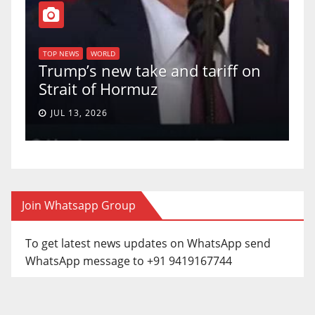
T
of
U
TOP NEWS
WORLD
Trump’s new take and tariff on
u
Strait of Hormuz
a
JUL 13, 2026
Join Whatsapp Group
To get latest news updates on WhatsApp send
WhatsApp message to +91 9419167744