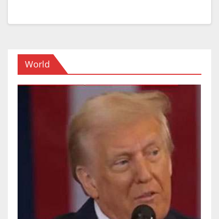
World