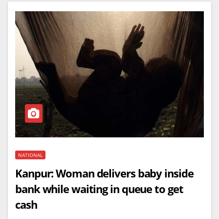
NATIONAL
Kanpur: Woman delivers baby inside
bank while waiting in queue to get
cash