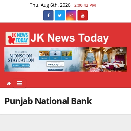
Skip
Thu. Aug 6th, 2026
2:00:42 PM
to
content
Punjab National Bank