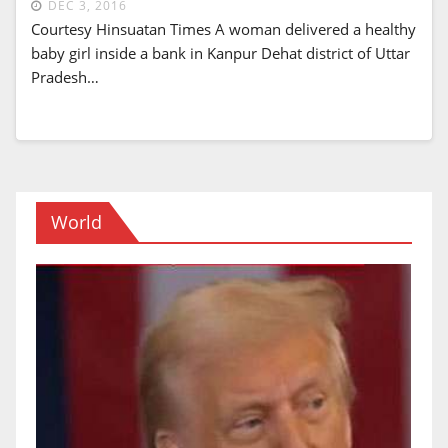
DEC 3, 2016
Courtesy Hinsuatan Times A woman delivered a healthy
baby girl inside a bank in Kanpur Dehat district of Uttar
Pradesh…
World