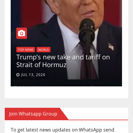
T
of
U
TOP NEWS
WORLD
Trump’s new take and tariff on
u
Strait of Hormuz
a
JUL 13, 2026
Join Whatsapp Group
To get latest news updates on WhatsApp send