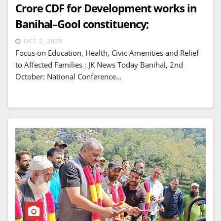
Crore CDF for Development works in
Banihal–Gool constituency;
OCT 2, 2025
Focus on Education, Health, Civic Amenities and Relief
to Affected Families ; JK News Today Banihal, 2nd
October: National Conference…