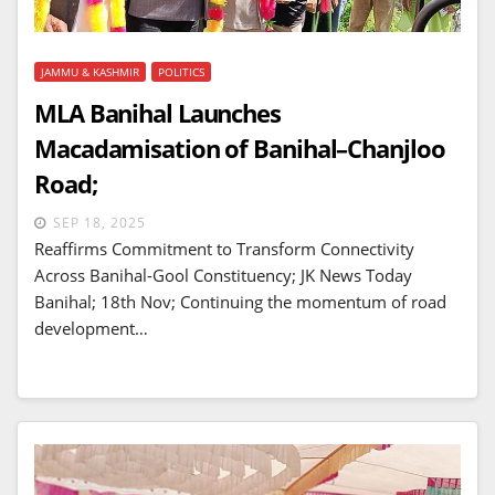
JAMMU & KASHMIR
POLITICS
MLA Banihal Launches
Macadamisation of Banihal–Chanjloo
Road;
SEP 18, 2025
Reaffirms Commitment to Transform Connectivity
Across Banihal-Gool Constituency; JK News Today
Banihal; 18th Nov; Continuing the momentum of road
development…