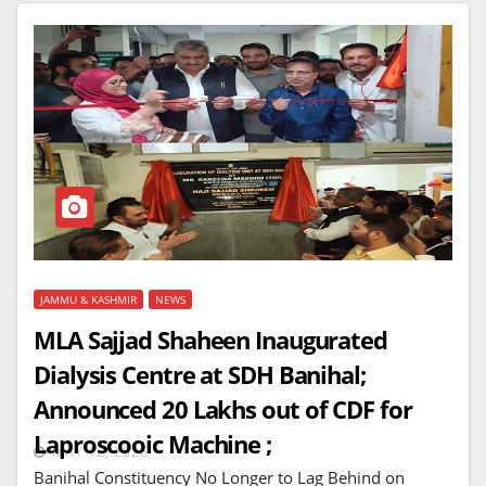
JAMMU & KASHMIR
NEWS
MLA Sajjad Shaheen Inaugurated
Dialysis Centre at SDH Banihal;
Announced 20 Lakhs out of CDF for
Laproscooic Machine ;
MAY 12, 2026
Banihal Constituency No Longer to Lag Behind on