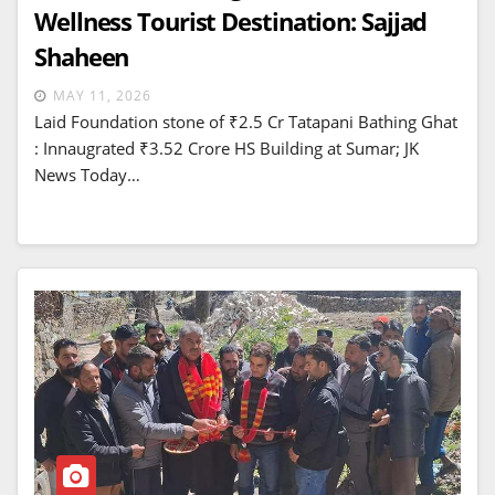
Wellness Tourist Destination: Sajjad
Shaheen
MAY 11, 2026
Laid Foundation stone of ₹2.5 Cr Tatapani Bathing Ghat
: Innaugrated ₹3.52 Crore HS Building at Sumar; JK
News Today…