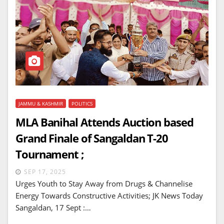
JAMMU & KASHMIR
POLITICS
MLA Banihal Attends Auction based
Grand Finale of Sangaldan T-20
Tournament ;
SEP 17, 2025
Urges Youth to Stay Away from Drugs & Channelise
Energy Towards Constructive Activities; JK News Today
Sangaldan, 17 Sept :…