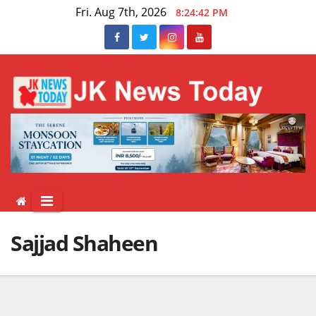
Skip
Fri. Aug 7th, 2026
8:24:43 PM
to
content
Sajjad Shaheen