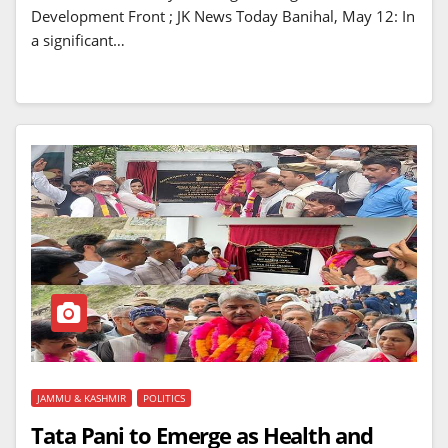
Development Front ; JK News Today Banihal, May 12: In
a significant…
JAMMU & KASHMIR
POLITICS
Tata Pani to Emerge as Health and