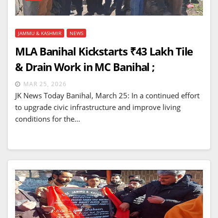
JAMMU & KASHMIR
NEWS
MLA Banihal Kickstarts ₹43 Lakh Tile
& Drain Work in MC Banihal ;
MAR 25, 2026
JK News Today Banihal, March 25: In a continued effort
to upgrade civic infrastructure and improve living
conditions for the…