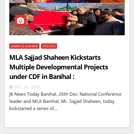
JAMMU & KASHMIR
POLITICS
MLA Sajjad Shaheen Kickstarts
Multiple Developmental Projects
under CDF in Banihal :
DEC 26, 2025
JK News Today Banihal, 26th Dec: National Conference
leader and MLA Banihal, Mr. Sajjad Shaheen, today
kickstarted a series of…