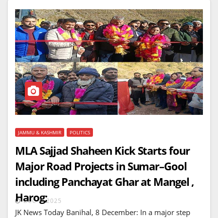
JAMMU & KASHMIR
POLITICS
MLA Sajjad Shaheen Kick Starts four
Major Road Projects in Sumar–Gool
including Panchayat Ghar at Mangel ,
Harog;
DEC 8, 2025
JK News Today Banihal, 8 December: In a major step