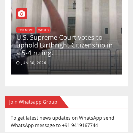
TOP NEWS
WORLD
U.S. Supreme Court votes to
uphold Birthright Citizenship in
a 5-4 ruling.
JUN 30, 2026
Join Whatsapp Group
To get latest news updates on WhatsApp send
WhatsApp message to +91 9419167744