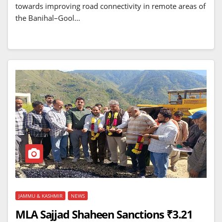
towards improving road connectivity in remote areas of
the Banihal–Gool…
JAMMU & KASHMIR
NEWS
MLA Sajjad Shaheen Sanctions ₹3.21