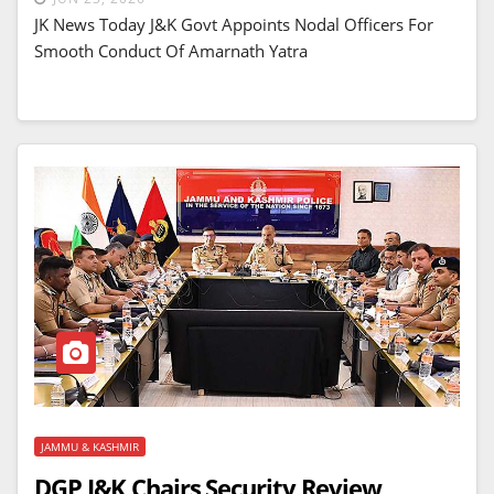
JK News Today J&K Govt Appoints Nodal Officers For
Smooth Conduct Of Amarnath Yatra
JAMMU & KASHMIR
DGP J&K Chairs Security Review