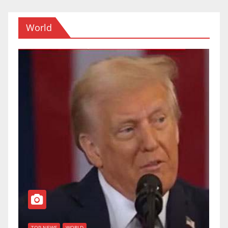
World
TOP NEWS
WORLD
U.S. Supreme
WORLD