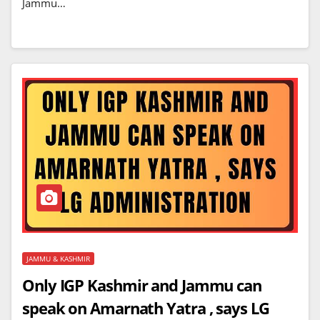
Jammu…
JAMMU & KASHMIR
Only IGP Kashmir and Jammu can
speak on Amarnath Yatra , says LG