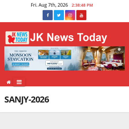
Skip
Fri. Aug 7th, 2026
2:38:48 PM
to
content
SANJY-2026