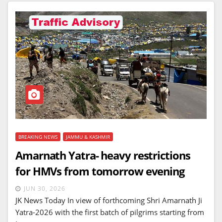
BREAKING NEWS
JAMMU & KASHMIR
Amarnath Yatra- heavy restrictions
for HMVs from tomorrow evening
JUN 30, 2026
JK News Today In view of forthcoming Shri Amarnath Ji
Yatra-2026 with the first batch of pilgrims starting from