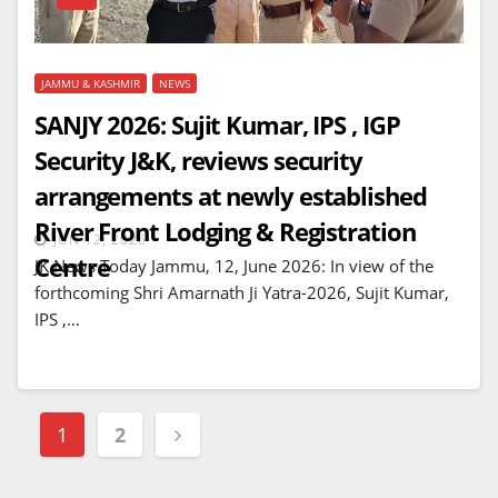
JAMMU & KASHMIR
NEWS
SANJY 2026: Sujit Kumar, IPS , IGP
Security J&K, reviews security
arrangements at newly established
River Front Lodging & Registration
JUN 12, 2026
Centre
JK News Today Jammu, 12, June 2026: In view of the
forthcoming Shri Amarnath Ji Yatra-2026, Sujit Kumar,
IPS ,…
Posts
1
2
navigation