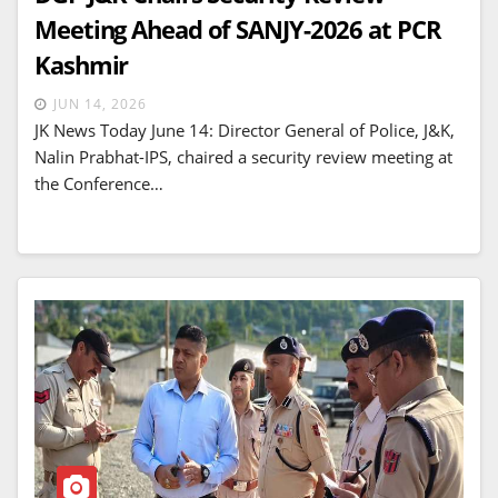
Meeting Ahead of SANJY-2026 at PCR
Kashmir
JUN 14, 2026
JK News Today June 14: Director General of Police, J&K,
Nalin Prabhat-IPS, chaired a security review meeting at
the Conference…