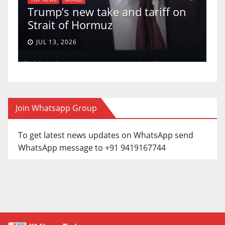
s new take and tariff on
uphold Birthr
t of Hormuz
a 5-4 ruling.
, 2026
JUN 30, 2026
Join Whatsapp Group
To get latest news updates on WhatsApp send
WhatsApp message to +91 9419167744