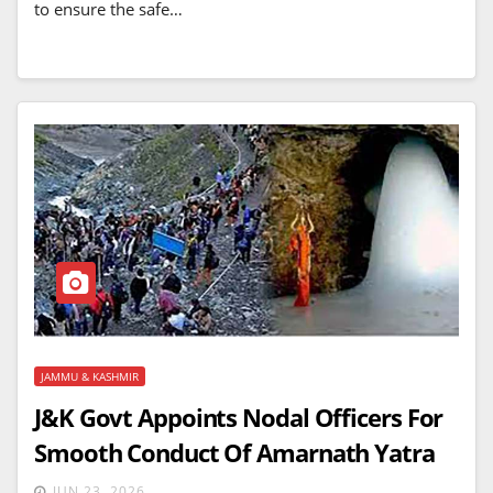
to ensure the safe…
JAMMU & KASHMIR
J&K Govt Appoints Nodal Officers For
Smooth Conduct Of Amarnath Yatra
JUN 23, 2026