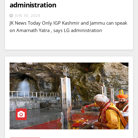
administration
JUN 30, 2026
JK News Today Only IGP Kashmir and Jammu can speak
on Amarnath Yatra , says LG administration