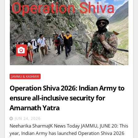
JAMMU & KASHMIR
Operation Shiva 2026: Indian Army to
ensure all-inclusive security for
Amarnath Yatra
JUN 24, 2026
Neeharika SharmaJK News Today JAMMU, JUNE 20: This
year, Indian Army has launched Operation Shiva 2026