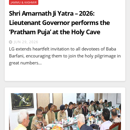
JAMMU & KASHMIR
Shri Amarnath Ji Yatra – 2026:
Lieutenant Governor performs the
‘Pratham Puja’ at the Holy Cave
JUN 29, 2026
LG extends heartfelt invitation to all devotees of Baba
Barfani, encouraging them to join the holy pilgrimage in
great numbers…