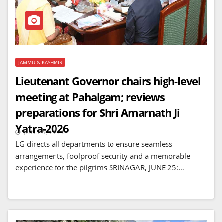
JAMMU & KASHMIR
Lieutenant Governor chairs high-level
meeting at Pahalgam; reviews
preparations for Shri Amarnath Ji
Yatra-2026
JUN 25, 2026
LG directs all departments to ensure seamless
arrangements, foolproof security and a memorable
experience for the pilgrims SRINAGAR, JUNE 25:…