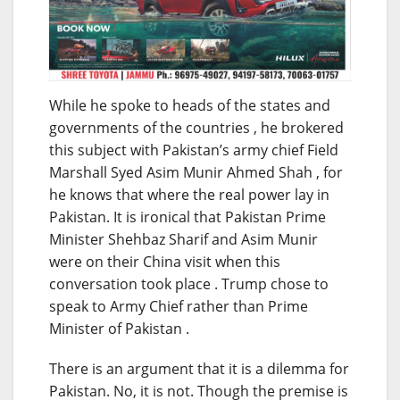
While he spoke to heads of the states and
governments of the countries , he brokered
this subject with Pakistan’s army chief Field
Marshall Syed Asim Munir Ahmed Shah , for
he knows that where the real power lay in
Pakistan. It is ironical that Pakistan Prime
Minister Shehbaz Sharif and Asim Munir
were on their China visit when this
conversation took place . Trump chose to
speak to Army Chief rather than Prime
Minister of Pakistan .
There is an argument that it is a dilemma for
Pakistan. No, it is not. Though the premise is