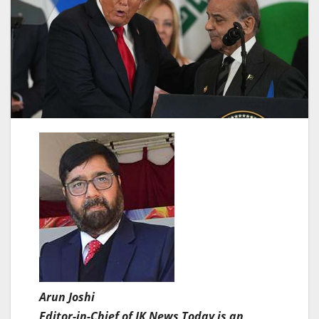
Arun Joshi
Editor-in-Chief of JK News Today is an