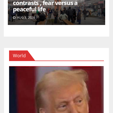
contrasts , fear versus a
peaceful life
AUG 3, 2026
World