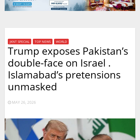
JKNT SPECIAL
TOP NEWS
WORLD
Trump exposes Pakistan’s
double-face on Israel .
Islamabad’s pretensions
unmasked
MAY 26, 2026