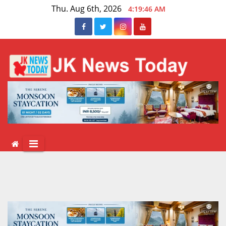
Skip
Thu. Aug 6th, 2026
4:19:47 AM
to
content