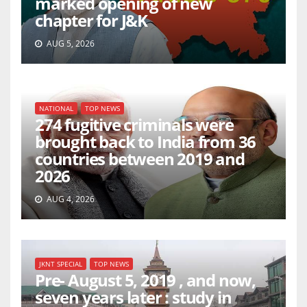
marked opening of new
chapter for J&K
AUG 5, 2026
NATIONAL
TOP NEWS
274 fugitive criminals were
brought back to India from 36
countries between 2019 and
2026
AUG 4, 2026
JKNT SPECIAL
TOP NEWS
Pre- August 5, 2019 , and now,
seven years later : study in