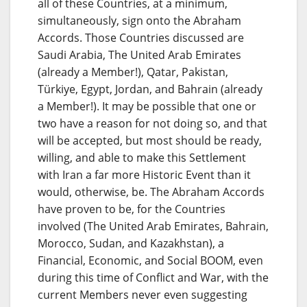
all of these Countries, at a minimum,
simultaneously, sign onto the Abraham
Accords. Those Countries discussed are
Saudi Arabia, The United Arab Emirates
(already a Member!), Qatar, Pakistan,
Türkiye, Egypt, Jordan, and Bahrain (already
a Member!). It may be possible that one or
two have a reason for not doing so, and that
will be accepted, but most should be ready,
willing, and able to make this Settlement
with Iran a far more Historic Event than it
would, otherwise, be. The Abraham Accords
have proven to be, for the Countries
involved (The United Arab Emirates, Bahrain,
Morocco, Sudan, and Kazakhstan), a
Financial, Economic, and Social BOOM, even
during this time of Conflict and War, with the
current Members never even suggesting