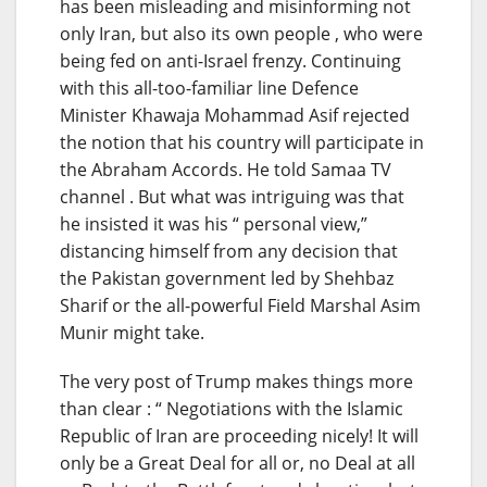
has been misleading and misinforming not
only Iran, but also its own people , who were
being fed on anti-Israel frenzy. Continuing
with this all-too-familiar line Defence
Minister Khawaja Mohammad Asif rejected
the notion that his country will participate in
the Abraham Accords. He told Samaa TV
channel . But what was intriguing was that
he insisted it was his “ personal view,”
distancing himself from any decision that
the Pakistan government led by Shehbaz
Sharif or the all-powerful Field Marshal Asim
Munir might take.
The very post of Trump makes things more
than clear : “ Negotiations with the Islamic
Republic of Iran are proceeding nicely! It will
only be a Great Deal for all or, no Deal at all