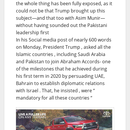
the whole thing has been fully exposed, as it
could not be that Trump brought up this
subject—and that too with Asim Munir—
without having sounded out the Pakistani
leadership first
In his Social media post of nearly 600 words
on Monday, President Trump , asked all the
Islamic countries , including Saudi Arabia
and Pakistan to join Abraham Accords- one
of the milestones that he achieved during
his first term in 2020 by persuading UAE,
Bahrain to establish diplomatic relations
with Israel . That, he insisted , were “
mandatory for all these countries “