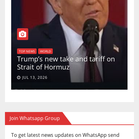
TOP NEWS
WORLD
U.S. Supreme Court votes to
iff on
uphold Birthright Citizenship in
a 5-4 ruling.
JUN 30, 2026
Join Whatsapp Group
To get latest news updates on WhatsApp send