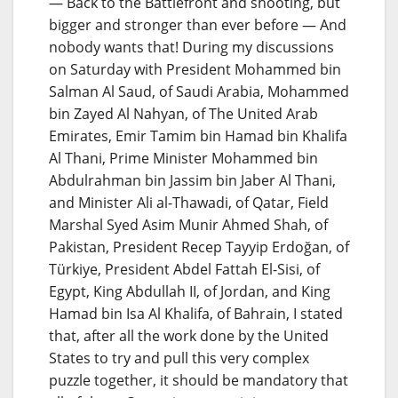
— Back to the Battlefront and shooting, but
bigger and stronger than ever before — And
nobody wants that! During my discussions
on Saturday with President Mohammed bin
Salman Al Saud, of Saudi Arabia, Mohammed
bin Zayed Al Nahyan, of The United Arab
Emirates, Emir Tamim bin Hamad bin Khalifa
Al Thani, Prime Minister Mohammed bin
Abdulrahman bin Jassim bin Jaber Al Thani,
and Minister Ali al-Thawadi, of Qatar, Field
Marshal Syed Asim Munir Ahmed Shah, of
Pakistan, President Recep Tayyip Erdoğan, of
Türkiye, President Abdel Fattah El-Sisi, of
Egypt, King Abdullah II, of Jordan, and King
Hamad bin Isa Al Khalifa, of Bahrain, I stated
that, after all the work done by the United
States to try and pull this very complex
puzzle together, it should be mandatory that