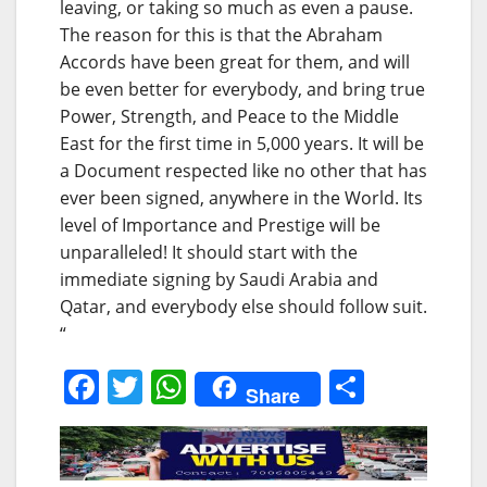
leaving, or taking so much as even a pause.
The reason for this is that the Abraham
Accords have been great for them, and will
be even better for everybody, and bring true
Power, Strength, and Peace to the Middle
East for the first time in 5,000 years. It will be
a Document respected like no other that has
ever been signed, anywhere in the World. Its
level of Importance and Prestige will be
unparalleled! It should start with the
immediate signing by Saudi Arabia and
Qatar, and everybody else should follow suit.
“
F
T
W
S
Share
a
w
h
h
c
itt
at
ar