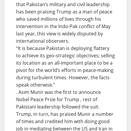
that Pakistan’s military and civil leadership
has been praising Trump as a man of peace
who saved millions of lives through his
intervention in the Indo-Pak conflict of May
last year, this view is widely disputed by
international observers.
“It is because Pakistan is deploying flattery
to achieve its geo-strategic objectives; selling
its location as an all-important place to be a
pivot for the world’s efforts in peace-making
during turbulent times. However, the facts
speak otherwise.”
. Asim Munir was the first to announce
Nobel Peace Prize for Trump , rest of
Pakistani leadership followed the suit.
Trump, in turn, has praised Munir a number
of times and credited him with doing good
job in mediating between the US and Iran in