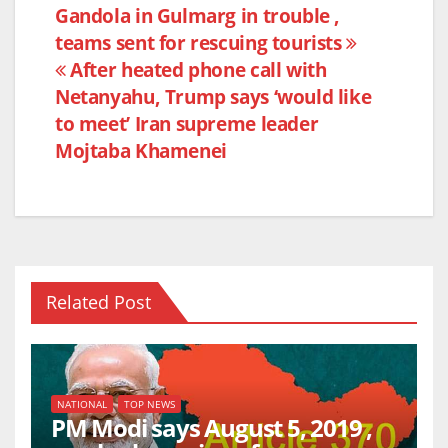
e
er
s
e
Post
Gandola in Gulmarg in trouble ,
b
A
teams sent for rescuing tourists
navigation
o
p
After heated phone call with
o
p
Netanyahu, Trump says ‘would like
k
to meet’ Iran supreme leader
Mojtaba Khamenei
Related Post
NATIONAL
TOP NEWS
PM Modi says August 5, 2019 ,