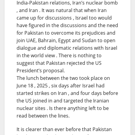
India-Pakistan relations, Iran’s nuclear bomb
, and Iran . It was natural that when Iran
came up for discussions , Israel too would
have figured in the discussions and the need
for Pakistan to overcome its prejudices and
join UAE, Bahrain, Egypt and Sudan to open
dialogue and diplomatic relations with Israel
in the world view . There is nothing to
suggest that Pakistan rejected the US
President’s proposal.
The lunch between the two took place on
June 18 , 2025 , six days after Israel had
started strikes on Iran , and four days before
the US joined in and targeted the Iranian
nuclear sites . Is there anything left to be
read between the lines.
It is clearer than ever before that Pakistan