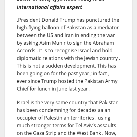
international affairs expert
.President Donald Trump has punctured the
high-flying balloon of Pakistan as a mediator
between the US and Iran in ending the war
by asking Asim Munir to sign the Abraham
Accords . It is to recognise Israel and hold
diplomatic relations with the Jewish country .
This is not a sudden development. This has
been going on for the past year ; in fact ,
ever since Trump hosted the Pakistan Army
Chief for lunch in June last year .
Israel is the very same country that Pakistan
has been condemning for decades aa an
occupier of Palestinian territories , using
much stronger terms for Tel Aviv’s assaults
on the Gaza Strip and the West Bank . Now,