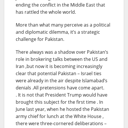
ending the conflict in the Middle East that
has rattled the whole world.
More than what many perceive as a political
and diplomatic dilemma, it’s a strategic
challenge for Pakistan.
There always was a shadow over Pakistan’s
role in brokering talks between the US and
Iran ,but now it is becoming increasingly
clear that potential Pakistan – Israel ties
were already in the air despite Islamabad’s
denials .All pretensions have come apart.
. It is not that President Trump would have
brought this subject for the first time . In
June last year, when he hosted the Pakistan
army chief for lunch at the White House ,
there were three-cornered deliberations –