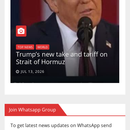
T
of
U
TOP NEWS
WORLD
Trump’s new take and tariff on
u
Strait of Hormuz
a
JUL 13, 2026
Join Whatsapp Group
To get latest news updates on WhatsApp send