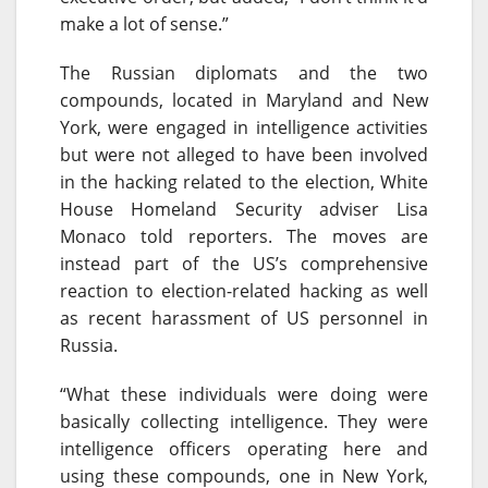
make a lot of sense.”
The Russian diplomats and the two
compounds, located in Maryland and New
York, were engaged in intelligence activities
but were not alleged to have been involved
in the hacking related to the election, White
House Homeland Security adviser Lisa
Monaco told reporters. The moves are
instead part of the US’s comprehensive
reaction to election-related hacking as well
as recent harassment of US personnel in
Russia.
“What these individuals were doing were
basically collecting intelligence. They were
intelligence officers operating here and
using these compounds, one in New York,