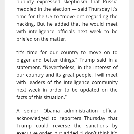
publicly expressed skepticism that Russia
meddled in the election — said
Thursday
it’s
time for the US to “move on” regarding the
hacking. But he added that he would meet
with intelligence officials next week to be
briefed on the matter.
“It’s time for our country to move on to
bigger and better things,” Trump said in a
statement. “Nevertheless, in the interest of
our country and its great people, I will meet
with leaders of the intelligence community
next week in order to be updated on the
facts of this situation.”
A senior Obama administration official
acknowledged to reporters
Thursday
that
Trump could reverse the sanctions by
executive order, but added, “I don’t think it’d