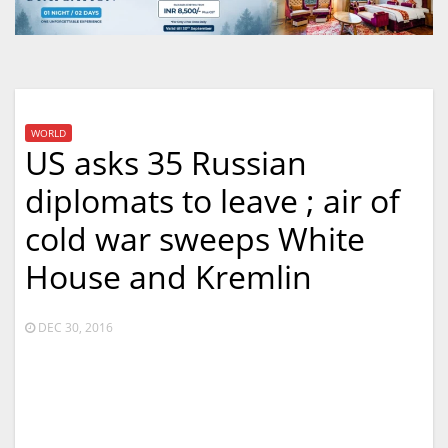
WORLD
US asks 35 Russian
diplomats to leave ; air of
cold war sweeps White
House and Kremlin
DEC 30, 2016