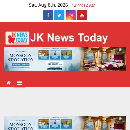
Skip
Sat. Aug 8th, 2026
12:41:12 AM
to
content