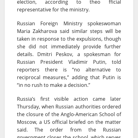
election, according to theo fficial
representative for the ministry.
Russian Foreign Ministry spokeswoman
Maria Zakharova said similar steps will be
taken in response to the expulsions, though
she did not immediately provide further
details. Dmitri Peskov, a spokesman for
Russian President Vladimir Putin, told
reporters there is “no alternative to
reciprocal measures,” adding that Putin is
“in no rush to make a decision.”
Russia’s first visible action came later
Thursday
, when Russian authorities ordered
the closure of the Anglo-American School of
Moscow, a US official briefed on the matter
said. The order from the Russian
government closes the school, which serves