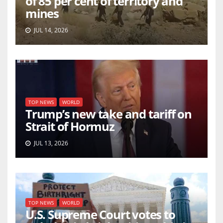
of 85 per cent of territory and
mines
JUL 14, 2026
TOP NEWS
WORLD
Trump’s new take and tariff on
Strait of Hormuz
JUL 13, 2026
TOP NEWS
WORLD
U.S. Supreme Court votes to