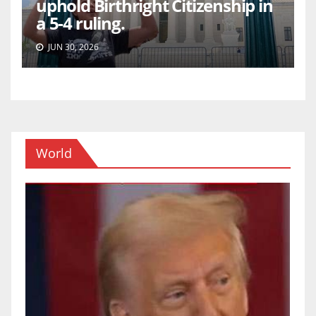
uphold Birthright Citizenship in
a 5-4 ruling.
JUN 30, 2026
World