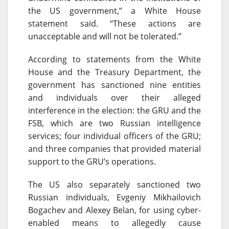
the US government,” a White House
statement said. “These actions are
unacceptable and will not be tolerated.”
According to statements from the White
House and the Treasury Department, the
government has sanctioned nine entities
and individuals over their alleged
interference in the election: the GRU and the
FSB, which are two Russian intelligence
services; four individual officers of the GRU;
and three companies that provided material
support to the GRU’s operations.
The US also separately sanctioned two
Russian individuals, Evgeniy Mikhailovich
Bogachev and Alexey Belan, for using cyber-
enabled means to allegedly cause