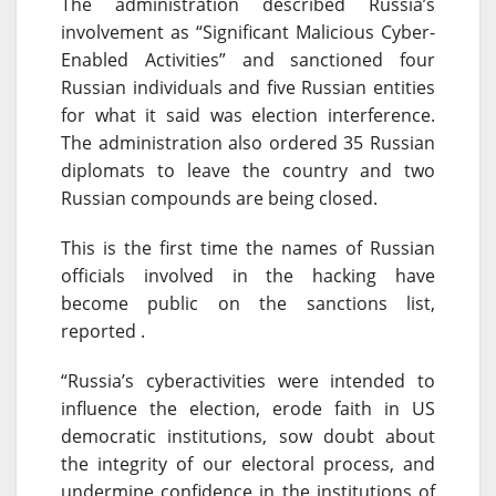
The administration described Russia’s
involvement as “Significant Malicious Cyber-
Enabled Activities” and sanctioned four
Russian individuals and five Russian entities
for what it said was election interference.
The administration also ordered 35 Russian
diplomats to leave the country and two
Russian compounds are being closed.
This is the first time the names of Russian
officials involved in the hacking have
become public on the sanctions list,
reported .
“Russia’s cyberactivities were intended to
influence the election, erode faith in US
democratic institutions, sow doubt about
the integrity of our electoral process, and
undermine confidence in the institutions of