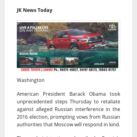
JK News Today
Washington
American President Barack Obama took
unprecedented steps
Thursday
to retaliate
against alleged Russian interference in the
2016 election, prompting vows from Russian
authorities that Moscow will respond in kind.