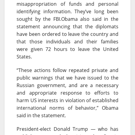
misappropriation of funds and personal
identifying information. They’ve long been
sought by the FBI.Obama also said in the
statement announcing that the diplomats
have been ordered to leave the country and
that those individuals and their families
were given 72 hours to leave the United
States.
“These actions follow repeated private and
public warnings that we have issued to the
Russian government, and are a necessary
and appropriate response to efforts to
harm US interests in violation of established
international norms of behavior,” Obama
said in the statement.
President-elect Donald Trump — who has