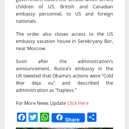
children of US, British and Canadian
embassy personnel, to US and foreign
nationals.
The order also closes access to the US
embassy vacation house in Serebryany Bor,
near Moscow.
Soon after the administration’s
announcement, Russia’s embassy in the
UK tweeted that Obama’s actions were “Cold
War deja vu” and described the
administration as “hapless.”
For More News Update
Click Here
F
T
W
S
Share
a
w
h
h