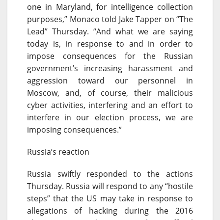
one in Maryland, for intelligence collection
purposes,” Monaco told Jake Tapper on “The
Lead”
Thursday
. “And what we are saying
today is, in response to and in order to
impose consequences for the Russian
government’s increasing harassment and
aggression toward our personnel in
Moscow, and, of course, their malicious
cyber activities, interfering and an effort to
interfere in our election process, we are
imposing consequences.”
Russia’s reaction
Russia swiftly responded to the actions
Thursday
. Russia will respond to any “hostile
steps” that the US may take in response to
allegations of hacking during the 2016