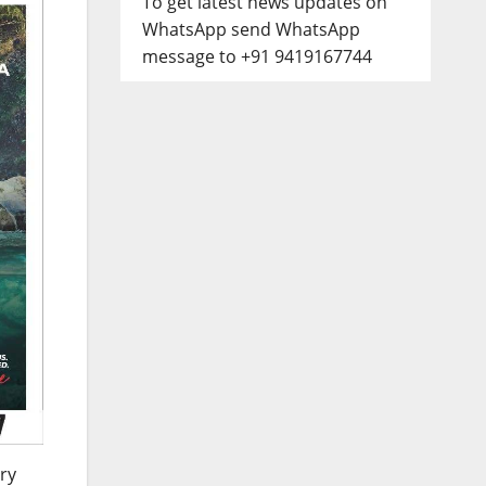
To get latest news updates on
WhatsApp send WhatsApp
message to +91 9419167744
ry