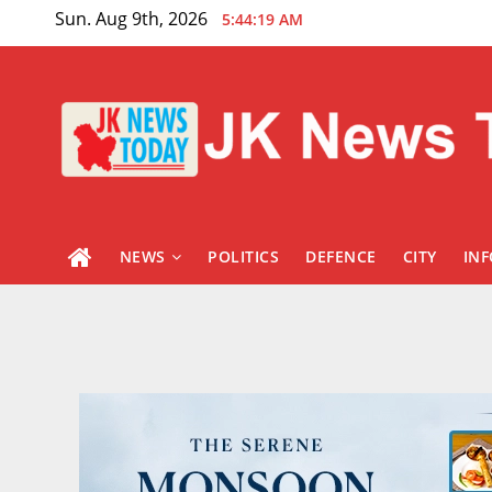
Skip
Sun. Aug 9th, 2026
5:44:20 AM
to
content
NEWS
POLITICS
DEFENCE
CITY
IN