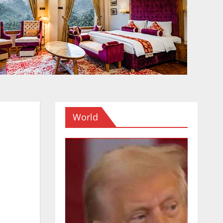
World