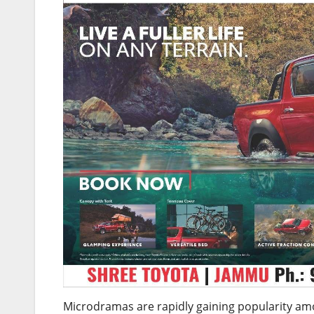
Microdramas are rapidly gaining popularity amo