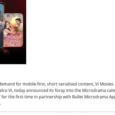
BREAKING NEWS
Balochist
Independe
claims con
per cent o
JUL 14, 2026
and mine
demand for mobile-first, short serialised content, Vi Movies
elco Vi, today announced its foray into the Microdrama cat
 for the first time in partnership with Bullet Microdrama Ap
.