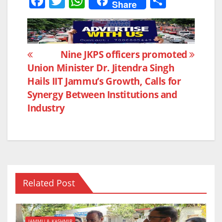
F
T
W
S
Share
a
w
h
h
c
itt
at
ar
e
er
s
e
Post
Nine JKPS officers promoted
b
A
Union Minister Dr. Jitendra Singh
navigation
o
p
Hails IIT Jammu’s Growth, Calls for
o
p
Synergy Between Institutions and
k
Industry
Related Post
JAMMU & KASHMIR