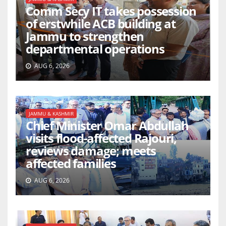
Comm Secy IT takes possession
of erstwhile ACB building at
Jammu to strengthen
departmental operations
AUG 6, 2026
JAMMU & KASHMIR
Chief Minister Omar Abdullah
visits flood-affected Rajouri,
reviews damage; meets
affected families
AUG 6, 2026