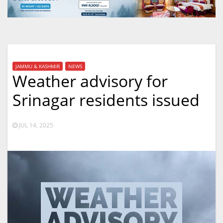
JAMMU & KASHMIR
NEWS
Weather advisory for
Srinagar residents issued
JUL 14, 2025