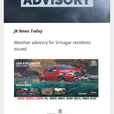
JK News Today
Weather advisory for Srinagar residents
issued