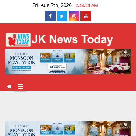
Skip
Fri. Aug 7th, 2026
2:44:23 AM
to
content