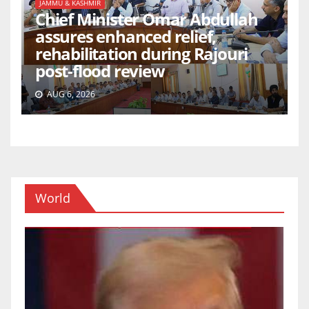
JAMMU & KASHMIR
Chief Minister Omar Abdullah
assures enhanced relief,
rehabilitation during Rajouri
post-flood review
AUG 6, 2026
World