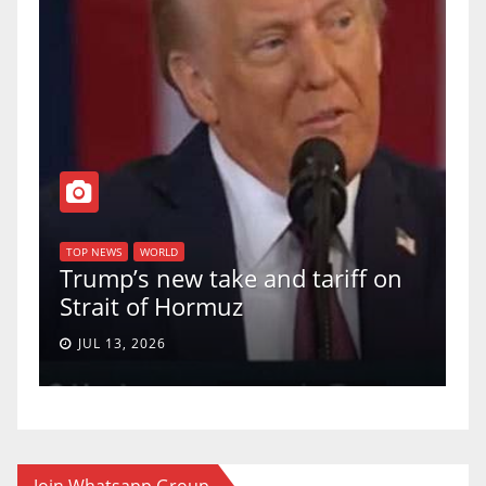
T
of
U
TOP NEWS
WORLD
Trump’s new take and tariff on
u
Strait of Hormuz
a
JUL 13, 2026
Join Whatsapp Group