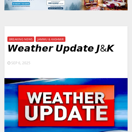
BREAKING NEWS
JAMMU & KASHMIR
𝙒𝙚𝙖𝙩𝙝𝙚𝙧 𝙐𝙥𝙙𝙖𝙩𝙚 𝙅&𝙆
SEP 6, 2025