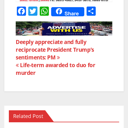
F
T
W
S
Share
a
w
h
h
c
itt
at
ar
e
er
s
e
Post
Deeply appreciate and fully
b
A
reciprocate President Trump’s
navigation
o
p
sentiments: PM
o
p
Life-term awarded to duo for
k
murder
Related Post