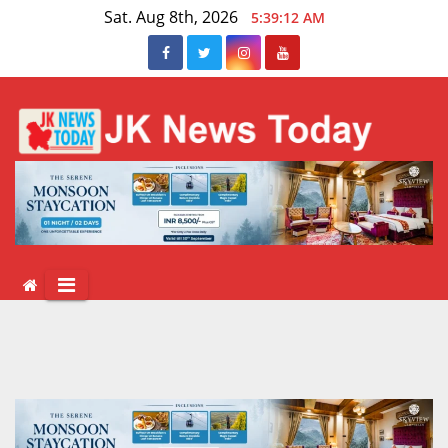
Skip
Sat. Aug 8th, 2026
5:39:13 AM
to
content