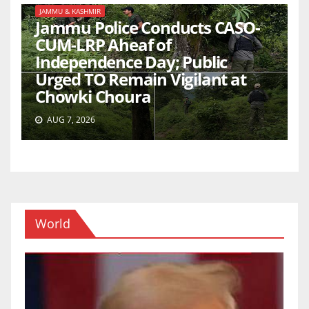
JAMMU & KASHMIR
Jammu Police Conducts CASO-
CUM-LRP Aheaf of
Independence Day; Public
Urged TO Remain Vigilant at
Chowki Choura
AUG 7, 2026
World