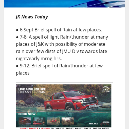
JK News Today
● 6 Sept:Brief spell of Rain at few places.
● 7-8: A spell of light Rain/thunder at many
places of J&K with possibility of moderate
rain over few dists of JMU Div towards late
night/early mrng hrs.
● 9-12: Brief spell of Rain/thunder at few
places