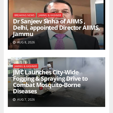
BREAKING NEWS
JAMMU & KASHMIR
Dr Sanjeev Sinha of AIIMS ,
Delhi, appointed Director AIIMS,
Jammu
AUG 8, 2026
JAMMU & KASHMIR
JMC Launches City-Wide
Fogging & Spraying Drive to
Combat Mosquito-Borne
Diseases
AUG 7, 2026