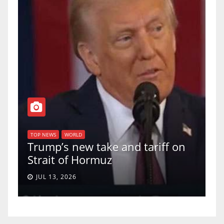
T
of
U
TOP NEWS
WORLD
Trump’s new take and tariff on
u
Strait of Hormuz
a
JUL 13, 2026