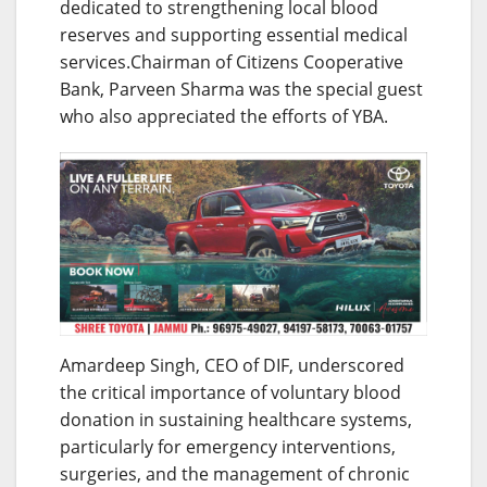
dedicated to strengthening local blood
reserves and supporting essential medical
services.Chairman of Citizens Cooperative
Bank, Parveen Sharma was the special guest
who also appreciated the efforts of YBA.
Amardeep Singh, CEO of DIF, underscored
the critical importance of voluntary blood
donation in sustaining healthcare systems,
particularly for emergency interventions,
surgeries, and the management of chronic