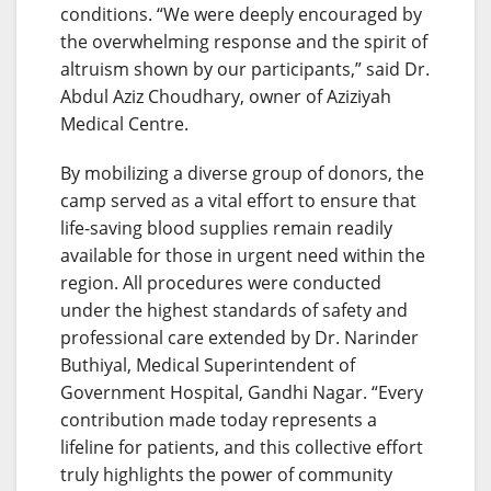
conditions. “We were deeply encouraged by
the overwhelming response and the spirit of
altruism shown by our participants,” said Dr.
Abdul Aziz Choudhary, owner of Aziziyah
Medical Centre.
By mobilizing a diverse group of donors, the
camp served as a vital effort to ensure that
life-saving blood supplies remain readily
available for those in urgent need within the
region. All procedures were conducted
under the highest standards of safety and
professional care extended by Dr. Narinder
Buthiyal, Medical Superintendent of
Government Hospital, Gandhi Nagar. “Every
contribution made today represents a
lifeline for patients, and this collective effort
truly highlights the power of community