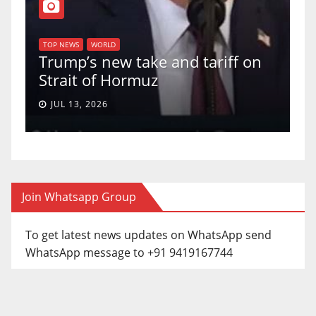
T
of
U
TOP NEWS
WORLD
Trump’s new take and tariff on
u
Strait of Hormuz
a
JUL 13, 2026
Join Whatsapp Group
To get latest news updates on WhatsApp send
WhatsApp message to +91 9419167744