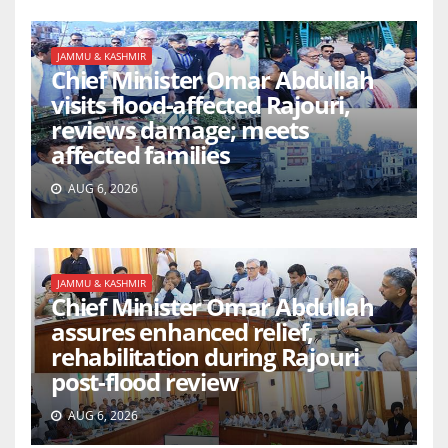
JAMMU & KASHMIR
Chief Minister Omar Abdullah
visits flood-affected Rajouri,
reviews damage; meets
affected families
AUG 6, 2026
JAMMU & KASHMIR
Chief Minister Omar Abdullah
assures enhanced relief,
rehabilitation during Rajouri
post-flood review
AUG 6, 2026