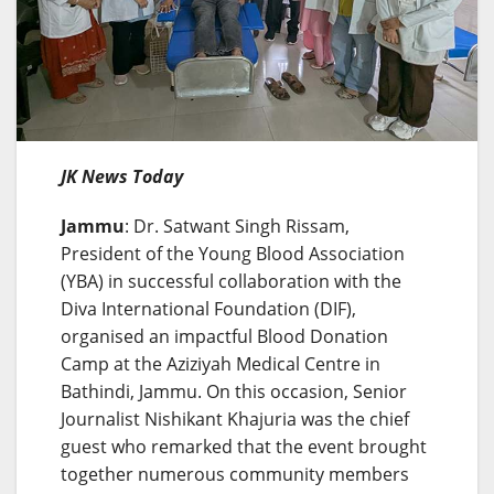
JK News Today
Jammu
: Dr. Satwant Singh Rissam,
President of the Young Blood Association
(YBA) in successful collaboration with the
Diva International Foundation (DIF),
organised an impactful Blood Donation
Camp at the Aziziyah Medical Centre in
Bathindi, Jammu. On this occasion, Senior
Journalist Nishikant Khajuria was the chief
guest who remarked that the event brought
together numerous community members