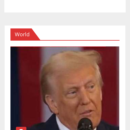
World