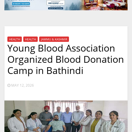
HEALTH
HEALTH
JAMMU & KASHMIR
Young Blood Association
Organized Blood Donation
Camp in Bathindi
MAY 12, 2026