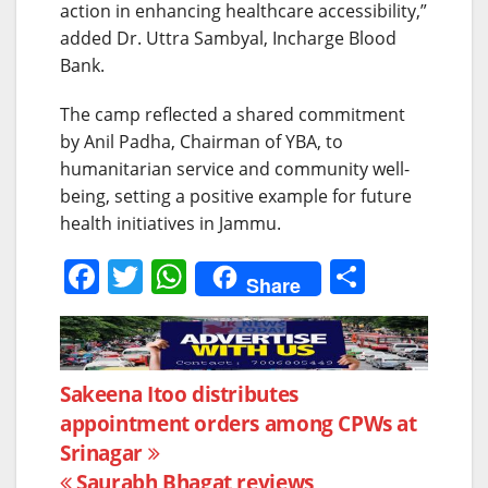
action in enhancing healthcare accessibility,”
added Dr. Uttra Sambyal, Incharge Blood
Bank.
The camp reflected a shared commitment
by Anil Padha, Chairman of YBA, to
humanitarian service and community well-
being, setting a positive example for future
health initiatives in Jammu.
F
T
W
S
Share
a
w
h
h
c
itt
at
ar
e
er
s
e
Post
Sakeena Itoo distributes
b
A
appointment orders among CPWs at
navigation
o
p
Srinagar
o
p
Saurabh Bhagat reviews