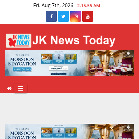
Skip
Fri. Aug 7th, 2026
2:15:56 AM
to
content