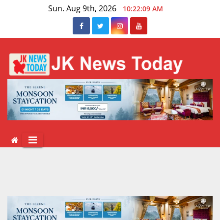
Skip
Sun. Aug 9th, 2026
10:22:10 AM
to
content