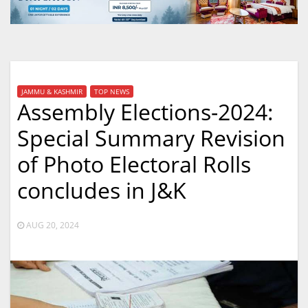
JAMMU & KASHMIR
TOP NEWS
Assembly Elections-2024:
Special Summary Revision
of Photo Electoral Rolls
concludes in J&K
AUG 20, 2024