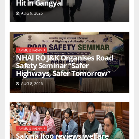
Hit in Gangyal
AUG 9, 2026
JAMMU & KASHMIR
NHAI RO J&K Organises Road
Safety Seminar “Safer
Highways, Safer Tomorrow”
AUG 8, 2026
JAMMU & KASHMIR
Sakina Itoo reviews welfare