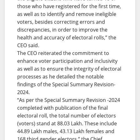
those who have registered for the first time,
as well as to identify and remove ineligible
voters, besides correcting errors and
discrepancies, in order to improve the
health and accuracy of electoral rolls,” the
CEO said.
The CEO reiterated the commitment to
enhance voter participation and inclusivity
as well as to ensure the integrity of electoral
processes as he detailed the notable
findings of the Special Summary Revision-
2024.
“As per the Special Summary Revision -2024
completed with publication of the final
electoral roll, the total number of electors
(voters) stand at 88.03 Lakh. These include
44.89 Lakh males, 43.13 Lakh females and
168 third gender electors,” the Chief