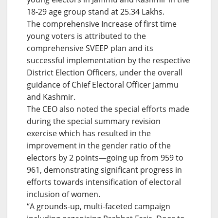
18-29 age group stand at 25.34 Lakhs.
The comprehensive Increase of first time
young voters is attributed to the
comprehensive SVEEP plan and its
successful implementation by the respective
District Election Officers, under the overall
guidance of Chief Electoral Officer Jammu
and Kashmir.
The CEO also noted the special efforts made
during the special summary revision
exercise which has resulted in the
improvement in the gender ratio of the
electors by 2 points—going up from 959 to
961, demonstrating significant progress in
efforts towards intensification of electoral
inclusion of women.
“A grounds-up, multi-faceted campaign