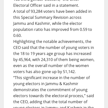
Electoral Officer said in a statement.
A total of 93,284 voters have been added in
this Special Summary Revision across
Jammu and Kashmir, while the elector
population ratio has improved from 0.59 to
0.60.
Highlighting the notable achievements, the
CEO said that the number of young voters in
the 18 to 19 years age group has increased
by 45,964, with 24,310 of them being women,
even as the overall number of the women
voters has also gone up by 51,142.
“This significant increase in the number of
young electors in Jammu & Kashmir
demonstrates the commitment of young
electors towards the electoral process,” said
the CEO, adding that the total number of
young electors in Jammu and Kashmir in the