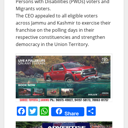
Persons with Disabilities (PWDs) voters and
Migrants voters.
The CEO appealed to all eligible voters
across Jammu and Kashmir to exercise their
franchise on the polling days in their
respective constituencies and strengthen
democracy in the Union Territory.
F
T
W
S
Share
a
w
h
h