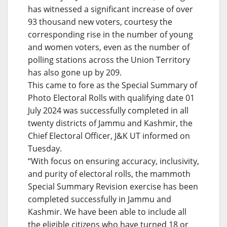
has witnessed a significant increase of over
93 thousand new voters, courtesy the
corresponding rise in the number of young
and women voters, even as the number of
polling stations across the Union Territory
has also gone up by 209.
This came to fore as the Special Summary of
Photo Electoral Rolls with qualifying date 01
July 2024 was successfully completed in all
twenty districts of Jammu and Kashmir, the
Chief Electoral Officer, J&K UT informed on
Tuesday.
“With focus on ensuring accuracy, inclusivity,
and purity of electoral rolls, the mammoth
Special Summary Revision exercise has been
completed successfully in Jammu and
Kashmir. We have been able to include all
the eligible citizens who have turned 18 or