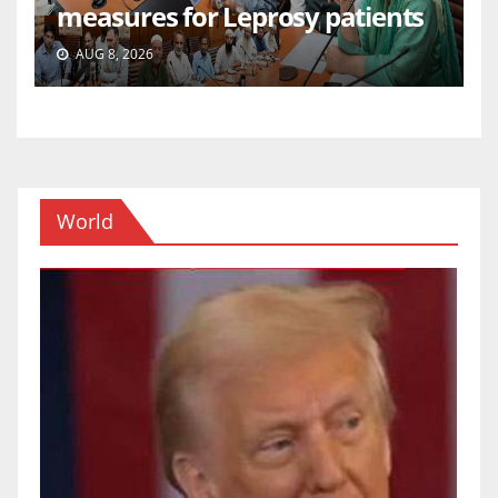
measures for Leprosy patients
AUG 8, 2026
World