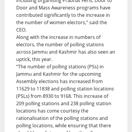
including organising Prabhat Feris, Door to
Door and Mass Awareness programs have
contributed significantly to the increase in
the number of women electors,” said the
CEO.
Along with the increase in numbers of
electors, the number of polling stations
across Jammu and Kashmir has also seen an
uptick, this year.
“The number of polling stations (PSs) in
Jammu and Kashmir for the upcoming
Assembly elections has increased from
11629 to 11838 and polling station locations
(PSLs) from 8930 to 9168. This increase of
209 polling stations and 238 polling station
locations has come courtesy the
rationalisation of the polling stations and
polling locations, while ensuring that there