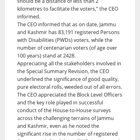
should be a distance of less than 2
kilometres to facilitate the voters,” the CEO
informed.
The CEO informed that as on date, Jammu
and Kashmir has 83,191 registered Persons
with Disabilities (PWDs) voters, while the
number of centenarian voters (of age over
100 years) stand at 2428.
Appreciating all the stakeholders involved in
the Special Summary Revision, the CEO
underlined the significance of good quality,
pure electoral rolls, weeded out of all errors.
The CEO appreciated the Block Level Officers
and the key role played in successful
conduct of the House-to-House surveys
across the challenging terrains of Jammu
and Kashmir, even as he noted the
significant rise in the number of registered