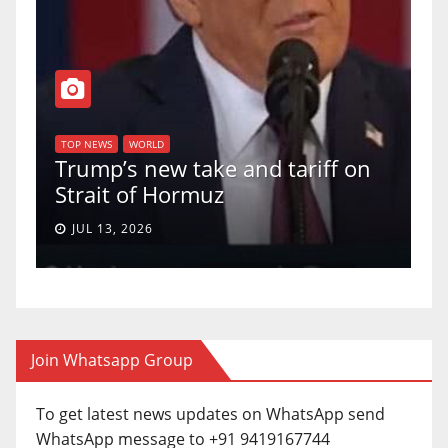
TOP NEWS
WORLD
U.S. Supreme Court votes to
f on
uphold Birthright Citizenship in
a 5-4 ruling.
JUN 30, 2026
Join Whatsapp Group
To get latest news updates on WhatsApp send
WhatsApp message to +91 9419167744