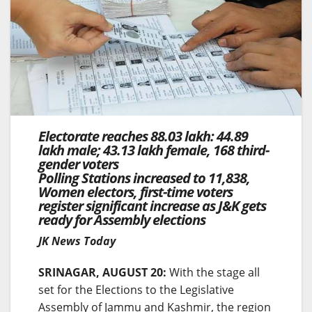
Electorate reaches 88.03 lakh: 44.89
lakh male; 43.13 lakh female, 168 third-
gender voters
Polling Stations increased to 11,838,
Women electors, first-time voters
register significant increase as J&K gets
ready for Assembly elections
JK News Today
SRINAGAR, AUGUST 20:
With the stage all
set for the Elections to the Legislative
Assembly of Jammu and Kashmir, the region