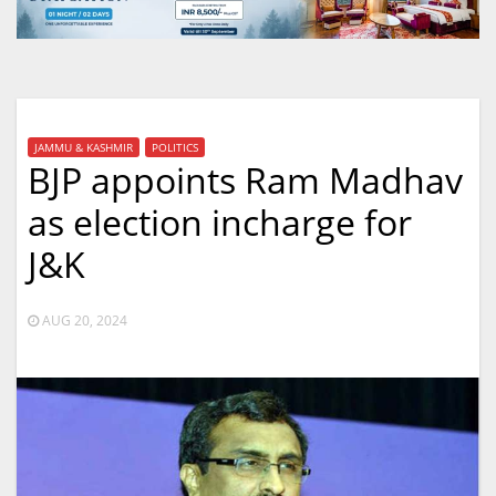
JAMMU & KASHMIR
POLITICS
BJP appoints Ram Madhav
as election incharge for
J&K
AUG 20, 2024