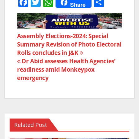
F
T
W
S
Share
a
w
h
h
c
itt
at
ar
e
er
s
e
Post
Assembly Elections-2024: Special
b
A
Summary Revision of Photo Electoral
navigation
o
p
Rolls concludes in J&K
o
p
Dr Abid assesses Health Agencies’
k
readiness amid Monkeypox
emergency
Related Post