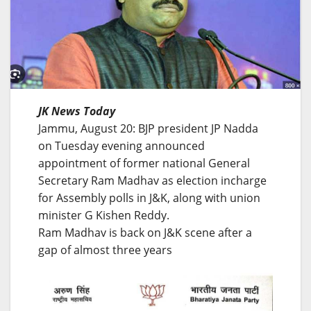
JK News Today
Jammu, August 20: BJP president JP Nadda
on Tuesday evening announced
appointment of former national General
Secretary Ram Madhav as election incharge
for Assembly polls in J&K, along with union
minister G Kishen Reddy.
Ram Madhav is back on J&K scene after a
gap of almost three years