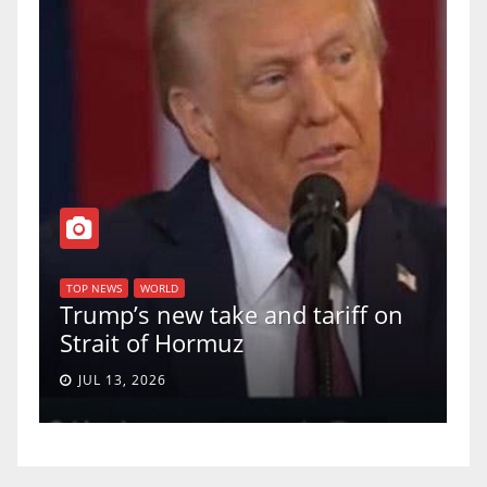
T
of
U
TOP NEWS
WORLD
Trump’s new take and tariff on
u
Strait of Hormuz
a
JUL 13, 2026