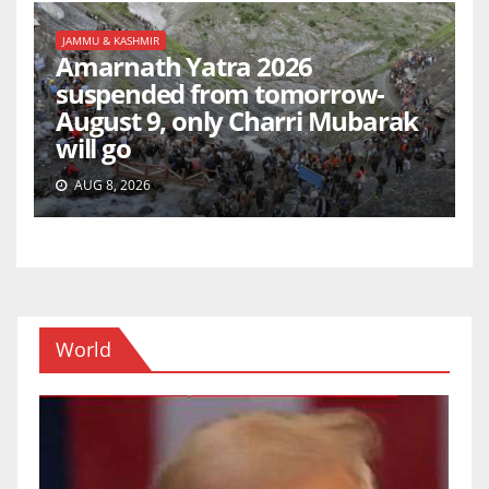
JAMMU & KASHMIR
Amarnath Yatra 2026
suspended from tomorrow-
August 9, only Charri Mubarak
will go
AUG 8, 2026
World