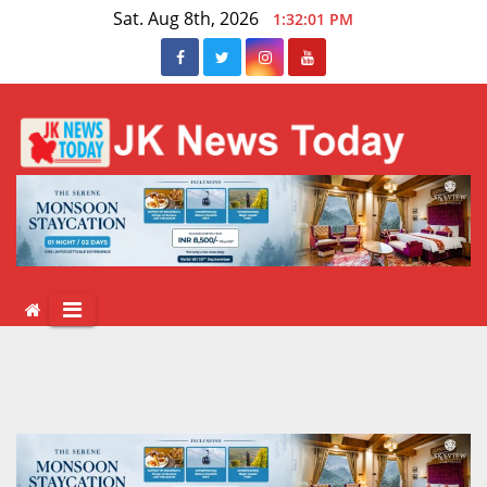
Skip
Sat. Aug 8th, 2026
1:32:02 PM
to
content