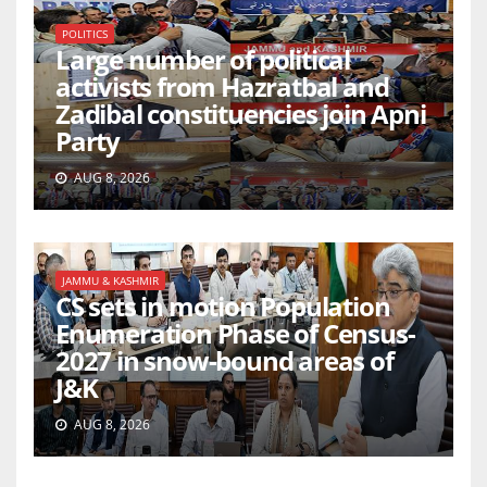
POLITICS
Large number of political
activists from Hazratbal and
Zadibal constituencies join Apni
Party
AUG 8, 2026
JAMMU & KASHMIR
CS sets in motion Population
Enumeration Phase of Census-
2027 in snow-bound areas of
J&K
AUG 8, 2026