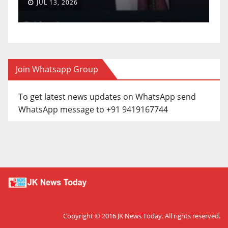
JUL 13, 2026
Join Whatsapp Group
To get latest news updates on WhatsApp send
WhatsApp message to +91 9419167744
Copyright © 2016
JK News Today
. All rights reserved.