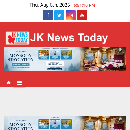
Skip
Thu. Aug 6th, 2026
5:51:10 PM
to
content