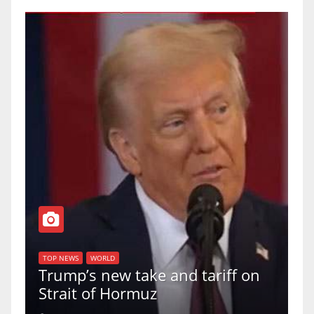
T
of
U
TOP NEWS
WORLD
Trump’s new take and tariff on
u
Strait of Hormuz
a