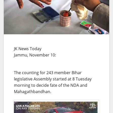
JK News Today
Jammu, November 10:
The counting for 243 member Bihar
legislative Assembly started at 8 Tuesday
morning to decide fate of the NDA and
Mahagathbandhan.