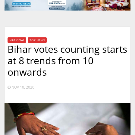
NATIONAL
TOP NEWS
Bihar votes counting starts
at 8 trends from 10
onwards
NOV 10, 2020