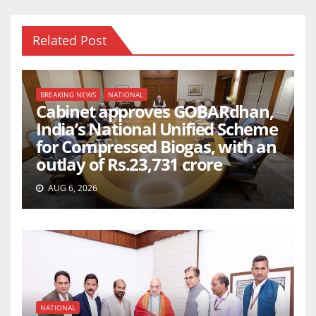
Related Post
BREAKING NEWS
NATIONAL
Cabinet approves GOBARdhan,
India’s National Unified Scheme
for Compressed Biogas, with an
outlay of Rs.23,731 crore
AUG 6, 2026
NATIONAL