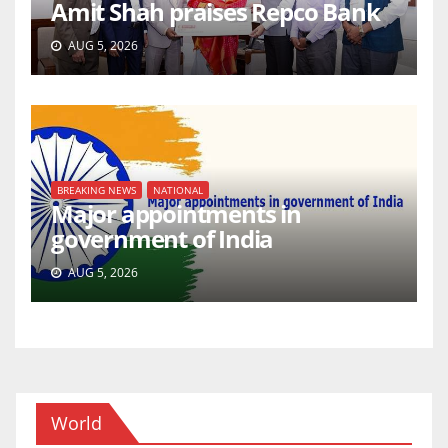
Amit Shah praises Repco Bank
AUG 5, 2026
BREAKING NEWS
NATIONAL
Major appointments in
government of India
AUG 5, 2026
World