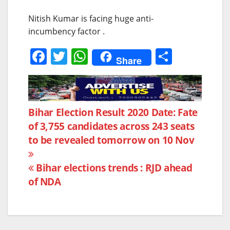
Nitish Kumar is facing huge anti-
incumbency factor .
F
T
W
S
Share
a
w
h
h
c
itt
at
ar
e
er
s
e
Post
Bihar Election Result 2020 Date: Fate
b
A
of 3,755 candidates across 243 seats
navigation
o
p
to be revealed tomorrow on 10 Nov
o
p
k
Bihar elections trends : RJD ahead
of NDA