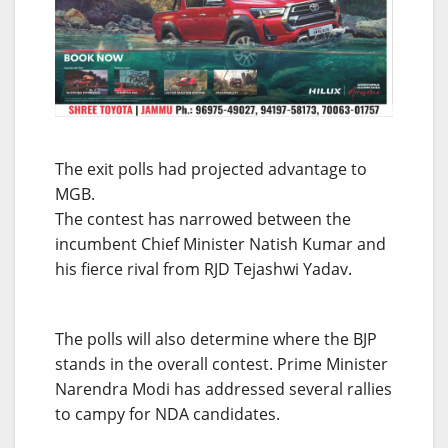
The exit polls had projected advantage to
MGB.
The contest has narrowed between the
incumbent Chief Minister Natish Kumar and
his fierce rival from RJD Tejashwi Yadav.
The polls will also determine where the BJP
stands in the overall contest. Prime Minister
Narendra Modi has addressed several rallies
to campy for NDA candidates.