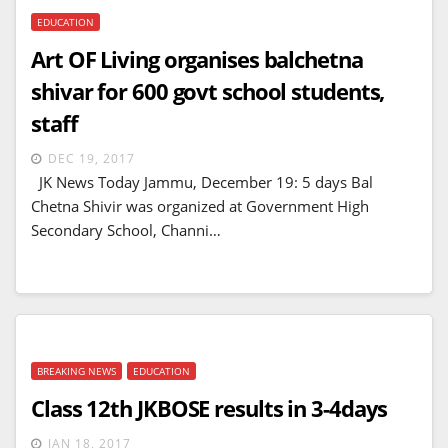
EDUCATION
Art OF Living organises balchetna
shivar for 600 govt school students,
staff
DEC 19, 2017
JK News Today Jammu, December 19: 5 days Bal
Chetna Shivir was organized at Government High
Secondary School, Channi…
BREAKING NEWS
EDUCATION
Class 12th JKBOSE results in 3-4days
JAN 18, 2017