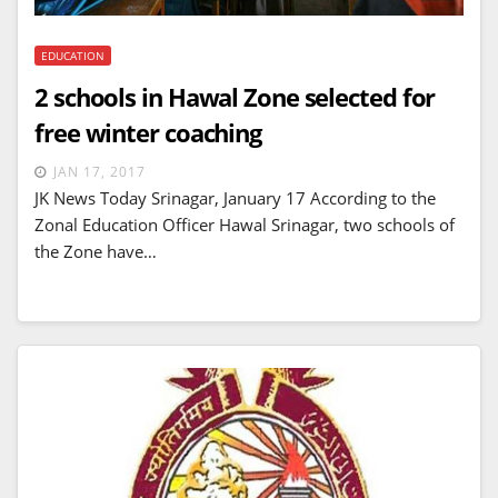
EDUCATION
2 schools in Hawal Zone selected for
free winter coaching
JAN 17, 2017
JK News Today Srinagar, January 17 According to the
Zonal Education Officer Hawal Srinagar, two schools of
the Zone have…