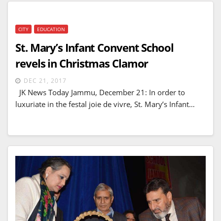
CITY
EDUCATION
St. Mary’s Infant Convent School
revels in Christmas Clamor
DEC 21, 2017
JK News Today Jammu, December 21: In order to
luxuriate in the festal joie de vivre, St. Mary’s Infant…