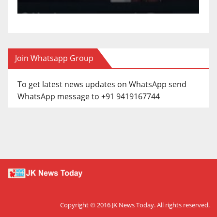
Join Whatsapp Group
To get latest news updates on WhatsApp send
WhatsApp message to +91 9419167744
Copyright © 2016
JK News Today
. All rights reserved.