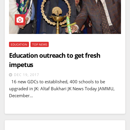
EDUCATION
TOP NEWS
Education outreach to get fresh
impetus
DEC 19, 2017
16 new GDCs to established, 400 schools to be
upgraded in JK: Altaf Bukhari JK News Today JAMMU,
December…