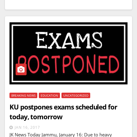
BREAKING NEWS
EDUCATION
UNCATEGORIZED
KU postpones exams scheduled for
today, tomorrow
JAN 16, 2017
JK News Today Jammu, January 16: Due to heavy