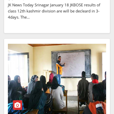
JK News Today Srinagar January 18 JKBOSE results of
class 12th kashmir division are will be decleard in 3-
4days. The…