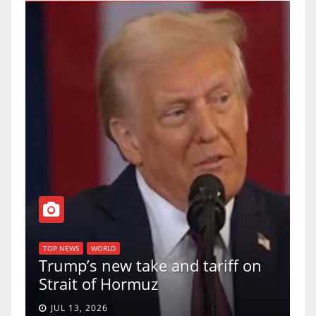
TOP NEWS
WORLD
U.S. Supreme Court votes
and tariff on
uphold Birthright Citizen
a 5-4 ruling.
JUN 30, 2026