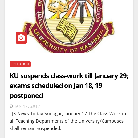
EDUCATION
KU suspends class-work till January 29;
exams scheduled on Jan 18, 19
postponed
JAN 17, 2017
JK News Today Srinagar, January 17 The Class Work in
all Teaching Departments of the University/Campuses
shall remain suspended…