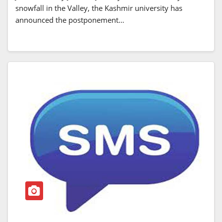
snowfall in the Valley, the Kashmir university has
announced the postponement…