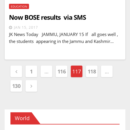
EDUCATION
Now BOSE results via SMS
JAN 15, 2017
JK News Today JAMMU, JANUARY 15 If all goes well ,
the students appearing in the Jammu and Kashmir…
Posts
1
…
116
117
118
…
navigation
130
World