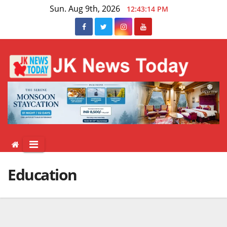
Skip
Sun. Aug 9th, 2026
12:43:15 PM
to
content
Education