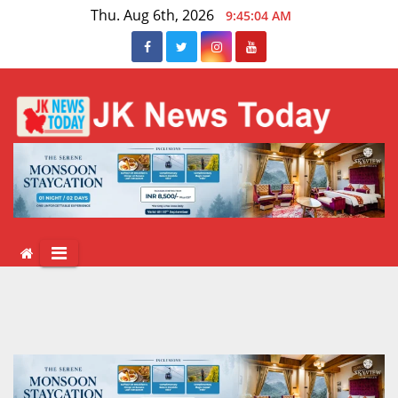
Skip
Thu. Aug 6th, 2026
9:45:04 AM
to
content