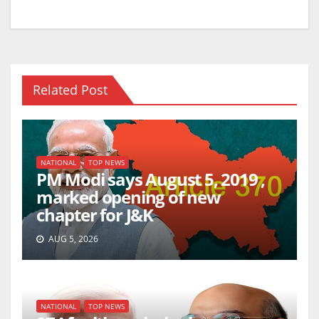
Related Post
NATIONAL
TOP NEWS
PM Modi says August 5, 2019 ,
marked opening of new
chapter for J&K
AUG 5, 2026
NATIONAL
TOP NEWS