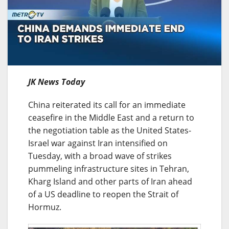
JK News Today
China reiterated its call for an immediate
ceasefire in the Middle East and a return to
the negotiation table as the United States-
Israel war against Iran intensified on
Tuesday, with a broad wave of strikes
pummeling infrastructure sites in Tehran,
Kharg Island and other parts of Iran ahead
of a US deadline to reopen the Strait of
Hormuz.