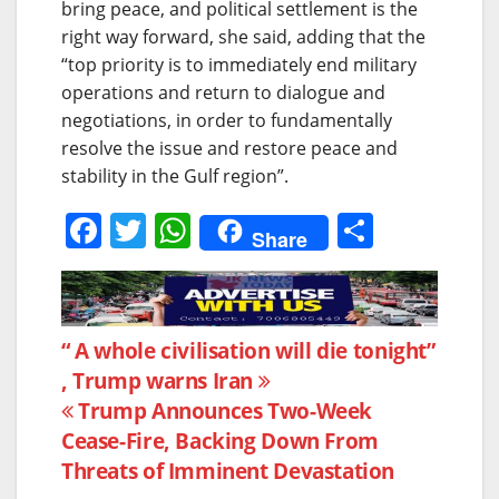
bring peace, and political settlement is the
right way forward, she said, adding that the
“top priority is to immediately end military
operations and return to dialogue and
negotiations, in order to fundamentally
resolve the issue and restore peace and
stability in the Gulf region”.
F
T
W
S
Share
a
w
h
h
c
itt
at
ar
e
er
s
e
Post
“ A whole civilisation will die tonight”
b
A
, Trump warns Iran
navigation
o
p
Trump Announces Two-Week
o
p
Cease-Fire, Backing Down From
k
Threats of Imminent Devastation