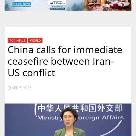
TOP NEWS
WORLD
China calls for immediate
ceasefire between Iran-
US conflict
APR 7, 2026