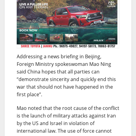
Addressing a news briefing in Beijing,
Foreign Ministry spokeswoman Mao Ning
said China hopes that all parties can
“demonstrate sincerity and quickly end this
war that should not have happened in the
first place”.
Mao noted that the root cause of the conflict
is the launch of military attacks against Iran
by the US and Israel in violation of
international law. The use of force cannot