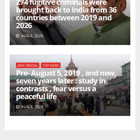
274 fugitive criminals were
brought back to India from 36
countries between 2019 and
2026
AUG 4, 2026
JKNT SPECIAL
TOP NEWS
Pre- August 5, 2019 , and now,
seven years later : study in
contrasts , fear versus a
peaceful life
AUG 3, 2026