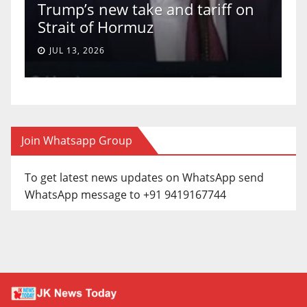
Trump’s new take and tariff on
u
Strait of Hormuz
a
JUL 13, 2026
Join Whatsapp Group
To get latest news updates on WhatsApp send
WhatsApp message to +91 9419167744