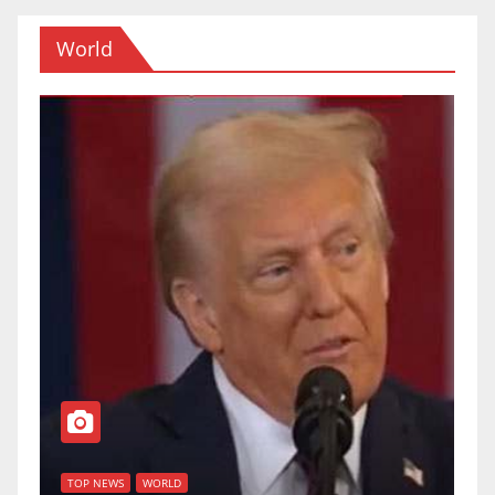
World
T
of
U
TOP NEWS
WORLD