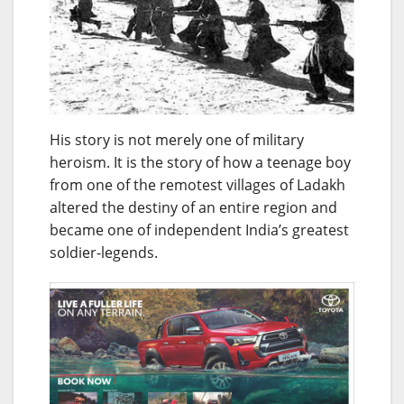
His story is not merely one of military
heroism. It is the story of how a teenage boy
from one of the remotest villages of Ladakh
altered the destiny of an entire region and
became one of independent India’s greatest
soldier-legends.