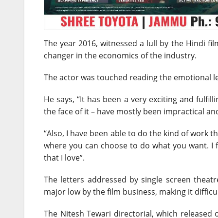
The year 2016, witnessed a lull by the Hindi f
changer in the economics of the industry.
The actor was touched reading the emotional le
He says, “It has been a very exciting and fulfil
the face of it – have mostly been impractical and
“Also, I have been able to do the kind of work th
where you can choose to do what you want. I fe
that I love”.
The letters addressed by single screen thea
major low by the film business, making it difficu
The Nitesh Tewari directorial, which release