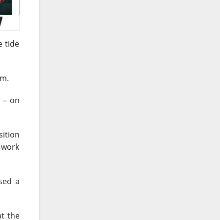
e tide
im.
s – on
sition
e work
sed a
t the