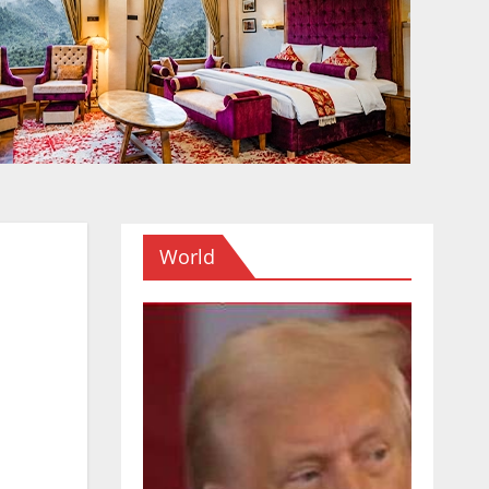
World