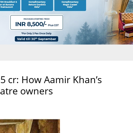
5 cr: How Aamir Khan’s
eatre owners