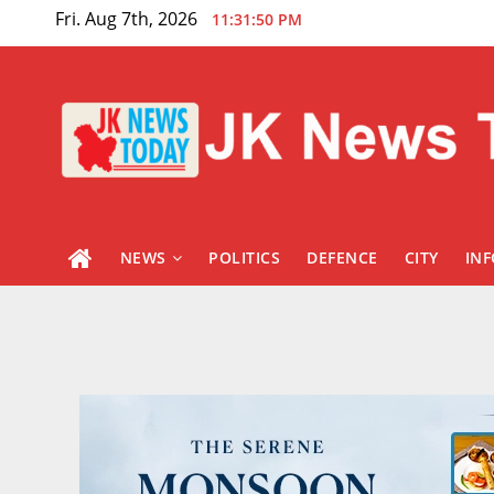
Skip
Fri. Aug 7th, 2026
11:31:51 PM
to
content
NEWS
POLITICS
DEFENCE
CITY
IN