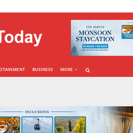
FOTAINMENT
BUSINESS
MORE