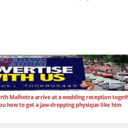
arth Malhotra arrive at a wedding reception toge
you how to get a jaw-dropping physique like him