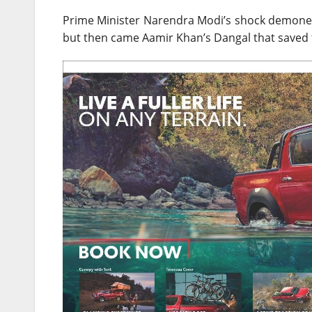
Prime Minister Narendra Modi’s shock demonet
but then came Aamir Khan’s Dangal that saved 