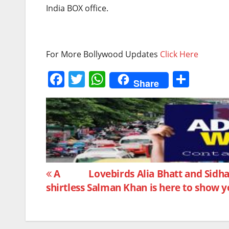
India BOX office.
For More Bollywood Updates
Click Here
F
T
W
S
Share
a
w
h
h
c
itt
at
ar
e
er
s
e
b
A
o
p
Post
o
p
A
Lovebirds Alia Bhatt and Sidh
shirtless Salman Khan is here to show 
k
navigation