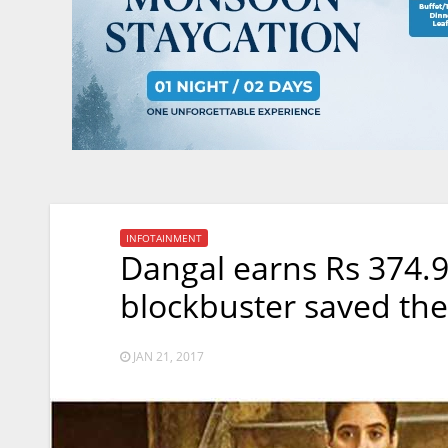
INFOTAINMENT
Dangal earns Rs 374.9
blockbuster saved th
JAN 21, 2017