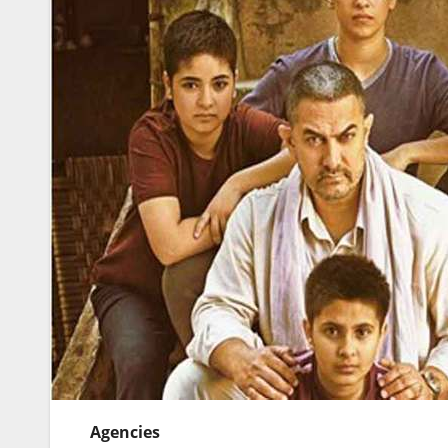
Agencies