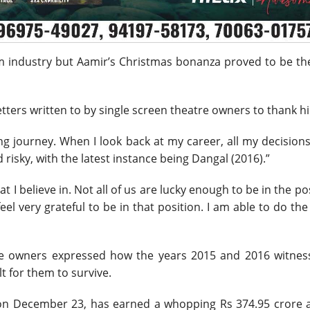
ilm industry but Aamir’s Christmas bonanza proved to be th
tters written to by single screen theatre owners to thank h
ling journey. When I look back at my career, all my decision
 risky, with the latest instance being Dangal (2016).”
at I believe in. Not all of us are lucky enough to be in the po
el very grateful to be in that position. I am able to do th
tre owners expressed how the years 2015 and 2016 witnes
lt for them to survive.
d on December 23, has earned a whopping Rs 374.95 crore a