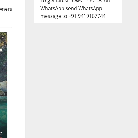
To get latest news updates on
WhatsApp send WhatsApp
wners
message to +91 9419167744