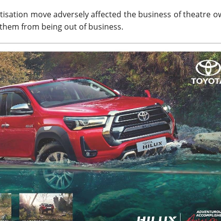
isation move adversely affected the business of theatre o
them from being out of business.