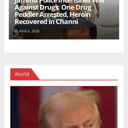
Against Drugs: One Drug
Peddler Arrested, Heroin
Recovered in Channi
AUG 6, 2026
World