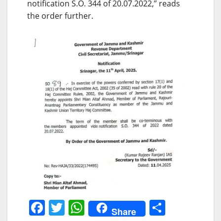
notification S.O. 344 of 20.07.2022,” reads
the order further.
F
T
W
S
Share