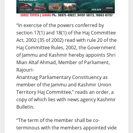
“In exercise of the powers conferred by
section 17(1) and 18(1) of the Haj Committee
Act, 2002 (35 of 2002) read with rule 20 of the
Haj Committee Rules, 2002, the Government
of Jammu and Kashmir hereby appoints Shri
Mian Altaf Ahmad, Member of Parliament,
Rajouri-
Anantnag Parliamentary Constituency as
member of the Jammu and Kashmir Union
Territory Haj Committee,” reads an order, a
copy of which lies with news agency Kashmir
Bulletin.
“The term of the member shall be co-
terminous with the members appointed vide