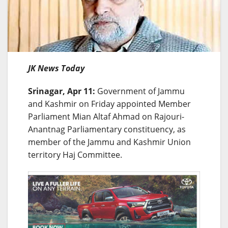
JK News Today
Srinagar, Apr 11:
Government of Jammu
and Kashmir on Friday appointed Member
Parliament Mian Altaf Ahmad on Rajouri-
Anantnag Parliamentary constituency, as
member of the Jammu and Kashmir Union
territory Haj Committee.