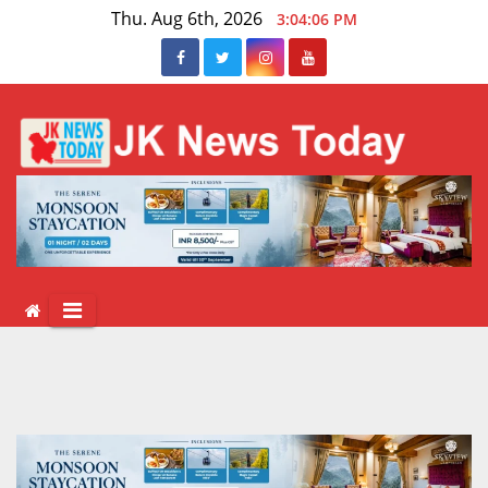
Skip
Thu. Aug 6th, 2026
3:04:06 PM
to
content