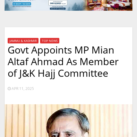
JAMMU & KASHMIR
TOP NEWS
Govt Appoints MP Mian
Altaf Ahmad As Member
of J&K Hajj Committee
APR 11, 2025