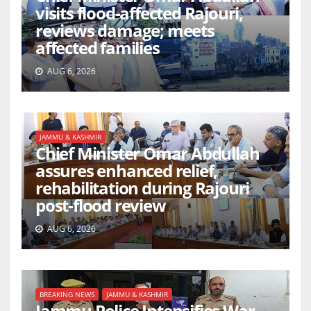
visits flood-affected Rajouri,
reviews damage; meets
affected families
AUG 6, 2026
JAMMU & KASHMIR
Chief Minister Omar Abdullah
assures enhanced relief,
rehabilitation during Rajouri
post-flood review
AUG 6, 2026
BREAKING NEWS
JAMMU & KASHMIR
Jammu Police Intensifies War