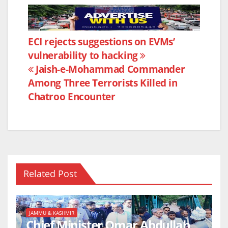
a
w
h
h
c
itt
at
ar
e
er
s
e
Post
ECI rejects suggestions on EVMs’
b
A
vulnerability to hacking
navigation
o
p
Jaish-e-Mohammad Commander
o
p
Among Three Terrorists Killed in
k
Chatroo Encounter
Related Post
JAMMU & KASHMIR
Chief Minister Omar Abdullah