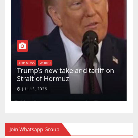
TOP N
U.S.
TOP NEWS
WORLD
Trump’s new take and tariff on
upho
Strait of Hormuz
a 5-
JUL 13, 2026
JUN
Join Whatsapp Group