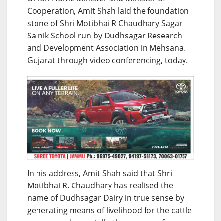
Cooperation, Amit Shah laid the foundation
stone of Shri Motibhai R Chaudhary Sagar
Sainik School run by Dudhsagar Research
and Development Association in Mehsana,
Gujarat through video conferencing, today.
In his address, Amit Shah said that Shri
Motibhai R. Chaudhary has realised the
name of Dudhsagar Dairy in true sense by
generating means of livelihood for the cattle