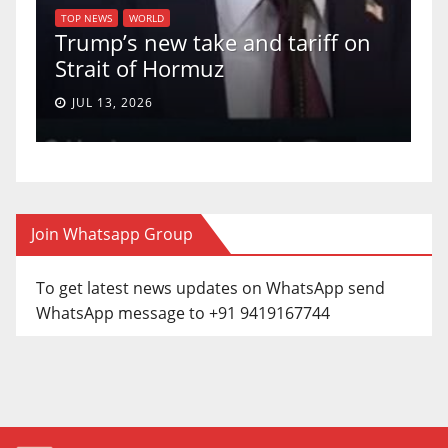
U.S. Supreme Court votes to
 on
uphold Birthright Citizenship in
a 5-4 ruling.
JUN 30, 2026
Join Whatsapp Group
To get latest news updates on WhatsApp send
WhatsApp message to +91 9419167744