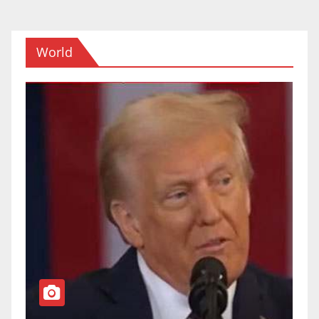
World
TOP NEWS
WORLD