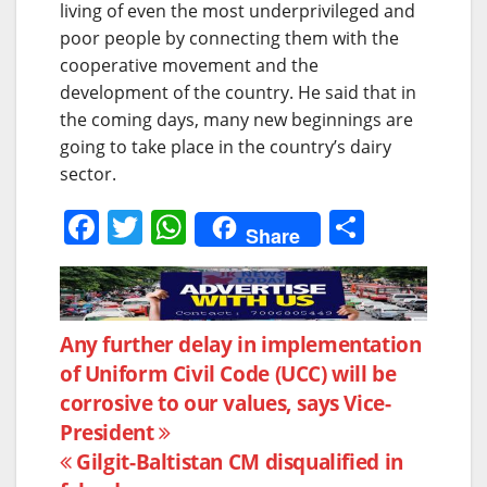
living of even the most underprivileged and
poor people by connecting them with the
cooperative movement and the
development of the country. He said that in
the coming days, many new beginnings are
going to take place in the country’s dairy
sector.
F
T
W
S
Share
a
w
h
h
c
itt
at
ar
e
er
s
e
Post
Any further delay in implementation
b
A
of Uniform Civil Code (UCC) will be
navigation
o
p
corrosive to our values, says Vice-
o
p
President
k
Gilgit-Baltistan CM disqualified in