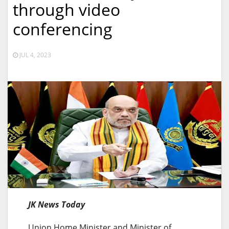
through video
conferencing
JUL 4, 2023
JK News Today
Union Home Minister and Minister of