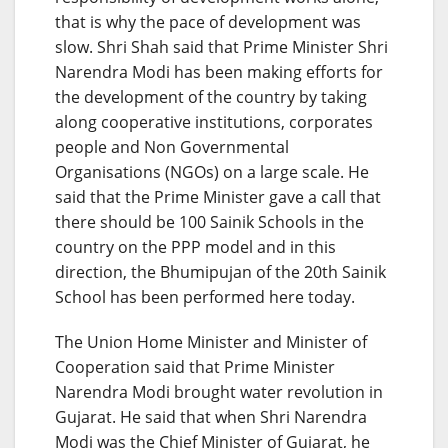
that is why the pace of development was
slow. Shri Shah said that Prime Minister Shri
Narendra Modi has been making efforts for
the development of the country by taking
along cooperative institutions, corporates
people and Non Governmental
Organisations (NGOs) on a large scale. He
said that the Prime Minister gave a call that
there should be 100 Sainik Schools in the
country on the PPP model and in this
direction, the Bhumipujan of the 20th Sainik
School has been performed here today.
The Union Home Minister and Minister of
Cooperation said that Prime Minister
Narendra Modi brought water revolution in
Gujarat. He said that when Shri Narendra
Modi was the Chief Minister of Gujarat, he