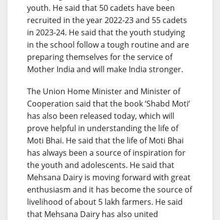
youth. He said that 50 cadets have been
recruited in the year 2022-23 and 55 cadets
in 2023-24. He said that the youth studying
in the school follow a tough routine and are
preparing themselves for the service of
Mother India and will make India stronger.
The Union Home Minister and Minister of
Cooperation said that the book ‘Shabd Moti’
has also been released today, which will
prove helpful in understanding the life of
Moti Bhai. He said that the life of Moti Bhai
has always been a source of inspiration for
the youth and adolescents. He said that
Mehsana Dairy is moving forward with great
enthusiasm and it has become the source of
livelihood of about 5 lakh farmers. He said
that Mehsana Dairy has also united