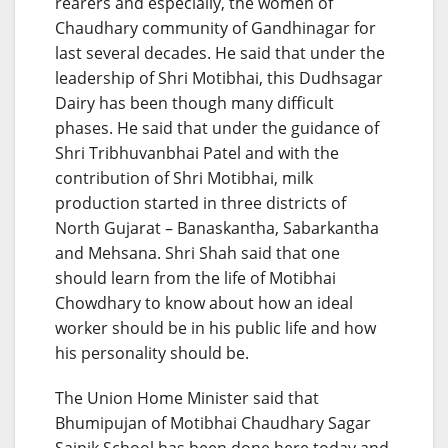
rearers and especially, the women of
Chaudhary community of Gandhinagar for
last several decades. He said that under the
leadership of Shri Motibhai, this Dudhsagar
Dairy has been though many difficult
phases. He said that under the guidance of
Shri Tribhuvanbhai Patel and with the
contribution of Shri Motibhai, milk
production started in three districts of
North Gujarat – Banaskantha, Sabarkantha
and Mehsana. Shri Shah said that one
should learn from the life of Motibhai
Chowdhary to know about how an ideal
worker should be in his public life and how
his personality should be.
The Union Home Minister said that
Bhumipujan of Motibhai Chaudhary Sagar
Sainik School has been done here today and