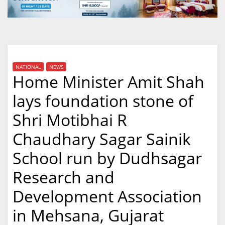
NATIONAL
NEWS
Home Minister Amit Shah
lays foundation stone of
Shri Motibhai R
Chaudhary Sagar Sainik
School run by Dudhsagar
Research and
Development Association
in Mehsana, Gujarat