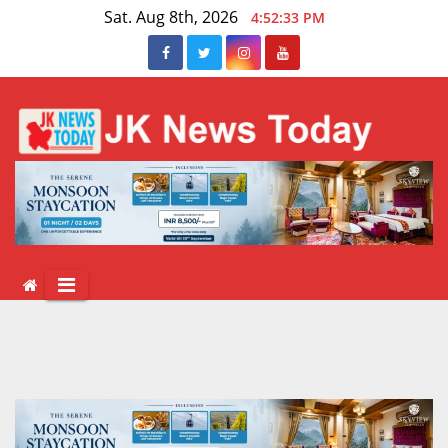
Skip
Sat. Aug 8th, 2026
4:52:34 PM
to
content