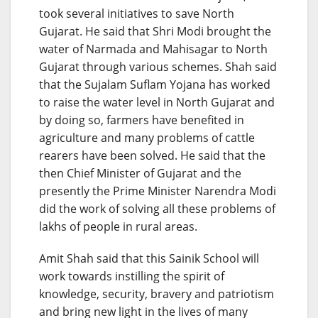
took several initiatives to save North
Gujarat. He said that Shri Modi brought the
water of Narmada and Mahisagar to North
Gujarat through various schemes. Shah said
that the Sujalam Suflam Yojana has worked
to raise the water level in North Gujarat and
by doing so, farmers have benefited in
agriculture and many problems of cattle
rearers have been solved. He said that the
then Chief Minister of Gujarat and the
presently the Prime Minister Narendra Modi
did the work of solving all these problems of
lakhs of people in rural areas.
Amit Shah said that this Sainik School will
work towards instilling the spirit of
knowledge, security, bravery and patriotism
and bring new light in the lives of many