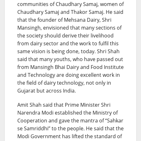
communities of Chaudhary Samaj, women of
Chaudhary Samaj and Thakor Samaj. He said
that the founder of Mehsana Dairy, Shri
Mansingh, envisioned that many sections of
the society should derive their livelihood
from dairy sector and the work to fulfil this
same vision is being done, today. Shri Shah
said that many youths, who have passed out
from Mansingh Bhai Dairy and Food Institute
and Technology are doing excellent work in
the field of dairy technology, not only in
Gujarat but across India.
Amit Shah said that Prime Minister Shri
Narendra Modi established the Ministry of
Cooperation and gave the mantra of “Sahkar
se Samriddhi” to the people. He said that the
Modi Government has lifted the standard of