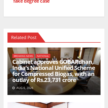
fake degree case
Related Post
BREAKING NEWS
NATIONAL
Cabinet approves GOBARdhan,
India’s National Unified Scheme
for Compressed Biogas, with an
outlay of Rs.23,731 crore
AUG 6, 2026