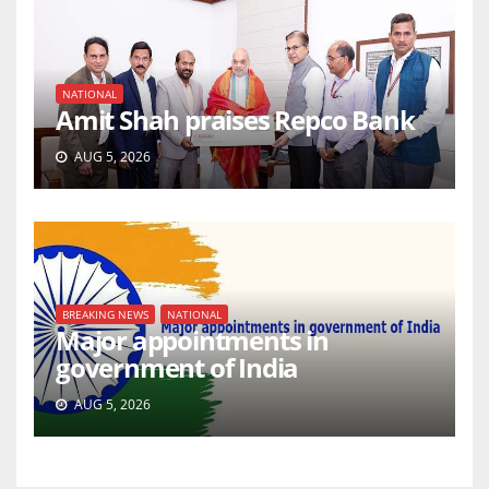
NATIONAL
Amit Shah praises Repco Bank
AUG 5, 2026
BREAKING NEWS
NATIONAL
Major appointments in
government of India
AUG 5, 2026