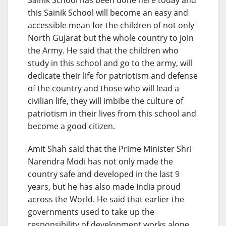
this Sainik School will become an easy and
accessible mean for the children of not only
North Gujarat but the whole country to join
the Army. He said that the children who
study in this school and go to the army, will
dedicate their life for patriotism and defense
of the country and those who will lead a
civilian life, they will imbibe the culture of
patriotism in their lives from this school and
become a good citizen.
Amit Shah said that the Prime Minister Shri
Narendra Modi has not only made the
country safe and developed in the last 9
years, but he has also made India proud
across the World. He said that earlier the
governments used to take up the
responsibility of development works alone,