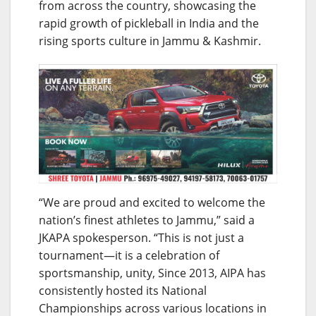
from across the country, showcasing the
rapid growth of pickleball in India and the
rising sports culture in Jammu & Kashmir.
“We are proud and excited to welcome the
nation’s finest athletes to Jammu,” said a
JKAPA spokesperson. “This is not just a
tournament—it is a celebration of
sportsmanship, unity, Since 2013, AIPA has
consistently hosted its National
Championships across various locations in