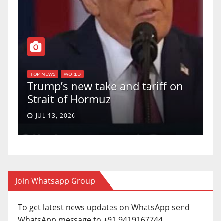
T
of
U
TOP NEWS
WORLD
Trump’s new take and tariff on
u
Strait of Hormuz
a
JUL 13, 2026
Join Whatsapp Group
To get latest news updates on WhatsApp send
WhatsApp message to +91 9419167744