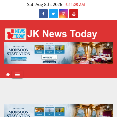
Skip
Sat. Aug 8th, 2026
6:11:26 AM
to
content