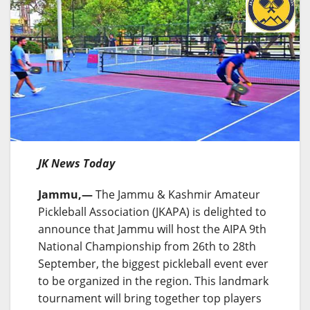
JK News Today
Jammu,—
The Jammu & Kashmir Amateur
Pickleball Association (JKAPA) is delighted to
announce that Jammu will host the AIPA 9th
National Championship from 26th to 28th
September, the biggest pickleball event ever
to be organized in the region. This landmark
tournament will bring together top players