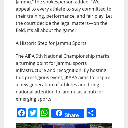
Jammu,” the spokesperson added. “We
appeal to every athlete to stay committed to
their training, performance, and fair play. Let
the court decide the legal matters—on the
field, it’s all about the game.”
A Historic Step for Jammu Sports
The AIPA 9th National Championship marks
a turning point for Jammu sports
infrastructure and recognition. By hosting
this prestigious event, JKAPA aims to inspire
a new generation of athletes and bring
national attention to Jammu as a hub for
emerging sports.
F
T
W
S
Share
a
w
h
h