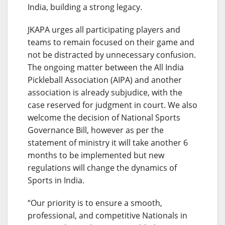
India, building a strong legacy.
JKAPA urges all participating players and
teams to remain focused on their game and
not be distracted by unnecessary confusion.
The ongoing matter between the All India
Pickleball Association (AIPA) and another
association is already subjudice, with the
case reserved for judgment in court. We also
welcome the decision of National Sports
Governance Bill, however as per the
statement of ministry it will take another 6
months to be implemented but new
regulations will change the dynamics of
Sports in India.
“Our priority is to ensure a smooth,
professional, and competitive Nationals in