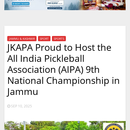
JAMMU & KASHMIR
SPORT
SPORTS
JKAPA Proud to Host the
All India Pickleball
Association (AIPA) 9th
National Championship in
Jammu
SEP 10, 2025