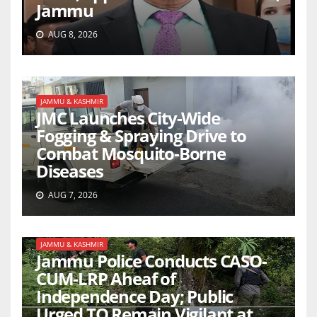
Jammu
AUG 8, 2026
JAMMU & KASHMIR
JMC Launches City-Wide
Fogging & Spraying Drive to
Combat Mosquito-Borne
Diseases
AUG 7, 2026
JAMMU & KASHMIR
Jammu Police Conducts CASO-
CUM-LRP Aheaf of
Independence Day; Public
Urged TO Remain Vigilant at