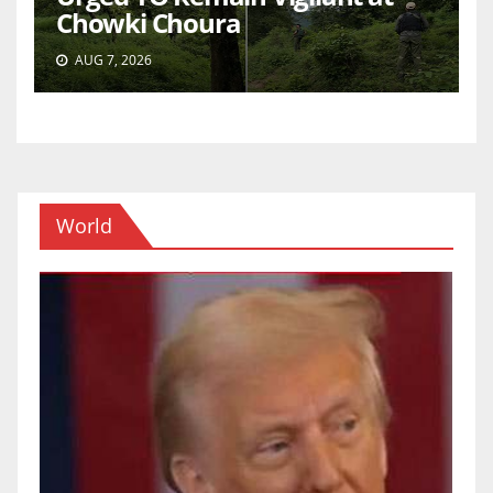
Chowki Choura
AUG 7, 2026
World