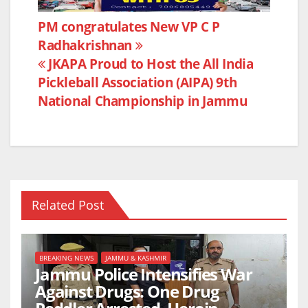
e
er
s
e
Post
PM congratulates New VP C P
b
A
Radhakrishnan
navigation
o
p
JKAPA Proud to Host the All India
o
p
Pickleball Association (AIPA) 9th
k
National Championship in Jammu
Related Post
BREAKING NEWS
JAMMU & KASHMIR
Jammu Police Intensifies War
Against Drugs: One Drug