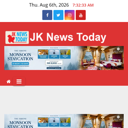
Skip
Thu. Aug 6th, 2026
7:32:33 AM
to
content