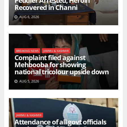
Peddler Arrested, Heroin
Recovered in Channi
AUG 6, 2026
BREAKING NEWS
JAMMU & KASHMIR
Complaint filed against
Mehbooba for showing
national tricolour upside down
AUG 5, 2026
JAMMU & KASHMIR
Attendance of all govt officials