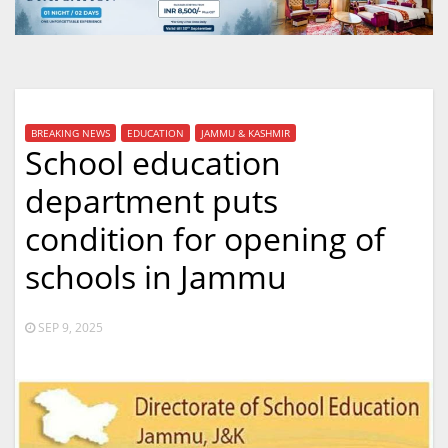
BREAKING NEWS
EDUCATION
JAMMU & KASHMIR
School education
department puts
condition for opening of
schools in Jammu
SEP 9, 2025