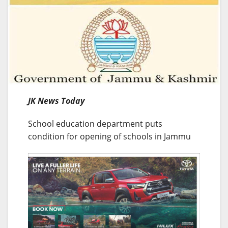
JK News Today
School education department puts
condition for opening of schools in Jammu