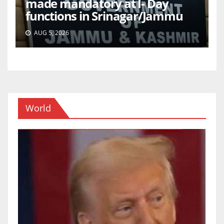
made mandatory at I- Day
functions in Srinagar/Jammu
AUG 5, 2026
World