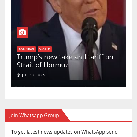
T
of
U
TOP NEWS
WORLD
Trump’s new take and tariff on
u
Strait of Hormuz
a
JUL 13, 2026
Join Whatsapp Group
To get latest news updates on WhatsApp send