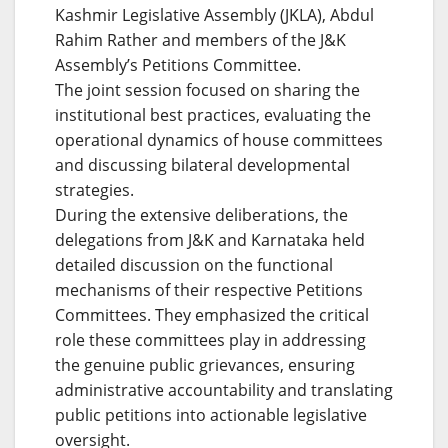
Kashmir Legislative Assembly (JKLA), Abdul
Rahim Rather and members of the J&K
Assembly’s Petitions Committee.
The joint session focused on sharing the
institutional best practices, evaluating the
operational dynamics of house committees
and discussing bilateral developmental
strategies.
During the extensive deliberations, the
delegations from J&K and Karnataka held
detailed discussion on the functional
mechanisms of their respective Petitions
Committees. They emphasized the critical
role these committees play in addressing
the genuine public grievances, ensuring
administrative accountability and translating
public petitions into actionable legislative
oversight.