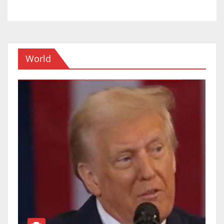
World