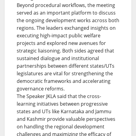
Beyond procedural workflows, the meeting
served as an important platform to discuss
the ongoing development works across both
regions. The leaders exchanged insights on
executing high-impact public welfare
projects and explored new avenues for
strategic liaisoning. Both sides agreed that
sustained dialogue and institutional
partnerships between different states/UTs
legislatures are vital for strengthening the
democratic frameworks and accelerating
governance reforms.
The Speaker JKLA said that the cross-
learning initiatives between progressive
states and UTs like Karnataka and Jammu
and Kashmir provide valuable perspectives
on handling the regional development
challenges and maximizing the efficacy of