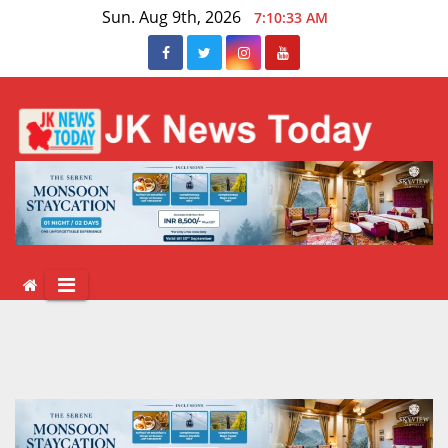
Skip
Sun. Aug 9th, 2026
7:10:33 AM
to
content