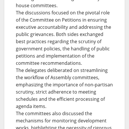
house committees.
The discussions focused on the pivotal role
of the Committee on Petitions in ensuring
executive accountability and addressing the
public grievances. Both sides exchanged
best practices regarding the scrutiny of
government policies, the handling of public
petitions and implementation of the
committee recommendations.
The delegates deliberated on streamlining
the workflow of Assembly committees,
emphasizing the importance of non-partisan
scrutiny, strict adherence to meeting
schedules and the efficient processing of
agenda items.
The committees also discussed the
mechanisms for monitoring development
works, highlighting the necessity of rigorous