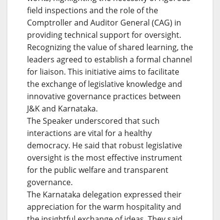
field inspections and the role of the
Comptroller and Auditor General (CAG) in
providing technical support for oversight.
Recognizing the value of shared learning, the
leaders agreed to establish a formal channel
for liaison. This initiative aims to facilitate
the exchange of legislative knowledge and
innovative governance practices between
J&K and Karnataka.
The Speaker underscored that such
interactions are vital for a healthy
democracy. He said that robust legislative
oversight is the most effective instrument
for the public welfare and transparent
governance.
The Karnataka delegation expressed their
appreciation for the warm hospitality and
the insightful exchange of ideas. They said