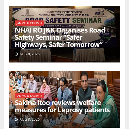
JAMMU & KASHMIR
NHAI RO J&K Organises Road
Safety Seminar “Safer
Highways, Safer Tomorrow”
AUG 8, 2026
JAMMU & KASHMIR
Sakina Itoo reviews welfare
measures for Leprosy patients
AUG 8, 2026