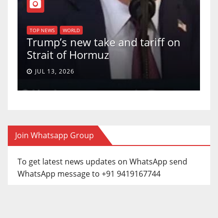
TOP N
U.S.
TOP NEWS
WORLD
Trump’s new take and tariff on
upho
Strait of Hormuz
a 5-
JUL 13, 2026
JUN
Join Whatsapp Group
To get latest news updates on WhatsApp send
WhatsApp message to +91 9419167744