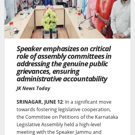
Speaker emphasizes on critical
role of assembly committees in
addressing the genuine public
grievances, ensuring
administrative accountability
JK News Today
SRINAGAR, JUNE 12
: In a significant move
towards fostering legislative cooperation,
the Committee on Petitions of the Karnataka
Legislative Assembly held a high-level
meeting with the Speaker Jammu and