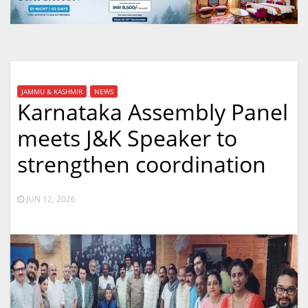
JAMMU & KASHMIR
NEWS
Karnataka Assembly Panel
meets J&K Speaker to
strengthen coordination
JUN 12, 2026