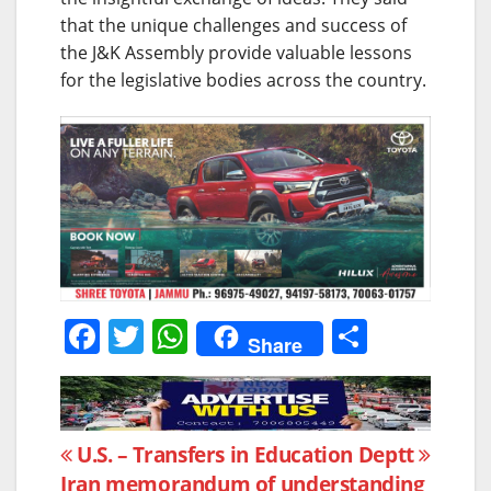
that the unique challenges and success of
the J&K Assembly provide valuable lessons
for the legislative bodies across the country.
F
T
W
S
Share
a
w
h
h
c
itt
at
ar
e
er
s
e
Post
U.S. –
Transfers in Education Deptt
b
A
Iran memorandum of understanding