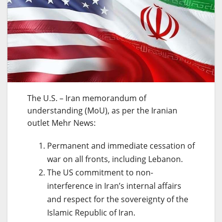
The U.S. – Iran memorandum of
understanding (MoU), as per the Iranian
outlet Mehr News:
Permanent and immediate cessation of
war on all fronts, including Lebanon.
The US commitment to non-
interference in Iran’s internal affairs
and respect for the sovereignty of the
Islamic Republic of Iran.