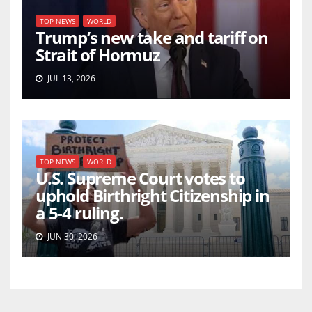
TOP NEWS
WORLD
Trump’s new take and tariff on
Strait of Hormuz
JUL 13, 2026
TOP NEWS
WORLD
U.S. Supreme Court votes to
uphold Birthright Citizenship in
a 5-4 ruling.
JUN 30, 2026