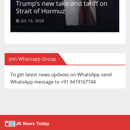
Trump’s new take and tariff on
u
Strait of Hormuz
a
JUL 13, 2026
Join Whatsapp Group
To get latest news updates on WhatsApp send
WhatsApp message to +91 9419167744