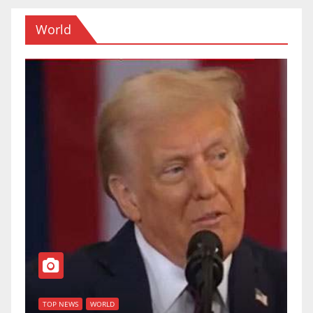
World
T
of
U
TOP NEWS
WORLD