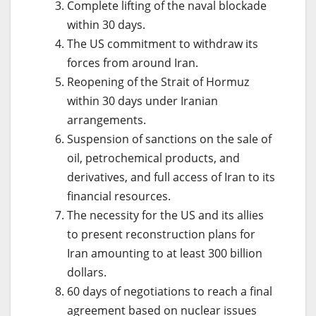
Complete lifting of the naval blockade
within 30 days.
The US commitment to withdraw its
forces from around Iran.
Reopening of the Strait of Hormuz
within 30 days under Iranian
arrangements.
Suspension of sanctions on the sale of
oil, petrochemical products, and
derivatives, and full access of Iran to its
financial resources.
The necessity for the US and its allies
to present reconstruction plans for
Iran amounting to at least 300 billion
dollars.
60 days of negotiations to reach a final
agreement based on nuclear issues