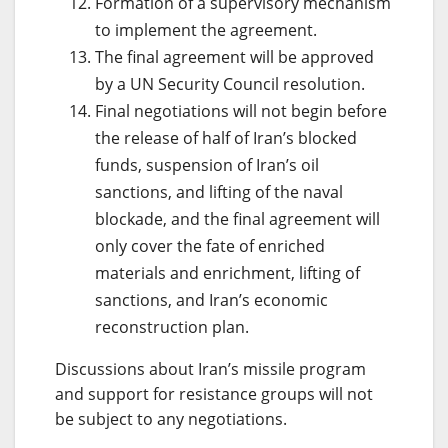
Formation of a supervisory mechanism
to implement the agreement.
The final agreement will be approved
by a UN Security Council resolution.
Final negotiations will not begin before
the release of half of Iran’s blocked
funds, suspension of Iran’s oil
sanctions, and lifting of the naval
blockade, and the final agreement will
only cover the fate of enriched
materials and enrichment, lifting of
sanctions, and Iran’s economic
reconstruction plan.
Discussions about Iran’s missile program
and support for resistance groups will not
be subject to any negotiations.