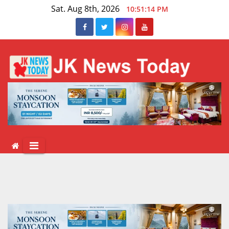
Skip
Sat. Aug 8th, 2026
10:51:14 PM
to
content