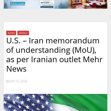
NEWS
WORLD
U.S. – Iran memorandum
of understanding (MoU),
as per Iranian outlet Mehr
News
JUN 12, 2026