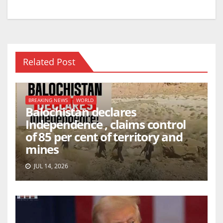
Related Post
BREAKING NEWS
WORLD
Balochistan declares
Independence , claims control
of 85 per cent of territory and
mines
JUL 14, 2026