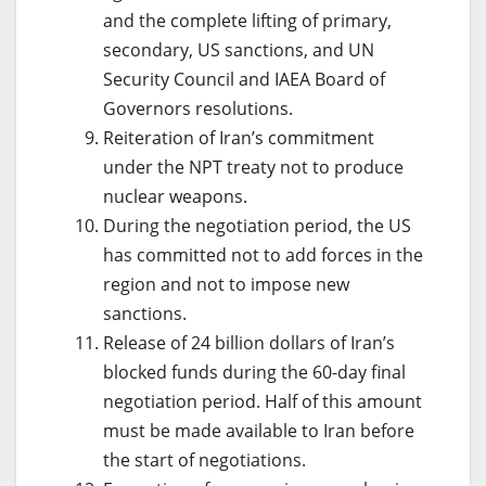
and the complete lifting of primary,
secondary, US sanctions, and UN
Security Council and IAEA Board of
Governors resolutions.
Reiteration of Iran’s commitment
under the NPT treaty not to produce
nuclear weapons.
During the negotiation period, the US
has committed not to add forces in the
region and not to impose new
sanctions.
Release of 24 billion dollars of Iran’s
blocked funds during the 60-day final
negotiation period. Half of this amount
must be made available to Iran before
the start of negotiations.