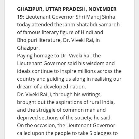
GHAZIPUR, UTTAR PRADESH, NOVEMBER
19:
Lieutenant Governor Shri Manoj Sinha
today attended the Janm Shatabdi Samaroh
of famous literary figure of Hindi and
Bhojpuri literature, Dr. Viveki Rai, in
Ghazipur.
Paying homage to Dr. Viveki Rai, the
Lieutenant Governor said his wisdom and
ideals continue to inspire millions across the
country and guiding us along in realising our
dream of a developed nation.
Dr. Viveki Rai Ji, through his writings,
brought out the aspirations of rural India,
and the struggle of common man and
deprived sections of the society, he said.
On the occasion, the Lieutenant Governor
called upon the people to take 5 pledges to