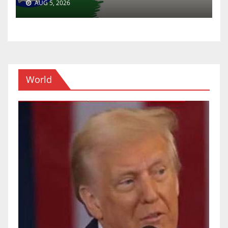
AUG 5, 2026
World