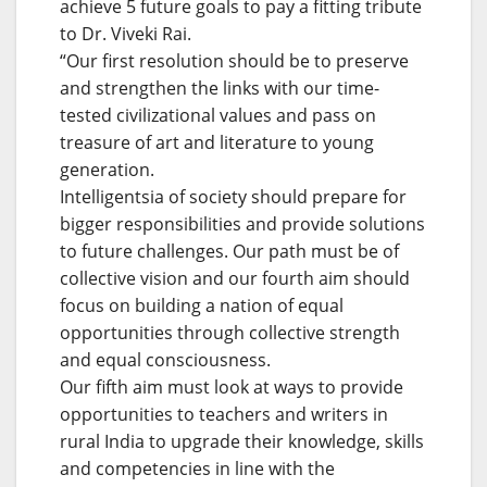
achieve 5 future goals to pay a fitting tribute
to Dr. Viveki Rai.
“Our first resolution should be to preserve
and strengthen the links with our time-
tested civilizational values and pass on
treasure of art and literature to young
generation.
Intelligentsia of society should prepare for
bigger responsibilities and provide solutions
to future challenges. Our path must be of
collective vision and our fourth aim should
focus on building a nation of equal
opportunities through collective strength
and equal consciousness.
Our fifth aim must look at ways to provide
opportunities to teachers and writers in
rural India to upgrade their knowledge, skills
and competencies in line with the