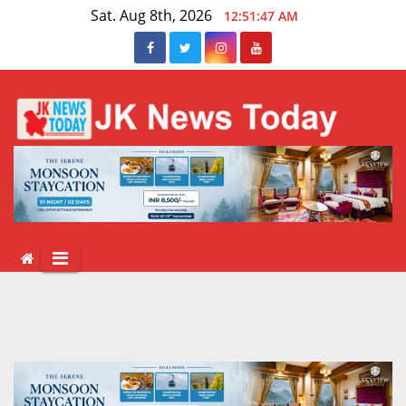
Skip
Sat. Aug 8th, 2026
12:51:48 AM
to
content