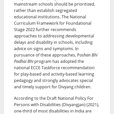
mainstream schools should be prioritized,
rather than establish segregated
educational institutions. The National
Curriculum Framework for Foundational
Stage 2022 further recommends
approaches to addressing developmental
delays and disability in schools, including
advice on signs and symptoms. In
pursuance of these approaches, P
oshan Bhi
Padhai Bhi
program has adopted the
national ECCE Taskforce recommendation
for play-based and activity-based learning
pedagogy and strongly advocates special
and timely support for Divyang children.
According to the Draft National Policy For
Persons with Disabilities (Divyangjan) (2021),
one-third of most disabilities in India are