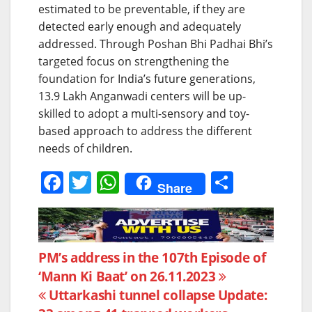
estimated to be preventable, if they are
detected early enough and adequately
addressed. Through Poshan Bhi Padhai Bhi’s
targeted focus on strengthening the
foundation for India’s future generations,
13.9 Lakh Anganwadi centers will be up-
skilled to adopt a multi-sensory and toy-
based approach to address the different
needs of children.
F
T
W
S
Share
a
w
h
h
c
itt
at
ar
e
er
s
e
Post
PM’s address in the 107th Episode of
b
A
‘Mann Ki Baat’ on 26.11.2023
navigation
o
p
Uttarkashi tunnel collapse Update: