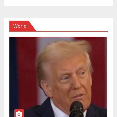
World