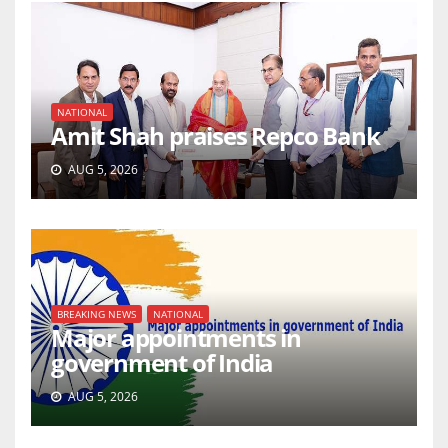
NATIONAL
Amit Shah praises Repco Bank
AUG 5, 2026
BREAKING NEWS
NATIONAL
Major appointments in
government of India
AUG 5, 2026