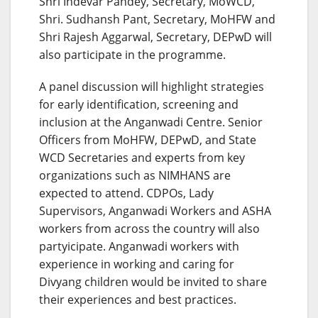
Shri Indevar Pandey, Secretary, MoWCD,
Shri. Sudhansh Pant, Secretary, MoHFW and
Shri Rajesh Aggarwal, Secretary, DEPwD will
also participate in the programme.
A panel discussion will highlight strategies
for early identification, screening and
inclusion at the Anganwadi Centre. Senior
Officers from MoHFW, DEPwD, and State
WCD Secretaries and experts from key
organizations such as NIMHANS are
expected to attend. CDPOs, Lady
Supervisors, Anganwadi Workers and ASHA
workers from across the country will also
partyicipate. Anganwadi workers with
experience in working and caring for
Divyang children would be invited to share
their experiences and best practices.