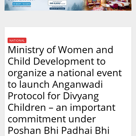
NATIONAL
Ministry of Women and
Child Development to
organize a national event
to launch Anganwadi
Protocol for Divyang
Children – an important
commitment under
Poshan Bhi Padhai Bhi