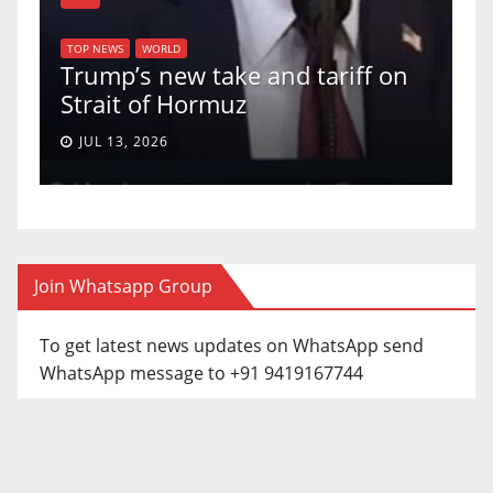
TOP NEWS
WORLD
U.S. Supreme Court votes 
nd tariff on
uphold Birthright Citizens
a 5-4 ruling.
JUN 30, 2026
Join Whatsapp Group
To get latest news updates on WhatsApp send
WhatsApp message to +91 9419167744