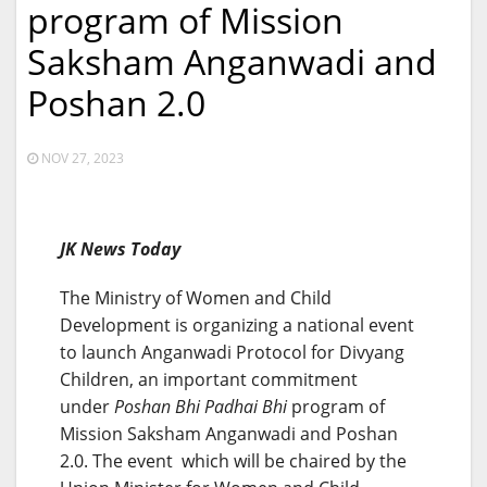
program of Mission
Saksham Anganwadi and
Poshan 2.0
NOV 27, 2023
JK News Today
The Ministry of Women and Child
Development is organizing a national event
to launch Anganwadi Protocol for Divyang
Children, an important commitment
under
Poshan Bhi Padhai Bhi
program of
Mission Saksham Anganwadi and Poshan
2.0. The event which will be chaired by the