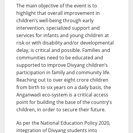
The main objective of the event is to
highlight that overall improvement in
children’s well-being through early
intervention, specialized support and
services for infants and young children at
risk or with disability and/or developmental
delay, is critical and possible. Families and
communities need to be educated and
supported to improve Divyang children’s
participation in family and community life.
Reaching out to over eight crore children
from birth to six years on a daily basis, the
Anganwadi eco-system is a critical access
point for building the base of the country’s
children, in order to secure their future.
As per the National Education Policy 2020,
integration of Divyang students into