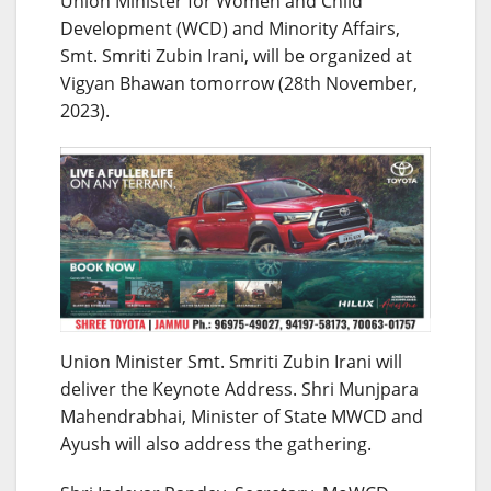
Union Minister for Women and Child
Development (WCD) and Minority Affairs,
Smt. Smriti Zubin Irani, will be organized at
Vigyan Bhawan tomorrow (28th November,
2023).
Union Minister Smt. Smriti Zubin Irani will
deliver the Keynote Address. Shri Munjpara
Mahendrabhai, Minister of State MWCD and
Ayush will also address the gathering.