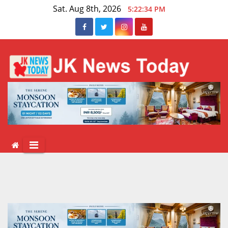
Skip
Sat. Aug 8th, 2026
5:22:35 PM
to
content