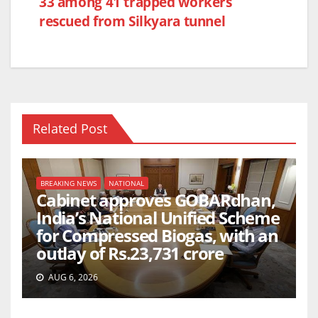
o
p
33 among 41 trapped workers
k
rescued from Silkyara tunnel
Related Post
BREAKING NEWS
NATIONAL
Cabinet approves GOBARdhan,
India’s National Unified Scheme
for Compressed Biogas, with an
outlay of Rs.23,731 crore
AUG 6, 2026