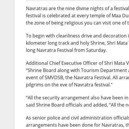
Navratras are the nine divine nights of a festi
festival is celebrated at every temple of Maa Dur
the zone of being religious you can visit one of
To begin with cleanliness drive and decoration in
kilometer long track and holy Shrine, Shri Mata
long Navratra Festival from Saturday.
Additional Chief Executive Officer of Shri Mata
“Shrine Board along with Tourism Department an
event of SMVDSB, the Navratra Festival. All ar
pilgrims on the eve of Navratra festival.”
“All the security arrangement also have been in
said Shrine Board officials and added, “All the
As senior police and civil administration offici
arrangements have been done for Navratras, the