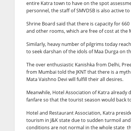
entire Katra town to have on the spot assessmen
personnel, the staff of SMVDSB is also active t
Shrine Board said that there is capacity for 660
and other rooms, which are free of cost at the
Similarly, heavy number of pilgrims today reac
to seek darshan of the idols of Maa Durga on th
The over enthusiastic Kanishka from Delhi, Pr
from Mumbai told the JKNT that there is a myth
Mata Vaishno Devi will fulfill their all desires.
Meanwhile, Hotel Association of Katra already
fanfare so that the tourist season would back to
Hotel and Restaurant Association, Katra preside
tourism in J&K state due to sudden turmoil an
conditions are not normal in the whole state the