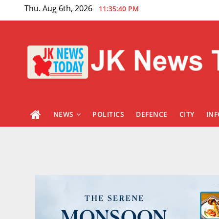
Skip
Thu. Aug 6th, 2026
11:35:41 PM
to
content
NEWS
POLITICS
DEFENCE
CITY
IN