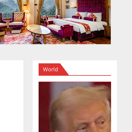
World