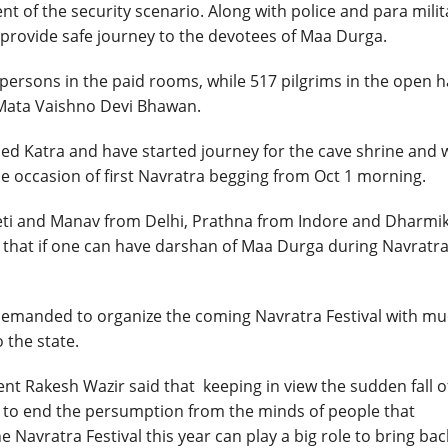
t of the security scenario. Along with police and para milit
o provide safe journey to the devotees of Maa Durga.
 persons in the paid rooms, while 517 pilgrims in the open h
 Mata Vaishno Devi Bhawan.
hed Katra and have started journey for the cave shrine and 
e occasion of first Navratra begging from Oct 1 morning.
eeti and Manav from Delhi, Prathna from Indore and Dharmi
 that if one can have darshan of Maa Durga during Navratra
 demanded to organize the coming Navratra Festival with m
 the state.
nt Rakesh Wazir said that keeping in view the sudden fall o
d to end the persumption from the minds of people that
 Navratra Festival this year can play a big role to bring bac