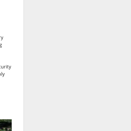
ry
g
urity
oly