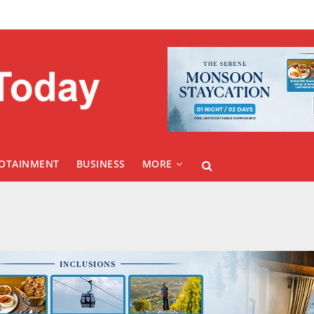
FOTAINMENT
BUSINESS
MORE