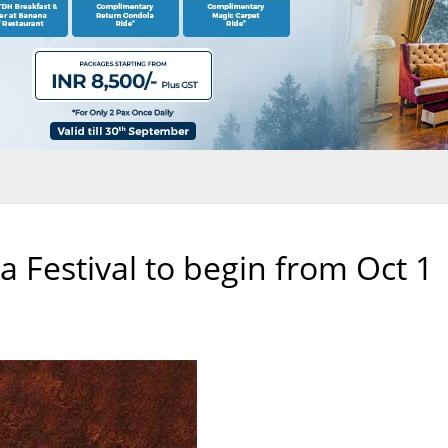
a Festival to begin from Oct 1