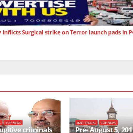
 inflicts Surgical strike on Terror launch pads in
L
TOP NEWS
JKNT SPECIAL
TOP NEWS
ugitive criminals
Pre- August 5, 201