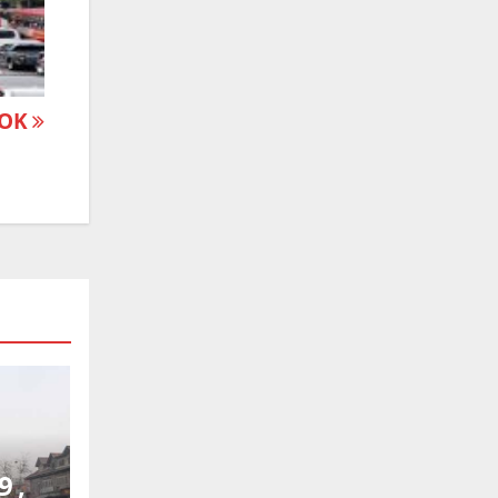
 POK
9 ,