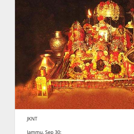
JKNT
Jammu, Sep 30: