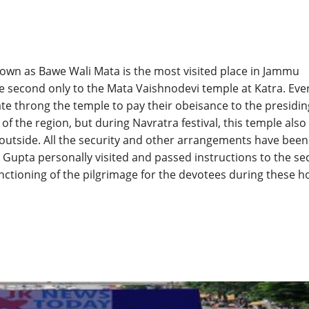
own as Bawe Wali Mata is the most visited place in Jammu
be second only to the Mata Vaishnodevi temple at Katra. Eve
te throng the temple to pay their obeisance to the presidin
of the region, but during Navratra festival, this temple also
outside. All the security and other arrangements have been
Gupta personally visited and passed instructions to the sec
ctioning of the pilgrimage for the devotees during these h