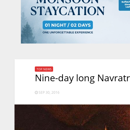
TOP NEWS
Nine-day long Navratr
SEP 30, 2016