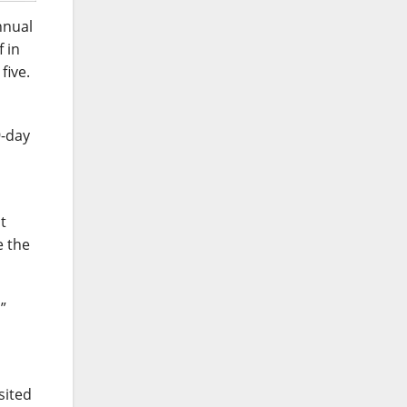
nnual
f in
five.
9-day
t
e the
”
sited