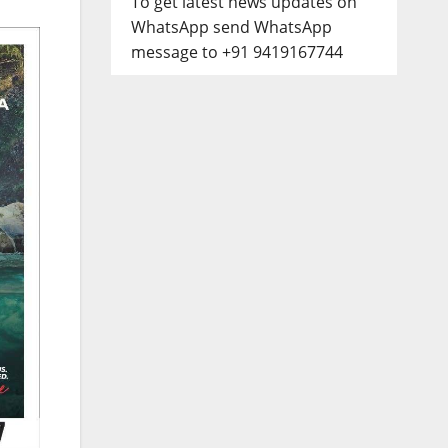
To get latest news updates on
WhatsApp send WhatsApp
message to +91 9419167744