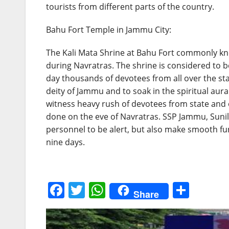
tourists from different parts of the country.
Bahu Fort Temple in Jammu City:
The Kali Mata Shrine at Bahu Fort commonly kn
during Navratras. The shrine is considered to 
day thousands of devotees from all over the sta
deity of Jammu and to soak in the spiritual aura 
witness heavy rush of devotees from state and 
done on the eve of Navratras. SSP Jammu, Sunil 
personnel to be alert, but also make smooth fun
nine days.
F
T
W
S
Share
a
w
h
h
c
itt
at
ar