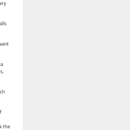
ary
alls
want
ka
s,
uch
f
k the