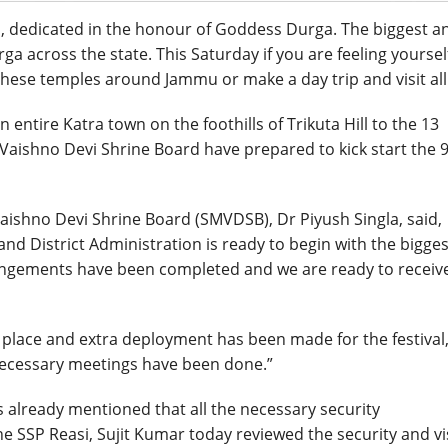
val, dedicated in the honour of Goddess Durga. The biggest a
ga across the state. This Saturday if you are feeling yoursel
 these temples around Jammu or make a day trip and visit all 
 entire Katra town on the foothills of Trikuta Hill to the 13
 Vaishno Devi Shrine Board have prepared to kick start the 
 Vaishno Devi Shrine Board (SMVDSB), Dr Piyush Singla, said,
d District Administration is ready to begin with the bigges
rangements have been completed and we are ready to receiv
 place and extra deployment has been made for the festival,
 necessary meetings have been done.”
als already mentioned that all the necessary security
 SSP Reasi, Sujit Kumar today reviewed the security and vi