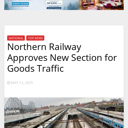
NATIONAL
TOP NEWS
Northern Railway
Approves New Section for
Goods Traffic
MAY 13, 2025