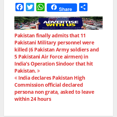
F
T
W
S
Share
a
w
h
h
c
itt
at
ar
e
er
s
e
Post
Pakistan finally admits that 11
b
A
Pakistani Military personnel were
navigation
o
p
killed (6 Pakistan Army soldiers and
o
p
5 Pakistani Air Force airmen) in
k
India’s Operation Sindoor that hit
Pakistan.
India declares Pakistan High
Commission official declared
persona non grata, asked to leave
within 24 hours