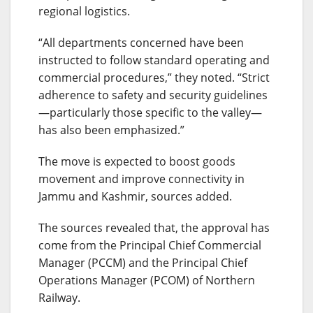
regional logistics.
“All departments concerned have been
instructed to follow standard operating and
commercial procedures,” they noted. “Strict
adherence to safety and security guidelines
—particularly those specific to the valley—
has also been emphasized.”
The move is expected to boost goods
movement and improve connectivity in
Jammu and Kashmir, sources added.
The sources revealed that, the approval has
come from the Principal Chief Commercial
Manager (PCCM) and the Principal Chief
Operations Manager (PCOM) of Northern
Railway.