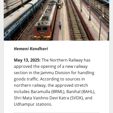
Hemani Kandhari
May 13, 2025:
The Northern Railway has
approved the opening of a new railway
section in the Jammu Division for handling
goods traffic. According to sources in
northern railway, the approved stretch
includes Baramulla (BRML), Banihal (BAHL),
Shri Mata Vaishno Devi Katra (SVDK), and
Udhampur stations.