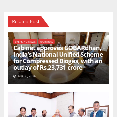
Related Post
BREAKING NEWS
NATIONAL
Cabinet approves GOBARdhan,
India’s National Unified Scheme
for Compressed Biogas, with an
outlay of Rs.23,731 crore
AUG 6, 2026