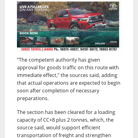
“The competent authority has given
approval for goods traffic on this route with
immediate effect,” the sources said, adding
that actual operations are expected to begin
soon after completion of necessary
preparations.
The section has been cleared for a loading
capacity of CC+8 plus 2 tonnes, which, the
source said, would support efficient
transportation of freight and strengthen