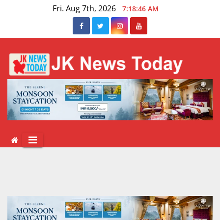
Skip
Fri. Aug 7th, 2026
7:18:46 AM
to
content