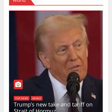
T
of
U
TOP NEWS
WORLD
Trump’s new take and tariff on
u
Strait of Hormuz
a