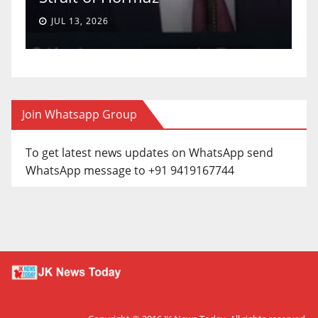
JUL 13, 2026
Join Whatsapp Group
To get latest news updates on WhatsApp send
WhatsApp message to +91 9419167744