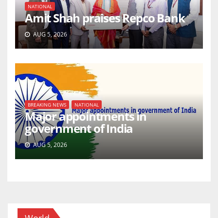
NATIONAL
Amit Shah praises Repco Bank
AUG 5, 2026
BREAKING NEWS
NATIONAL
Major appointments in
government of India
AUG 5, 2026
World