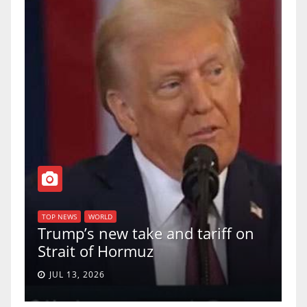
T
of
U
TOP NEWS
WORLD
Trump’s new take and tariff on
u
Strait of Hormuz
a
JUL 13, 2026