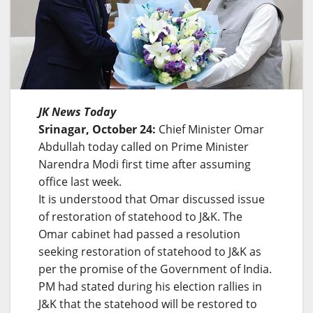
JK News Today
Srinagar, October 24:
Chief Minister Omar
Abdullah today called on Prime Minister
Narendra Modi first time after assuming
office last week.
It is understood that Omar discussed issue
of restoration of statehood to J&K. The
Omar cabinet had passed a resolution
seeking restoration of statehood to J&K as
per the promise of the Government of India.
PM had stated during his election rallies in
J&K that the statehood will be restored to