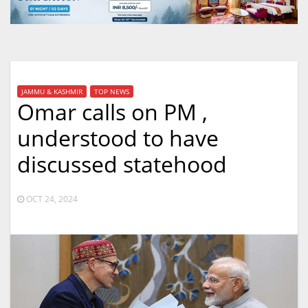
JAMMU & KASHMIR
TOP NEWS
Omar calls on PM ,
understood to have
discussed statehood
OCT 24, 2024