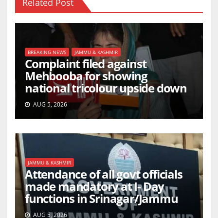
Related Post
BREAKING NEWS
JAMMU & KASHMIR
Complaint filed against
Mehbooba for showing
national tricolour upside down
AUG 5, 2026
JAMMU & KASHMIR
Attendance of all govt officials
made mandatory at I- Day
functions in Srinagar/Jammu
AUG 5, 2026