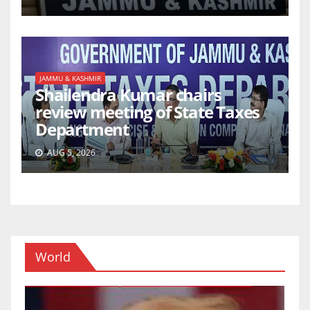
JAMMU & KASHMIR
Shailendra Kumar chairs
review meeting of State Taxes
Department
AUG 5, 2026
World