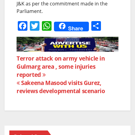
J&K as per the commitment made in the
Parliament.
F
T
W
S
Share
a
w
h
h
c
itt
at
ar
e
er
s
e
Post
Terror attack on army vehicle in
b
A
Gulmarg area , some injuries
navigation
o
p
reported
o
p
Sakeena Masood visits Gurez,
k
reviews developmental scenario