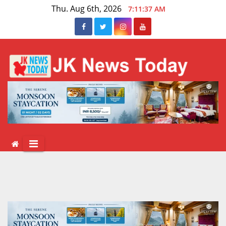
Skip
Thu. Aug 6th, 2026
7:11:37 AM
to
content