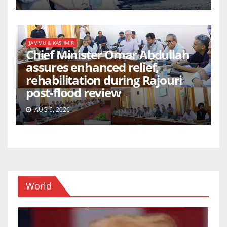
JAMMU & KASHMIR
Chief Minister Omar Abdullah
assures enhanced relief,
rehabilitation during Rajouri
post-flood review
AUG 6, 2026
World