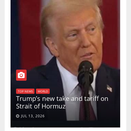
TOP NEWS
WORLD
U.S. Supreme Court votes to
on
uphold Birthright Citizenship in
a 5-4 ruling.
JUN 30, 2026