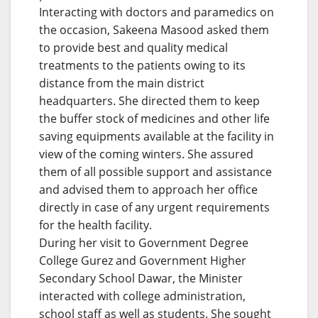
Interacting with doctors and paramedics on
the occasion, Sakeena Masood asked them
to provide best and quality medical
treatments to the patients owing to its
distance from the main district
headquarters. She directed them to keep
the buffer stock of medicines and other life
saving equipments available at the facility in
view of the coming winters. She assured
them of all possible support and assistance
and advised them to approach her office
directly in case of any urgent requirements
for the health facility.
During her visit to Government Degree
College Gurez and Government Higher
Secondary School Dawar, the Minister
interacted with college administration,
school staff as well as students. She sought