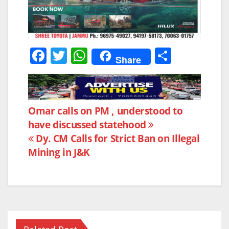
F
T
W
S
Share
a
w
h
h
c
itt
at
ar
e
er
s
e
Post
Omar calls on PM , understood to
b
A
have discussed statehood
navigation
o
p
Dy. CM Calls for Strict Ban on Illegal
o
p
Mining in J&K
k