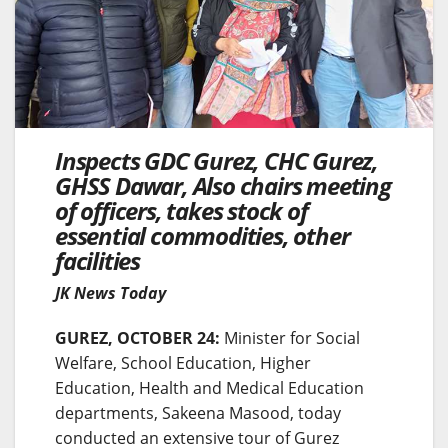
Inspects GDC Gurez, CHC Gurez,
GHSS Dawar, Also chairs meeting
of officers, takes stock of
essential commodities, other
facilities
JK News Today
GUREZ, OCTOBER 24:
Minister for Social
Welfare, School Education, Higher
Education, Health and Medical Education
departments, Sakeena Masood, today
conducted an extensive tour of Gurez