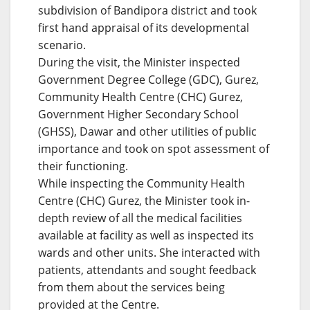
subdivision of Bandipora district and took
first hand appraisal of its developmental
scenario.
During the visit, the Minister inspected
Government Degree College (GDC), Gurez,
Community Health Centre (CHC) Gurez,
Government Higher Secondary School
(GHSS), Dawar and other utilities of public
importance and took on spot assessment of
their functioning.
While inspecting the Community Health
Centre (CHC) Gurez, the Minister took in-
depth review of all the medical facilities
available at facility as well as inspected its
wards and other units. She interacted with
patients, attendants and sought feedback
from them about the services being
provided at the Centre.