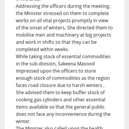
Addressing the officers during the meeting,
the Minister stressed on them to complete
works on all vital projects promptly in view
of the onset of winters. She directed them to
mobilise men and machinery at big projects
and work in shifts so that they can be
completed within weeks.
While taking stock of essential commodities
in the sub-division, Sakeena Masood
impressed upon the officers to store
enough stock of commodities as the region
faces road closure due to harsh winters .
She advised them to keep buffer stock of
cooking gas cylinders and other essential
items available so that the general public
does not face any inconvenience during the
winter.
The Minister also called upon the health