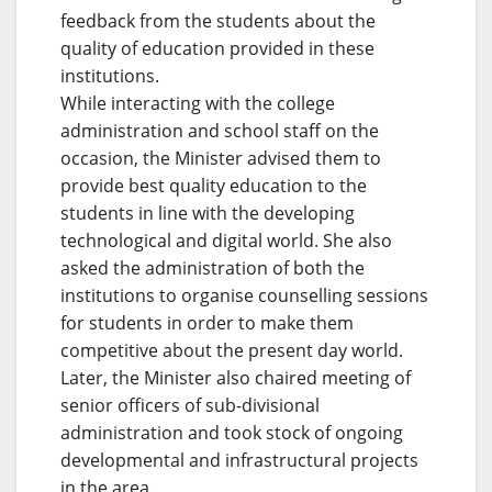
feedback from the students about the
quality of education provided in these
institutions.
While interacting with the college
administration and school staff on the
occasion, the Minister advised them to
provide best quality education to the
students in line with the developing
technological and digital world. She also
asked the administration of both the
institutions to organise counselling sessions
for students in order to make them
competitive about the present day world.
Later, the Minister also chaired meeting of
senior officers of sub-divisional
administration and took stock of ongoing
developmental and infrastructural projects
in the area.