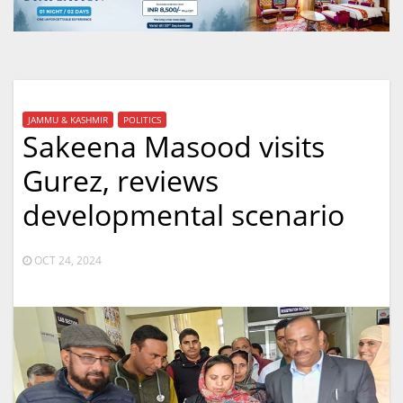
JAMMU & KASHMIR
POLITICS
Sakeena Masood visits
Gurez, reviews
developmental scenario
OCT 24, 2024