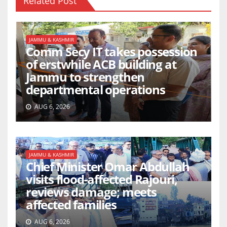
Related Post
JAMMU & KASHMIR
Comm Secy IT takes possession
of erstwhile ACB building at
Jammu to strengthen
departmental operations
AUG 6, 2026
JAMMU & KASHMIR
Chief Minister Omar Abdullah
visits flood-affected Rajouri,
reviews damage; meets
affected families
AUG 6, 2026