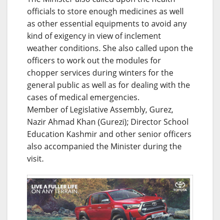
officials to store enough medicines as well
as other essential equipments to avoid any
kind of exigency in view of inclement
weather conditions. She also called upon the
officers to work out the modules for
chopper services during winters for the
general public as well as for dealing with the
cases of medical emergencies.
Member of Legislative Assembly, Gurez,
Nazir Ahmad Khan (Gurezi); Director School
Education Kashmir and other senior officers
also accompanied the Minister during the
visit.