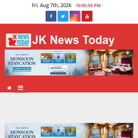
Skip
Fri. Aug 7th, 2026
10:05:51 PM
to
content