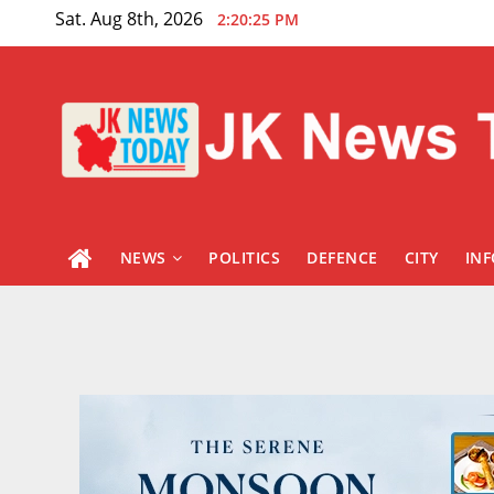
Skip
Sat. Aug 8th, 2026
2:20:27 PM
to
content
NEWS
POLITICS
DEFENCE
CITY
IN