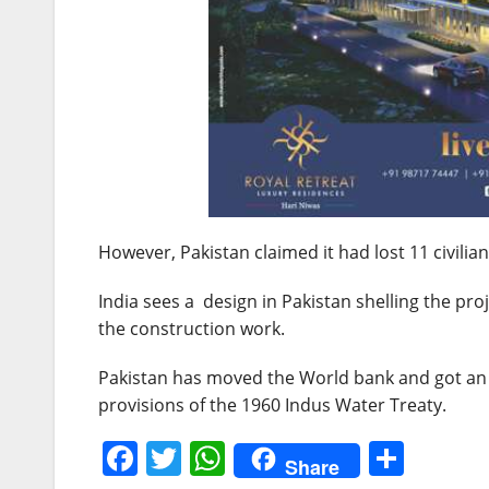
However, Pakistan claimed it had lost 11 civilians
India sees a design in Pakistan shelling the pro
the construction work.
Pakistan has moved the World bank and got an a
provisions of the 1960 Indus Water Treaty.
F
T
W
S
Share