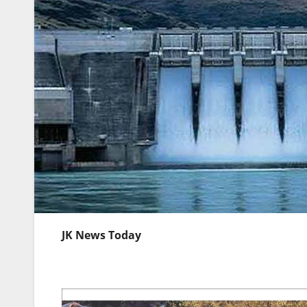
JK News Today