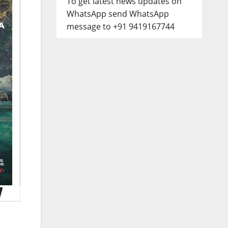
To get latest news updates on
WhatsApp send WhatsApp
message to +91 9419167744