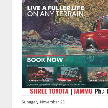
Srinagar, November 23