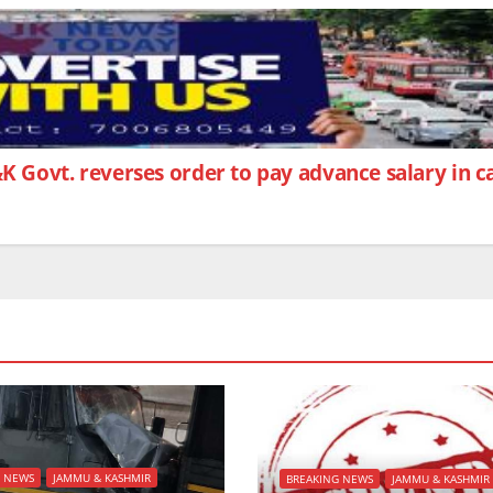
&K Govt. reverses order to pay advance salary in 
G NEWS
JAMMU & KASHMIR
BREAKING NEWS
JAMMU & KASHMIR