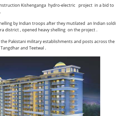
nstruction Kishenganga hydro-electric project in a bid to
.
helling by Indian troops after they mutilated an Indian sold
a district , opened heavy shelling on the project .
he Pakistani military establishments and posts across the 
g Tangdhar and Teetwal .