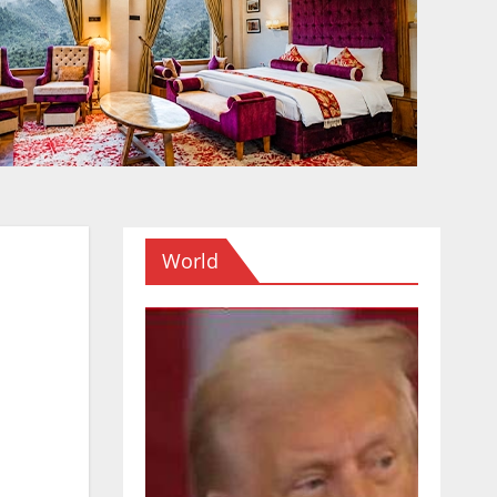
World