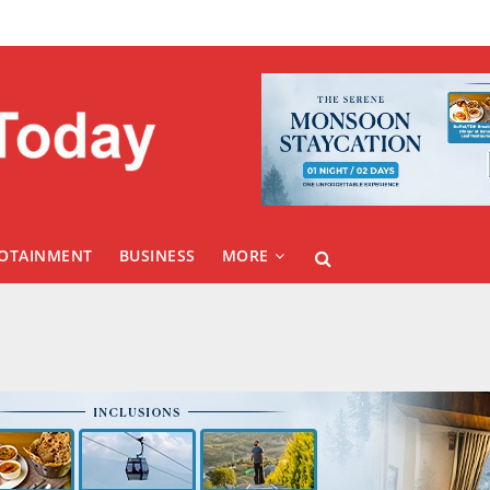
FOTAINMENT
BUSINESS
MORE