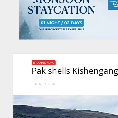
BREAKING NEWS
Pak shells Kishengang
NOV 23, 2016