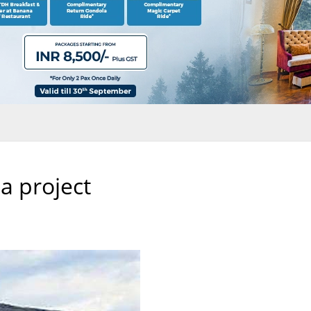
a project