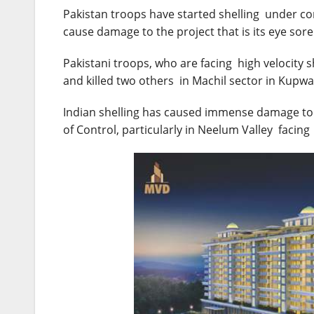
Pakistan troops have started shelling under co
cause damage to the project that is its eye sore
Pakistani troops, who are facing high velocity s
and killed two others in Machil sector in Kupwar
Indian shelling has caused immense damage to t
of Control, particularly in Neelum Valley facin