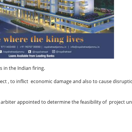
 in the Indian firing.
ject , to inflict economic damage and also to cause disrupti
rbiter appointed to determine the feasibility of project u