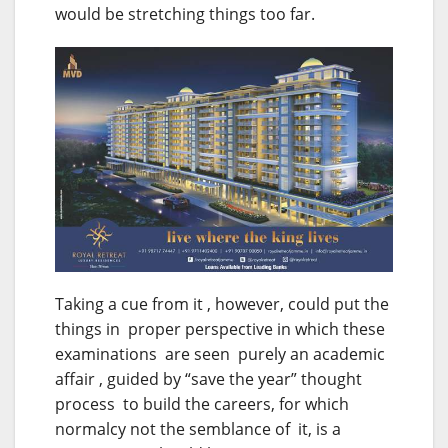
would be stretching things too far.
Taking a cue from it , however, could put the
things in proper perspective in which these
examinations are seen purely an academic
affair , guided by “save the year” thought
process to build the careers, for which
normalcy not the semblance of it, is a