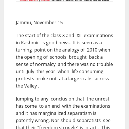
Jammu, November 15
The start of the class X and XII examinations
in Kashmir is good news. It is seen as a
turning point on the analogy of 2010 when
the opening of schools brought back a
sense of normalcy and there was no trouble
until July this year when life consuming
protests broke out at a large scale across
the Valley .
Jumping to any conclusion that the unrest
has come to an end with the examinations
and it has marginalized separatism is
patently wrong. Nor should separatists see
that their “freedom struggle” is intact . This