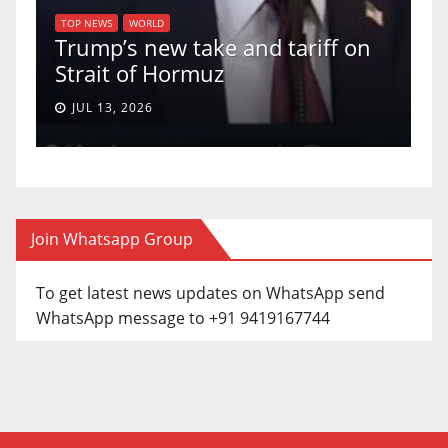
U.S. Su
TOP NEWS
WORLD
rump’s new take and tariff on
uphold B
trait of Hormuz
a 5-4 ru
JUL 13, 2026
JUN 30, 2
Join Whatsapp Group
To get latest news updates on WhatsApp send
WhatsApp message to +91 9419167744