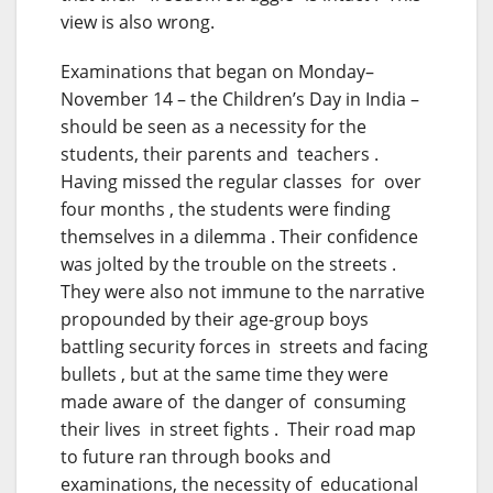
view is also wrong.
Examinations that began
on Monday
–
November 14 – the Children’s Day in India –
should be seen as a necessity for the
students, their parents and teachers .
Having missed the regular classes for over
four months , the students were finding
themselves in a dilemma . Their confidence
was jolted by the trouble on the streets .
They were also not immune to the narrative
propounded by their age-group boys
battling security forces in streets and facing
bullets , but at the same time they were
made aware of the danger of consuming
their lives in street fights . Their road map
to future ran through books and
examinations, the necessity of educational