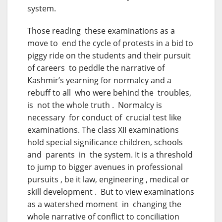
system.
Those reading these examinations as a
move to end the cycle of protests in a bid to
piggy ride on the students and their pursuit
of careers to peddle the narrative of
Kashmir’s yearning for normalcy and a
rebuff to all who were behind the troubles,
is not the whole truth . Normalcy is
necessary for conduct of crucial test like
examinations. The class XII examinations
hold special significance children, schools
and parents in the system. It is a threshold
to jump to bigger avenues in professional
pursuits , be it law, engineering , medical or
skill development . But to view examinations
as a watershed moment in changing the
whole narrative of conflict to conciliation