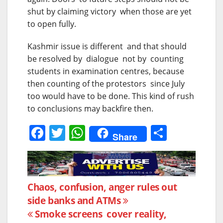
shut by claiming victory when those are yet
to open fully.
Kashmir issue is different and that should
be resolved by dialogue not by counting
students in examination centres, because
then counting of the protestors since July
too would have to be done. This kind of rush
to conclusions may backfire then.
F
T
W
S
Share
a
w
h
h
c
itt
at
ar
e
er
s
e
Post
Chaos, confusion, anger rules out
b
A
side banks and ATMs
navigation
o
p
Smoke screens cover reality,