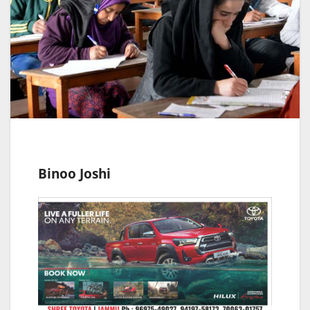
Binoo Joshi