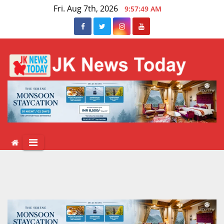
Skip
Fri. Aug 7th, 2026
9:57:50 AM
to
content