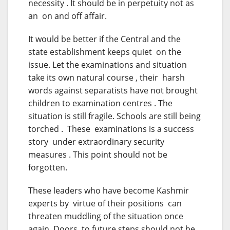
necessity . It should be in perpetuity not as
an on and off affair.
It would be better if the Central and the
state establishment keeps quiet on the
issue. Let the examinations and situation
take its own natural course , their harsh
words against separatists have not brought
children to examination centres . The
situation is still fragile. Schools are still being
torched . These examinations is a success
story under extraordinary security
measures . This point should not be
forgotten.
These leaders who have become Kashmir
experts by virtue of their positions can
threaten muddling of the situation once
again. Doors to future steps should not be