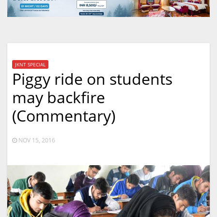
JKNT SPECIAL
Piggy ride on students
may backfire
(Commentary)
NOV 15, 2016