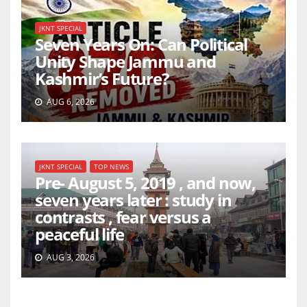
JKNT SPECIAL
Seven Years On: Can Political
Unity Shape Jammu and
Kashmir’s Future?
AUG 6, 2026
JKNT SPECIAL
TOP NEWS
Pre- August 5, 2019 , and now,
seven years later : study in
contrasts , fear versus a
peaceful life
AUG 3, 2026