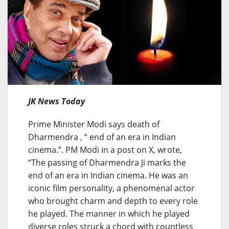
JK News Today
Prime Minister Modi says death of
Dharmendra , “ end of an era in Indian
cinema.”. PM Modi in a post on X, wrote,
“The passing of Dharmendra Ji marks the
end of an era in Indian cinema. He was an
iconic film personality, a phenomenal actor
who brought charm and depth to every role
he played. The manner in which he played
diverse roles struck a chord with countless