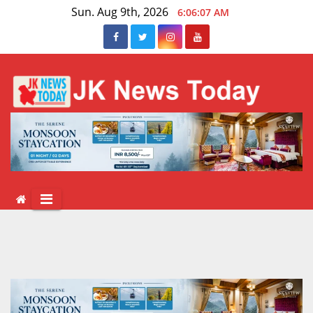
Skip
Sun. Aug 9th, 2026
6:06:07 AM
to
content