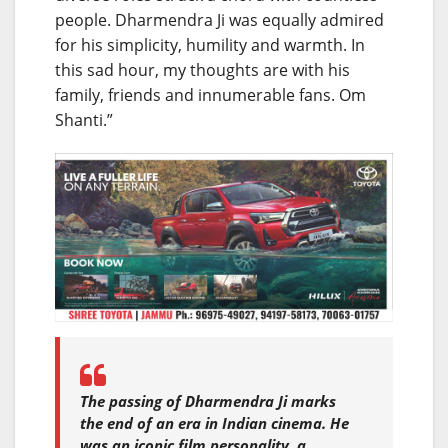
people. Dharmendra Ji was equally admired
for his simplicity, humility and warmth. In
this sad hour, my thoughts are with his
family, friends and innumerable fans. Om
Shanti.”
The passing of Dharmendra Ji marks
the end of an era in Indian cinema. He
was an iconic film personality, a