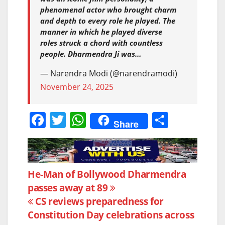
phenomenal actor who brought charm
and depth to every role he played. The
manner in which he played diverse
roles struck a chord with countless
people. Dharmendra Ji was…
— Narendra Modi (@narendramodi)
November 24, 2025
F
T
W
S
Share
a
w
h
h
c
itt
at
ar
e
er
s
e
Post
He-Man of Bollywood Dharmendra
b
A
passes away at 89
navigation
o
p
CS reviews preparedness for
o
p
Constitution Day celebrations across