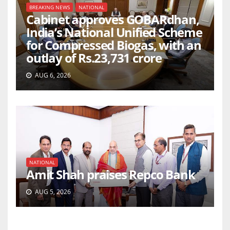
BREAKING NEWS
NATIONAL
Cabinet approves GOBARdhan,
India’s National Unified Scheme
for Compressed Biogas, with an
outlay of Rs.23,731 crore
AUG 6, 2026
NATIONAL
Amit Shah praises Repco Bank
AUG 5, 2026