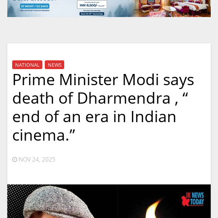
NATIONAL
NEWS
Prime Minister Modi says
death of Dharmendra , “
end of an era in Indian
cinema.”
NOV 24, 2025