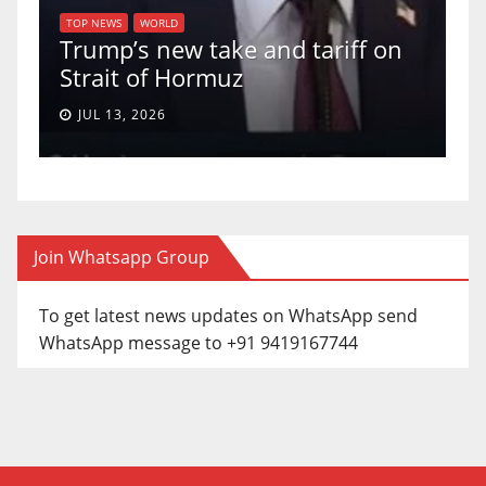
of
U
TOP NEWS
WORLD
Trump’s new take and tariff on
u
Strait of Hormuz
a
JUL 13, 2026
Join Whatsapp Group
To get latest news updates on WhatsApp send
WhatsApp message to +91 9419167744